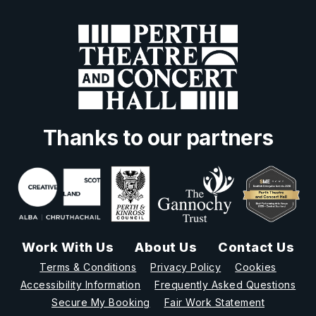
Thanks to our partners
Work With Us
About Us
Contact Us
Terms & Conditions
Privacy Policy
Cookies
Accessibility Information
Frequently Asked Questions
Secure My Booking
Fair Work Statement