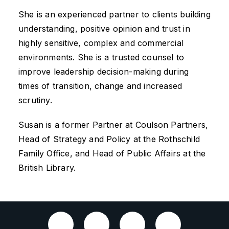
She is an experienced partner to clients building
understanding, positive opinion and trust in
highly sensitive, complex and commercial
environments. She is a trusted counsel to
improve leadership decision-making during
times of transition, change and increased
scrutiny.
Susan is a former Partner at Coulson Partners,
Head of Strategy and Policy at the Rothschild
Family Office, and Head of Public Affairs at the
British Library.