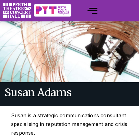
Susan Adams
Susan is a strategic communications consultant
specialising in reputation management and crisis
response.