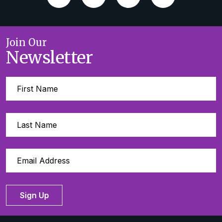
Join Our
Newsletter
Sign Up