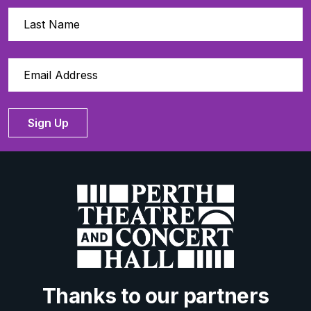
Sign Up
Thanks to our partners