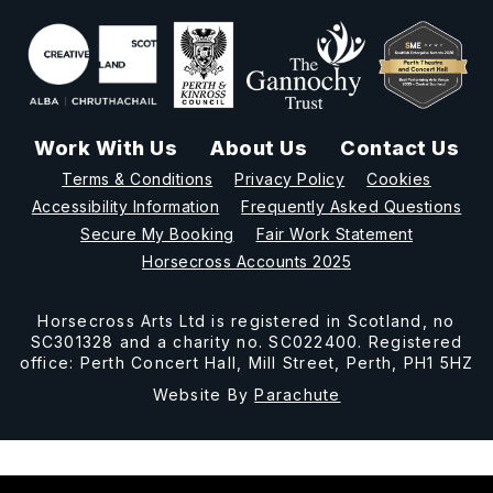
Work With Us
About Us
Contact Us
Terms & Conditions
Privacy Policy
Cookies
Accessibility Information
Frequently Asked Questions
Secure My Booking
Fair Work Statement
Horsecross Accounts 2025
Horsecross Arts Ltd is registered in Scotland, no
SC301328 and a charity no. SC022400. Registered
office: Perth Concert Hall, Mill Street, Perth, PH1 5HZ
Website By
Parachute