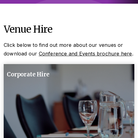
Venue Hire
Click below to find out more about our venues or
download our
Conference and Events brochure here
.
Corporate Hire