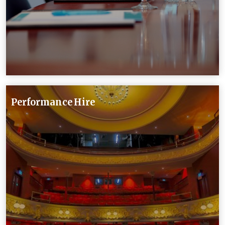
Performance Hire