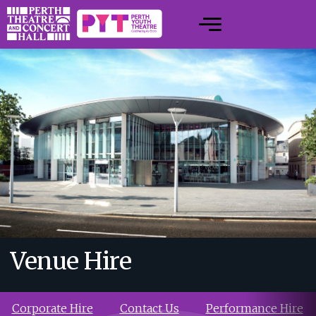
Venue Hire
Corporate Hire
Contact Us
Performance Hire