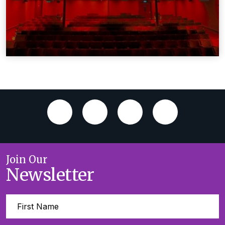
Join Our
Newsletter