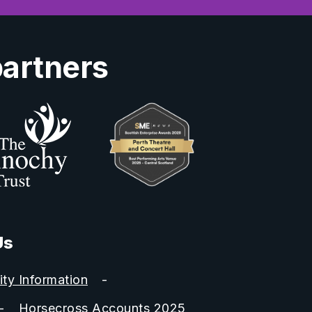
partners
Us
ity Information
Horsecross Accounts 2025