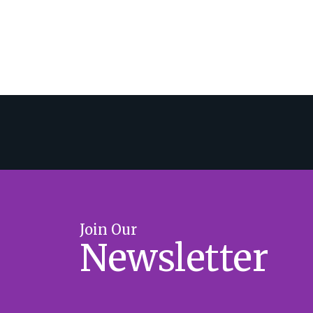
Join Our
Newsletter