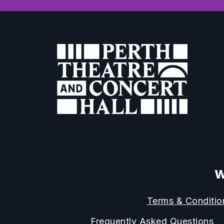
W
Terms & Conditio
Frequently Asked Questions