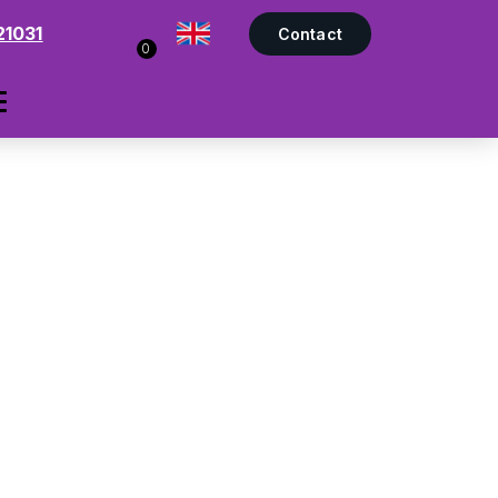
21031
Contact
0