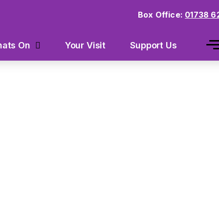
Box Office:
01738 6
Your Visit
Support Us
ats On