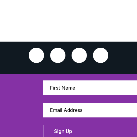
Sign Up