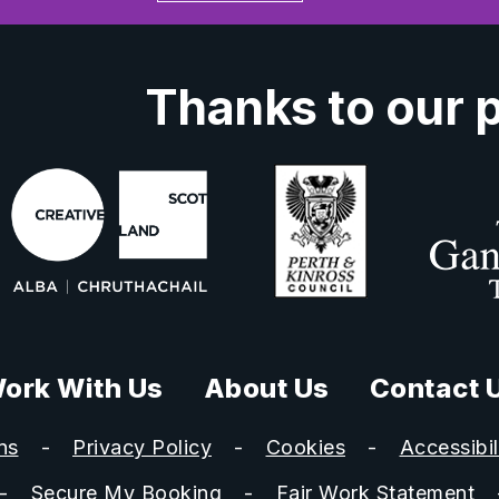
Thanks to our 
ork With Us
About Us
Contact 
ns
Privacy Policy
Cookies
Accessibil
Secure My Booking
Fair Work Statement