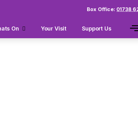
Box Office:
01738 6
Your Visit
Support Us
ats On