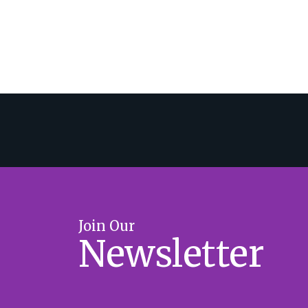
Join Our
Newsletter