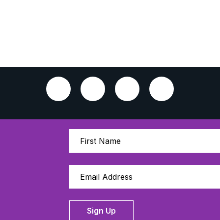
Sign Up