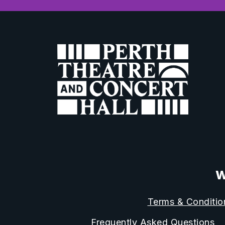
W
Terms & Conditio
Frequently Asked Questions