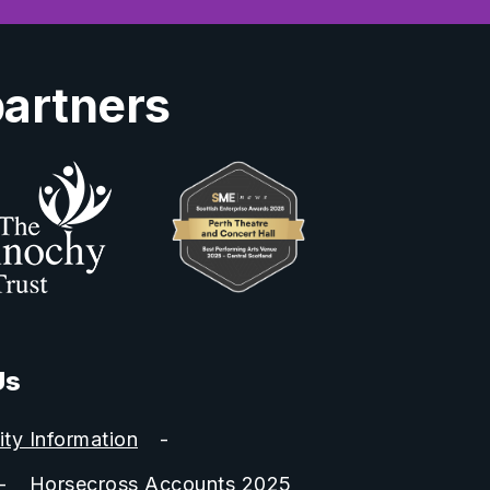
partners
Us
ity Information
Horsecross Accounts 2025