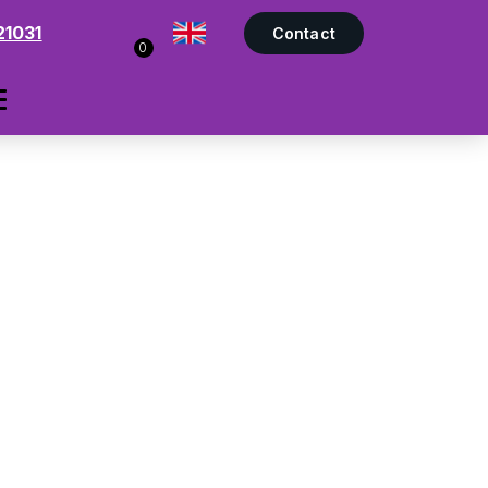
21031
Contact
0