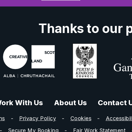
Thanks to our 
ork With Us
About Us
Contact 
ns
Privacy Policy
Cookies
Accessibil
Secure My Booking
Fair Work Statement