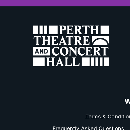
W
Terms & Conditio
Frequently Asked Questions