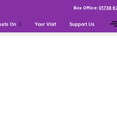
Box Office:
01738 6
Your Visit
Support Us
ats On