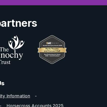
partners
Us
ity Information
Horsecross Accounts 2025