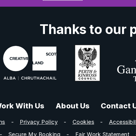
Thanks to our 
ork With Us
About Us
Contact 
ns
Privacy Policy
Cookies
Accessibil
Secure My Booking
Fair Work Statement