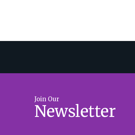
Join Our
Newsletter