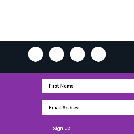
Sign Up