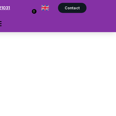
21031
Contact
0