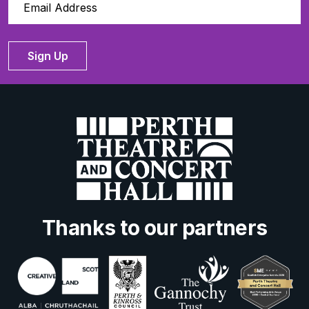
Sign Up
Thanks to our partners