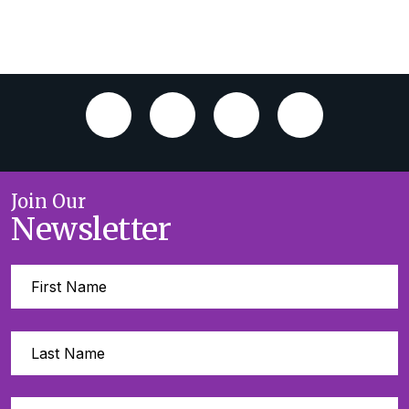
Join Our
Newsletter