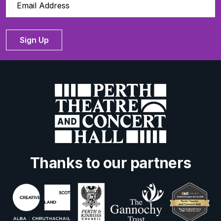
Sign Up
Thanks to our partners