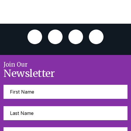
Join Our
Newsletter