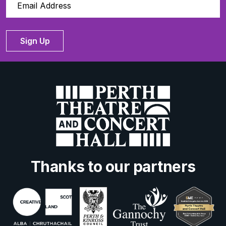
Sign Up
Thanks to our partners