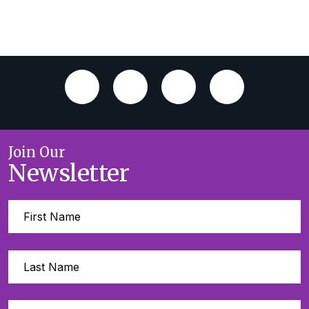
Join Our
Newsletter