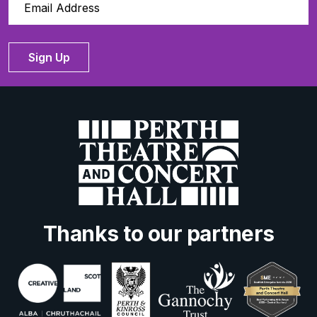
Sign Up
Thanks to our partners