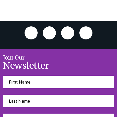
Join Our
Newsletter