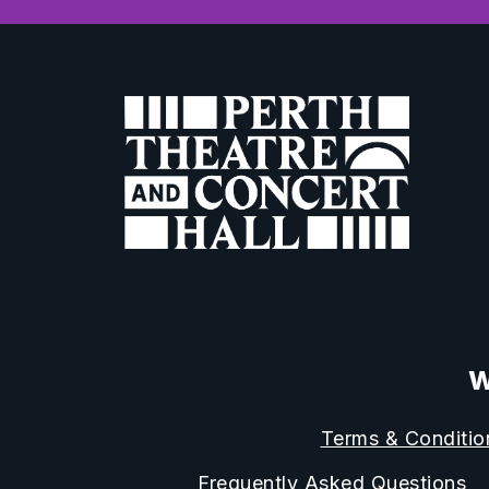
W
Terms & Conditio
Frequently Asked Questions