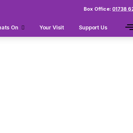
Box Office:
01738 6
Your Visit
Support Us
ats On