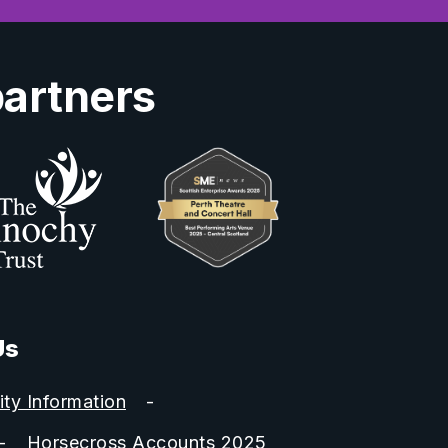
partners
Us
ity Information
Horsecross Accounts 2025