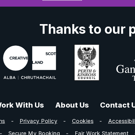
Thanks to our 
ork With Us
About Us
Contact 
ns
Privacy Policy
Cookies
Accessibil
Secure My Booking
Fair Work Statement