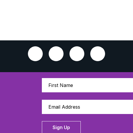
Sign Up