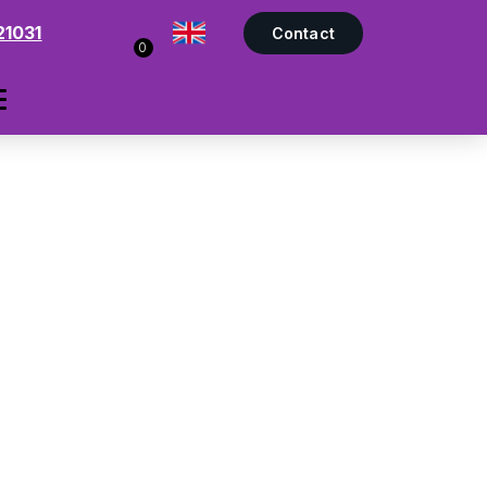
21031
Contact
0