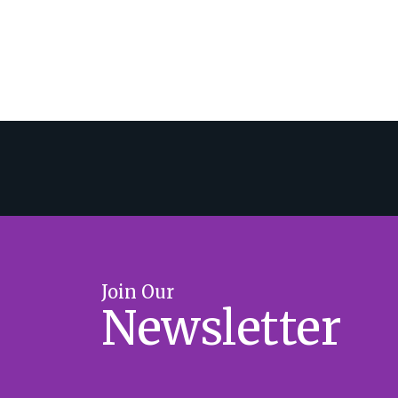
Join Our
Newsletter