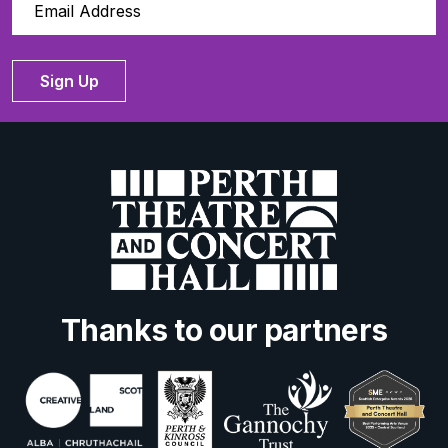
Sign Up
Thanks to our partners