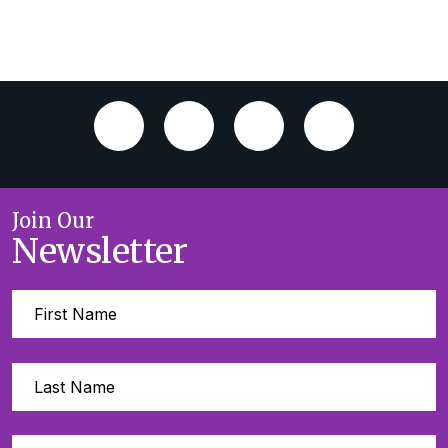
Join Our
Newsletter