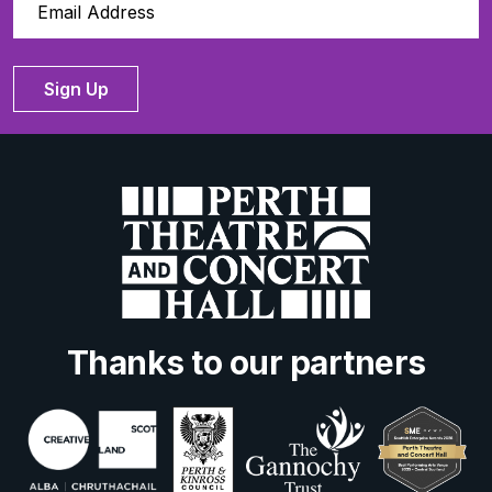
Sign Up
Thanks to our partners