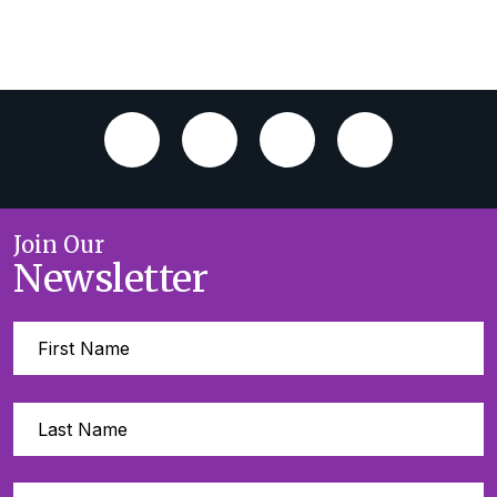
Join Our
Newsletter