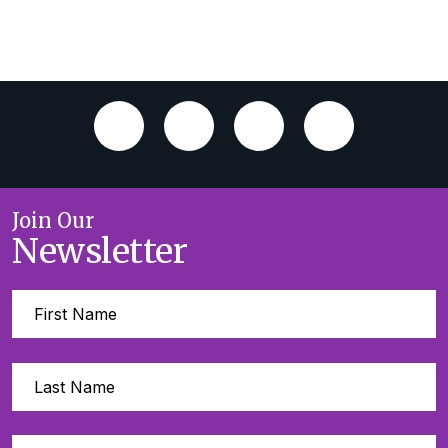
Join Our
Newsletter