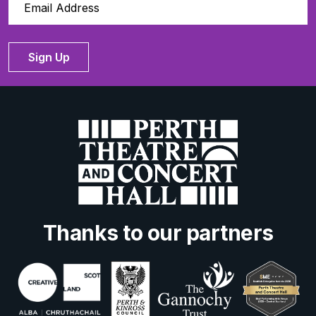
Sign Up
Thanks to our partners