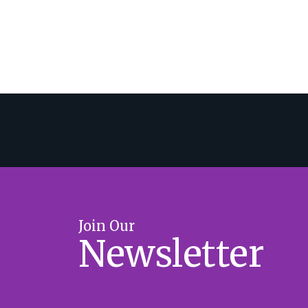
Join Our
Newsletter