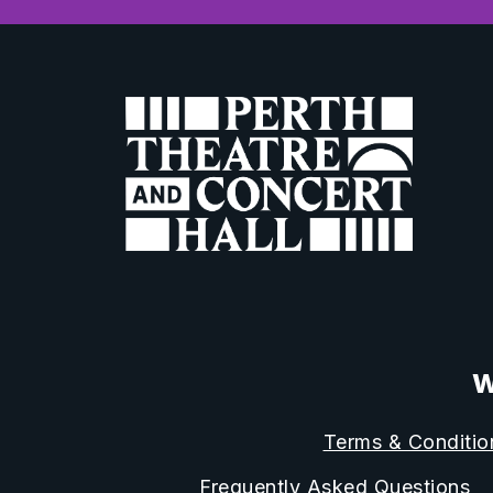
W
Terms & Conditio
Frequently Asked Questions