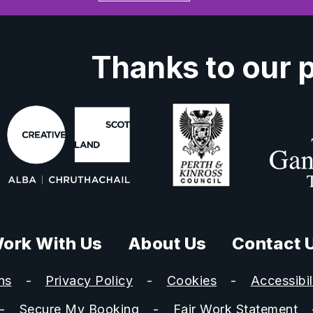
Thanks to our 
ork With Us
About Us
Contact 
ns
Privacy Policy
Cookies
Accessibil
Secure My Booking
Fair Work Statement