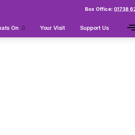
Box Office:
01738 6
Your Visit
Support Us
ats On