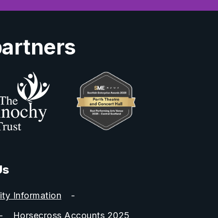
partners
Us
ity Information
Horsecross Accounts 2025