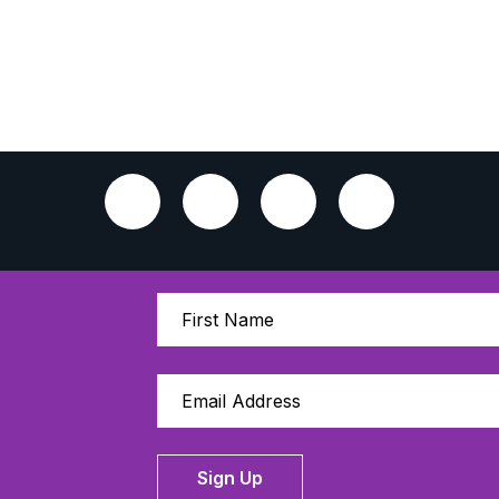
Sign Up