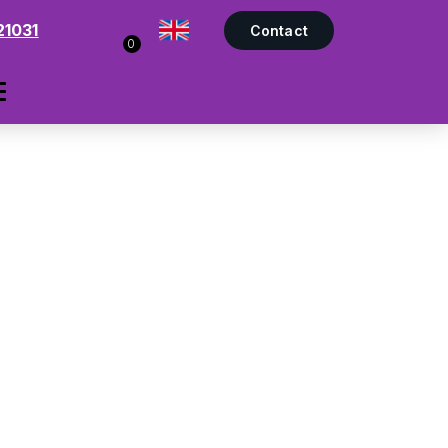
21031
Contact
0