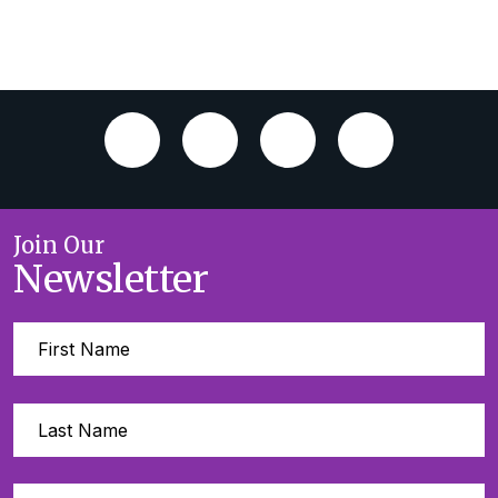
Join Our
Newsletter