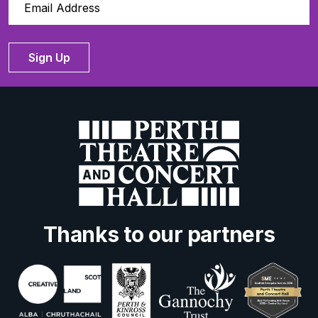
Sign Up
Thanks to our partners