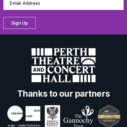
Sign Up
Thanks to our partners