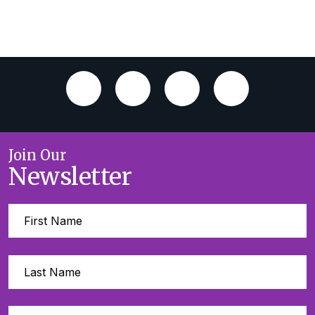
Join Our
Newsletter