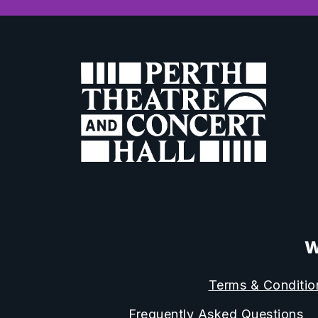
W
Terms & Conditio
Frequently Asked Questions