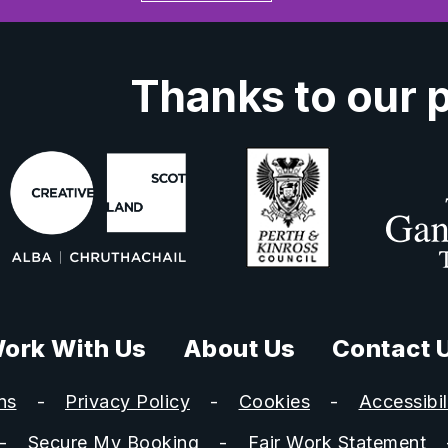
Thanks to our 
ork With Us
About Us
Contact 
ns
Privacy Policy
Cookies
Accessibil
Secure My Booking
Fair Work Statement