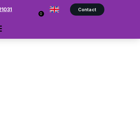
21031
Contact
0