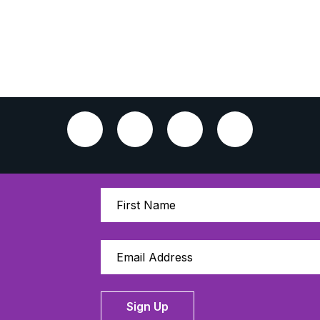
Sign Up