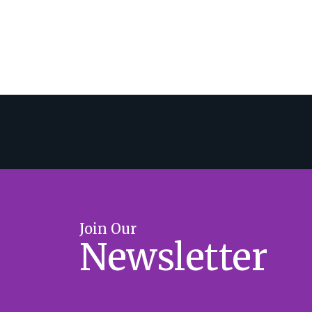
Join Our
Newsletter