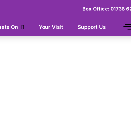
Box Office:
01738 6
Your Visit
Support Us
ats On