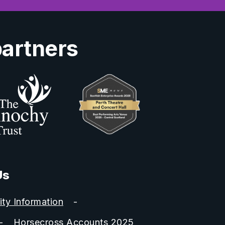
partners
Us
ity Information
Horsecross Accounts 2025