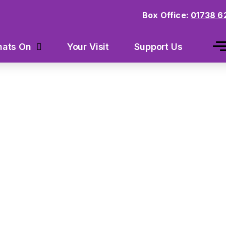
Box Office:
01738 6
Your Visit
Support Us
ats On