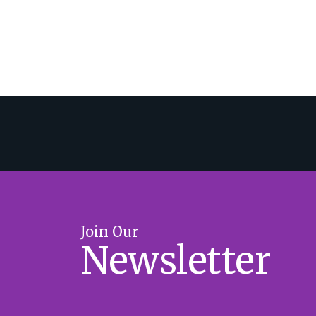
Join Our
Newsletter