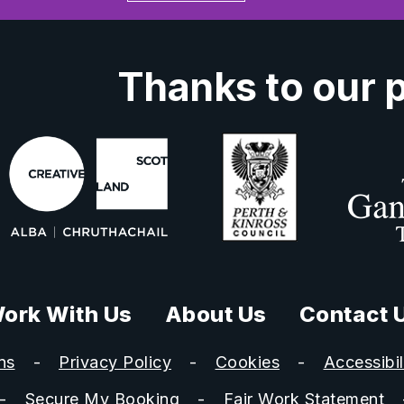
Thanks to our 
ork With Us
About Us
Contact 
ns
Privacy Policy
Cookies
Accessibil
Secure My Booking
Fair Work Statement