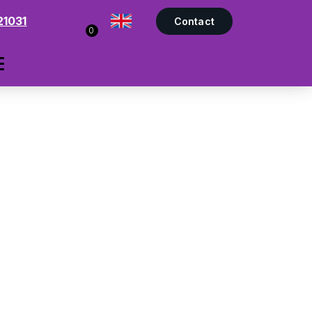
21031
Contact
0