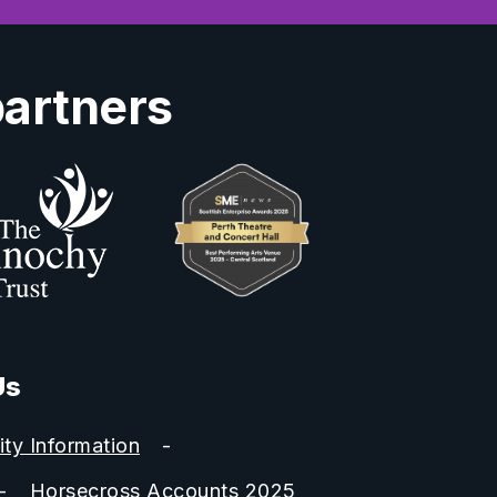
partners
Us
ity Information
Horsecross Accounts 2025