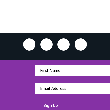
Sign Up