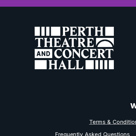
W
Terms & Conditio
Frequently Asked Questions