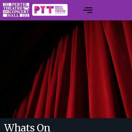
Whats On