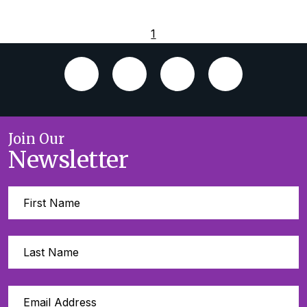
1
Join Our
Newsletter