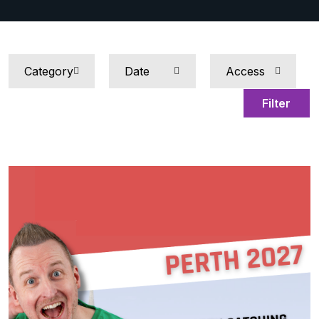
Filter