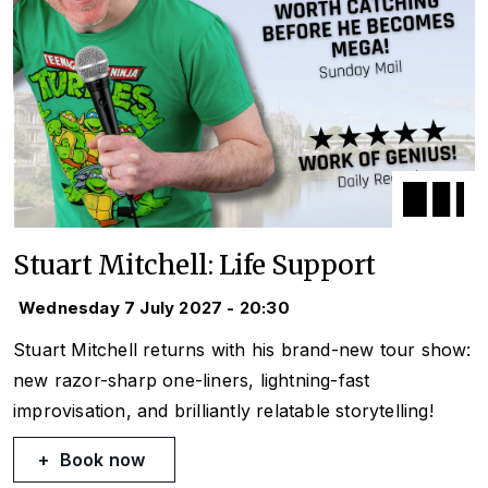
Stuart Mitchell: Life Support
Wednesday 7 July 2027 - 20:30
Stuart Mitchell returns with his brand-new tour show:
new razor-sharp one-liners, lightning-fast
improvisation, and brilliantly relatable storytelling!
Book now