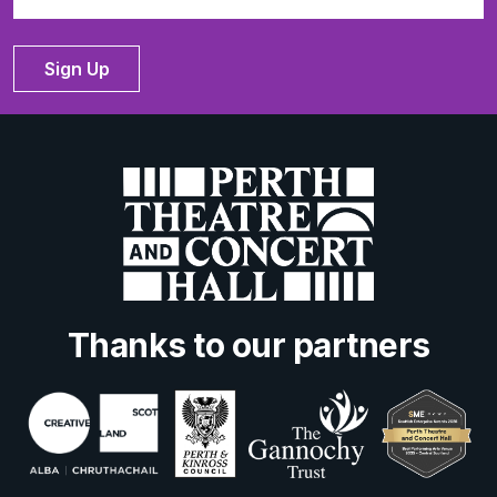
Sign Up
Thanks to our partners