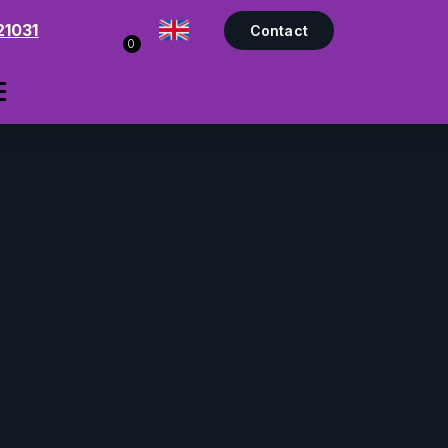
21031
Contact
0