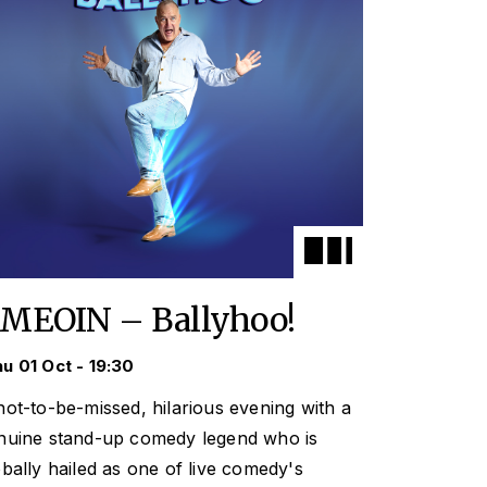
IMEOIN – Ballyhoo!
u 01 Oct - 19:30
not-to-be-missed, hilarious evening with a
nuine stand-up comedy legend who is
obally hailed as one of live comedy's