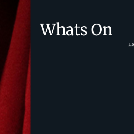
Whats On
H