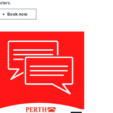
sters.
Book now