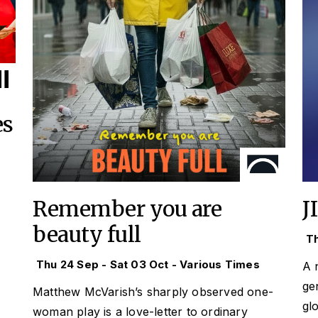
es
Remember you are
J
beauty full
Th
Thu 24 Sep - Sat 03 Oct - Various Times
A 
ge
Matthew McVarish’s sharply observed one-
gl
woman play is a love-letter to ordinary