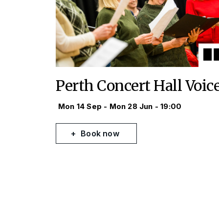
Perth Concert Hall Voic
Mon 14 Sep - Mon 28 Jun - 19:00
Book now