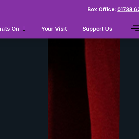
Box Office:
01738 6
Your Visit
Support Us
ats On