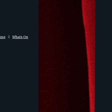
ome
Whats On