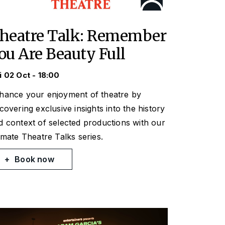
heatre Talk: Remember
ou Are Beauty Full
i 02 Oct - 18:00
hance your enjoyment of theatre by
scovering exclusive insights into the history
d context of selected productions with our
timate Theatre Talks series.
Book now