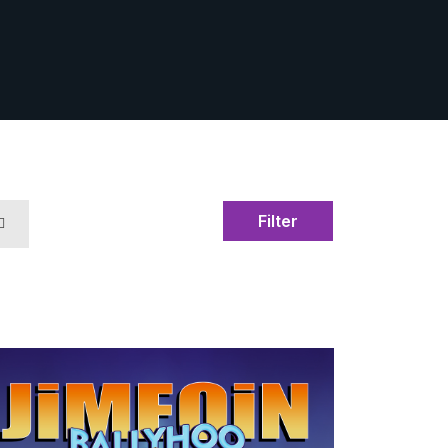
Filter