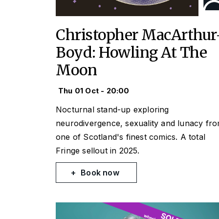
Christopher MacArthur
Boyd: Howling At The
Moon
Thu 01 Oct - 20:00
Nocturnal stand-up exploring
neurodivergence, sexuality and lunacy fr
one of Scotland's finest comics. A total
Fringe sellout in 2025.
Book now