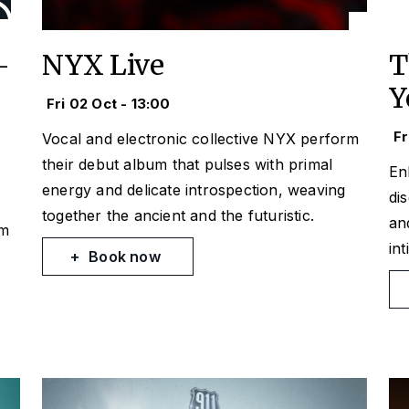
-
NYX Live
T
Y
Fri 02 Oct - 13:00
Fr
Vocal and electronic collective NYX perform
their debut album that pulses with primal
En
energy and delicate introspection, weaving
di
together the ancient and the futuristic.
an
om
in
Book now