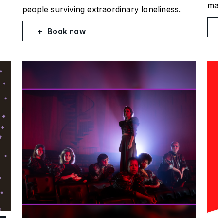
ma
people surviving extraordinary loneliness.
Book now