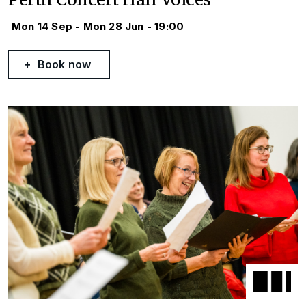
Mon 14 Sep - Mon 28 Jun - 19:00
Book now