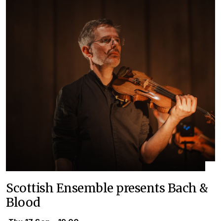
Scottish Ensemble presents Bach &
Blood