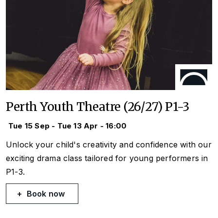
Perth Youth Theatre (26/27) P1-3
Tue 15 Sep - Tue 13 Apr - 16:00
Unlock your child's creativity and confidence with our
exciting drama class tailored for young performers in
P1-3.
Book now