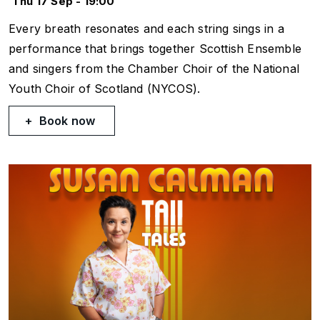
Thu 17 Sep - 19:00
Every breath resonates and each string sings in a
performance that brings together Scottish Ensemble
and singers from the Chamber Choir of the National
Youth Choir of Scotland (NYCOS).
Book now