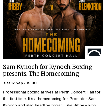
Sam Kynoch for Kynoch Boxing
presents: The Homecoming
Sat 12 Sep - 19:00
Professional boxing arrives at Perth Concert Hall for
the first time. It’s a homecoming for Promoter Sam
Kynoch and also headline boxer Luke Bibby - who