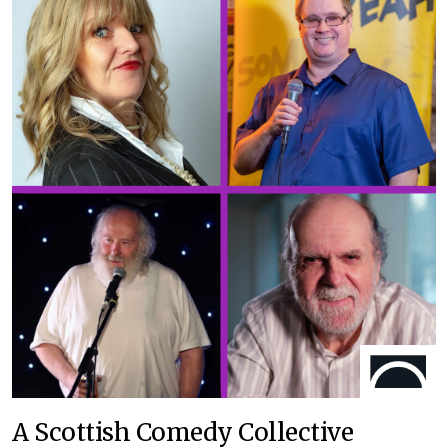
A Scottish Comedy Collective