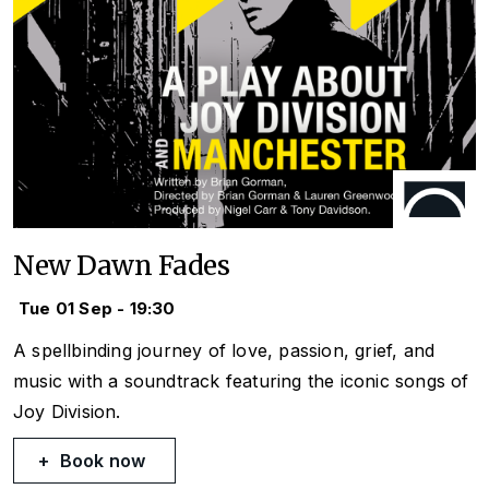
New Dawn Fades
Tue 01 Sep - 19:30
A spellbinding journey of love, passion, grief, and
music with a soundtrack featuring the iconic songs of
Joy Division.
Book now