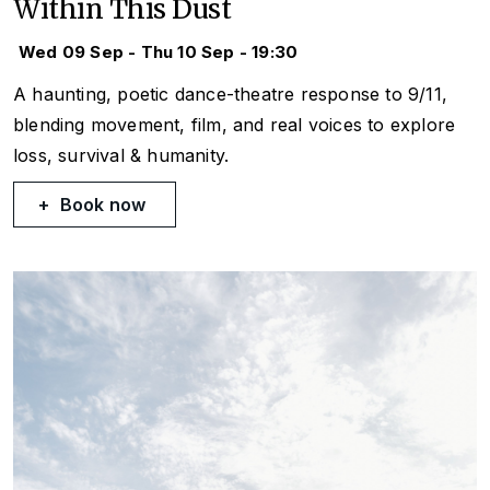
Within This Dust
Wed 09 Sep - Thu 10 Sep - 19:30
A haunting, poetic dance-theatre response to 9/11,
blending movement, film, and real voices to explore
loss, survival & humanity.
Book now