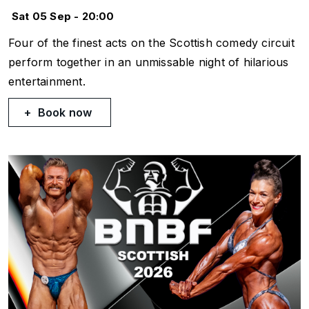
Sat 05 Sep - 20:00
Four of the finest acts on the Scottish comedy circuit
perform together in an unmissable night of hilarious
entertainment.
Book now