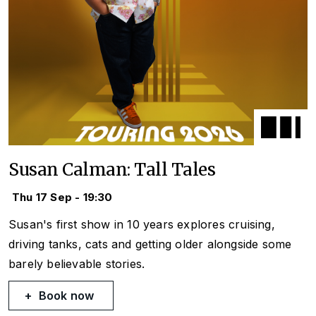
Susan Calman: Tall Tales
Thu 17 Sep - 19:30
Susan's first show in 10 years explores cruising,
driving tanks, cats and getting older alongside some
barely believable stories.
Book now