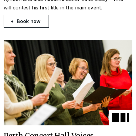
will contest his first title in the main event.
Book now
Perth Concert Hall Voices