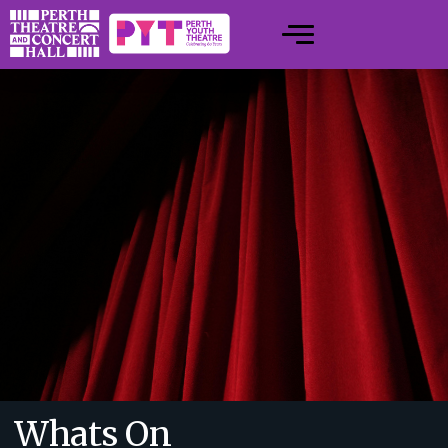
Whats On