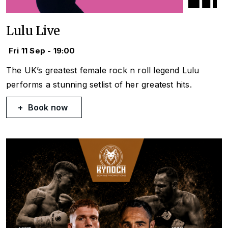
Lulu Live
Fri 11 Sep - 19:00
The UK’s greatest female rock n roll legend Lulu
performs a stunning setlist of her greatest hits.
Book now