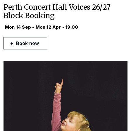
Perth Concert Hall Voices 26/27
Block Booking
Mon 14 Sep - Mon 12 Apr - 19:00
Book now