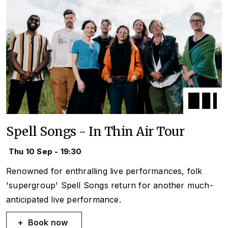
Spell Songs - In Thin Air Tour
Thu 10 Sep - 19:30
Renowned for enthralling live performances, folk
'supergroup' Spell Songs return for another much-
anticipated live performance.
Book now