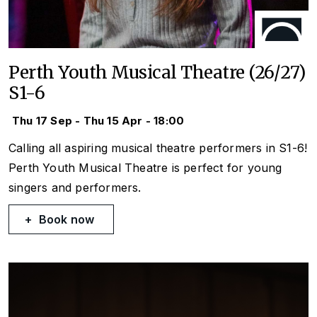
Perth Youth Musical Theatre (26/27)
S1-6
Thu 17 Sep - Thu 15 Apr - 18:00
Calling all aspiring musical theatre performers in S1-6!
Perth Youth Musical Theatre is perfect for young
singers and performers.
Book now