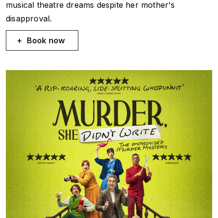
musical theatre dreams despite her mother's
disapproval.
Book now