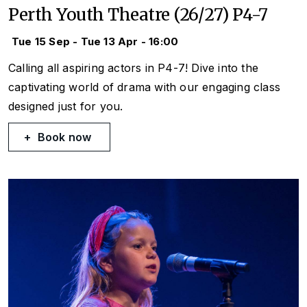
Perth Youth Theatre (26/27) P4-7
Tue 15 Sep - Tue 13 Apr - 16:00
Calling all aspiring actors in P4-7! Dive into the
captivating world of drama with our engaging class
designed just for you.
Book now