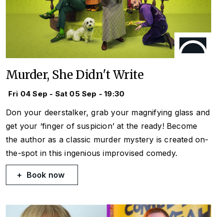
Murder, She Didn't Write
Fri 04 Sep - Sat 05 Sep - 19:30
Don your deerstalker, grab your magnifying glass and
get your ‘finger of suspicion’ at the ready! Become
the author as a classic murder mystery is created on-
the-spot in this ingenious improvised comedy.
Book now