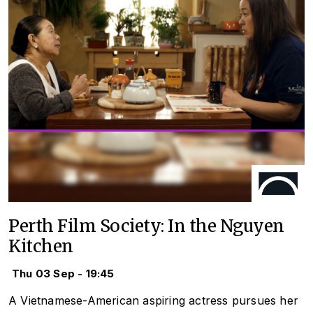
Perth Film Society: In the Nguyen
Kitchen
Thu 03 Sep - 19:45
A Vietnamese-American aspiring actress pursues her