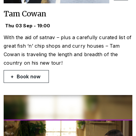
Tam Cowan
Thu 03 Sep - 19:00
With the aid of satnav – plus a carefully curated list of
great fish ‘n’ chip shops and curry houses – Tam
Cowan is traveling the length and breadth of the
country on his new tour!
Book now