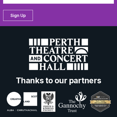
Sign Up
Thanks to our partners