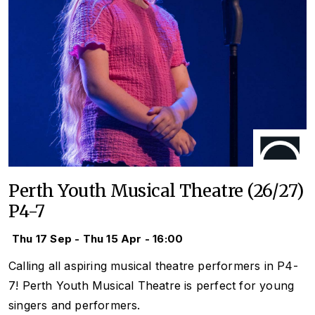
Perth Youth Musical Theatre (26/27)
P4-7
Thu 17 Sep - Thu 15 Apr - 16:00
Calling all aspiring musical theatre performers in P4-
7! Perth Youth Musical Theatre is perfect for young
singers and performers.