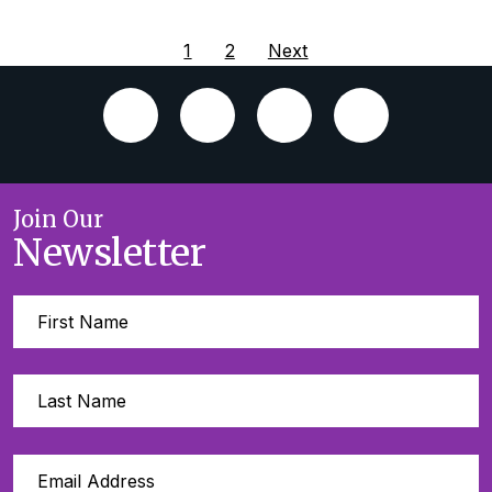
1
2
Next
Join Our
Newsletter