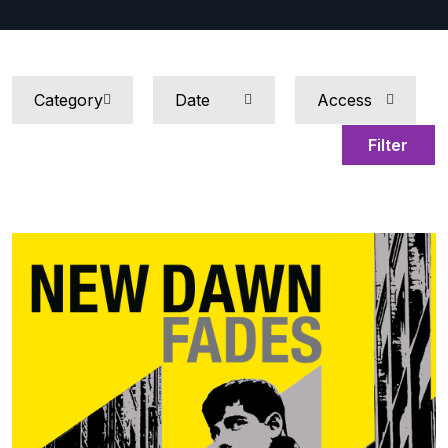
Filter