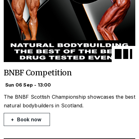
BNBF Competition
Sun 06 Sep - 13:00
The BNBF Scottish Championship showcases the best
natural bodybuilders in Scotland.
Book now