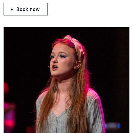
Book now