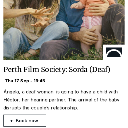
Perth Film Society: Sorda (Deaf)
Thu 17 Sep - 19:45
Ángela, a deaf woman, is going to have a child with
Héctor, her hearing partner. The arrival of the baby
disrupts the couple’s relationship.
Book now