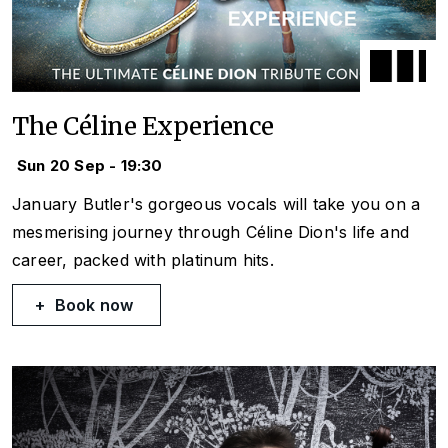
The Céline Experience
Sun 20 Sep - 19:30
January Butler's gorgeous vocals will take you on a
mesmerising journey through Céline Dion's life and
career, packed with platinum hits.
Book now