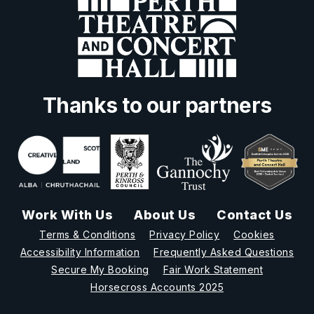
Thanks to our partners
Work With Us
About Us
Contact Us
Terms & Conditions
Privacy Policy
Cookies
Accessibility Information
Frequently Asked Questions
Secure My Booking
Fair Work Statement
Horsecross Accounts 2025