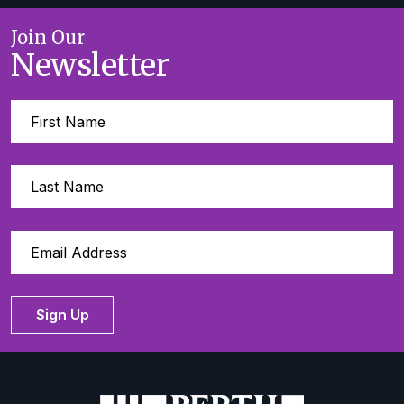
Join Our
Newsletter
Sign Up