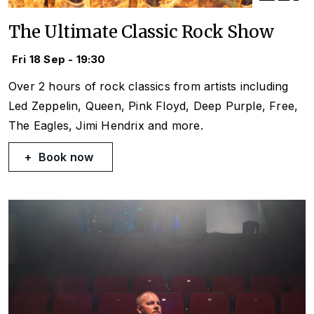
The Ultimate Classic Rock Show
Fri 18 Sep - 19:30
Over 2 hours of rock classics from artists including
Led Zeppelin, Queen, Pink Floyd, Deep Purple, Free,
The Eagles, Jimi Hendrix and more.
Book now