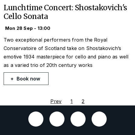
Lunchtime Concert: Shostakovich's
Cello Sonata
Mon 28 Sep - 13:00
Two exceptional performers from the Royal
Conservatoire of Scotland take on Shostakovich’s
emotive 1934 masterpiece for cello and piano as well
as a varied trio of 20th century works
Book now
Prev
1
2