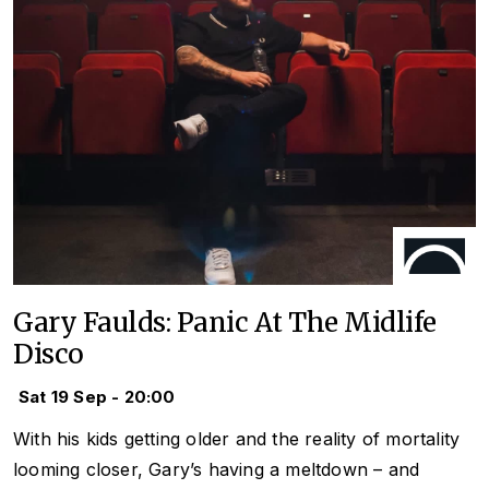
Gary Faulds: Panic At The Midlife
Disco
Sat 19 Sep - 20:00
With his kids getting older and the reality of mortality
looming closer, Gary’s having a meltdown – and