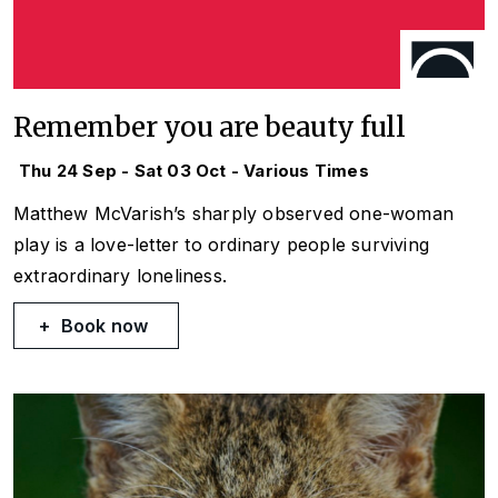
Remember you are beauty full
Thu 24 Sep - Sat 03 Oct - Various Times
Matthew McVarish’s sharply observed one-woman
play is a love-letter to ordinary people surviving
extraordinary loneliness.
Book now