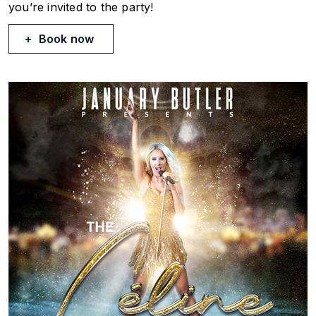
you’re invited to the party!
Book now