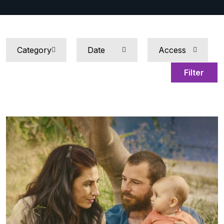
Filter