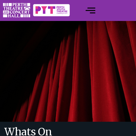
Whats On