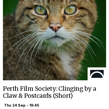
Perth Film Society: Clinging by a
Claw & Postcards (Short)
Thu 24 Sep - 19:45