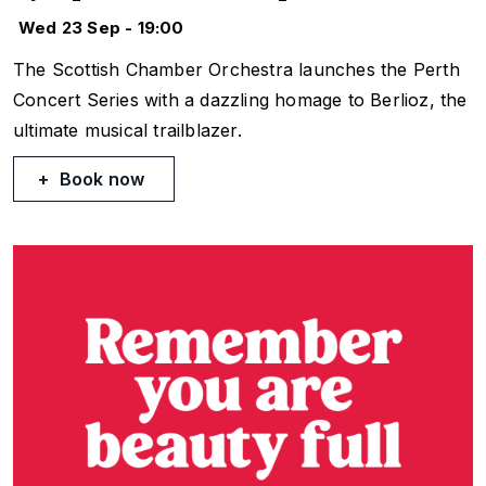
Wed 23 Sep - 19:00
The Scottish Chamber Orchestra launches the Perth
Concert Series with a dazzling homage to Berlioz, the
ultimate musical trailblazer.
Book now