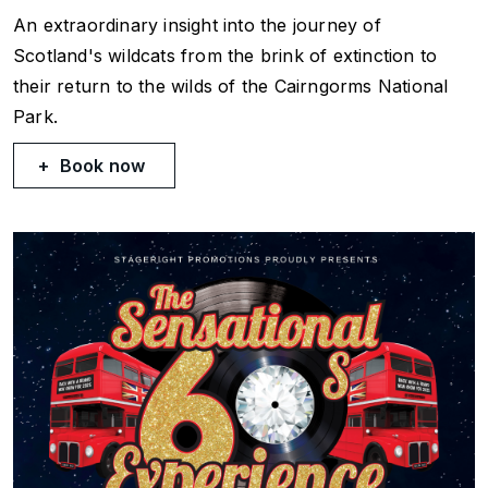
An extraordinary insight into the journey of
Scotland's wildcats from the brink of extinction to
their return to the wilds of the Cairngorms National
Park.
Book now