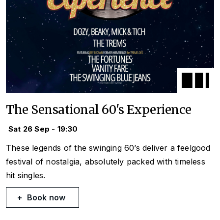
The Sensational 60's Experience
Sat 26 Sep - 19:30
These legends of the swinging 60’s deliver a feelgood
festival of nostalgia, absolutely packed with timeless
hit singles.
Book now