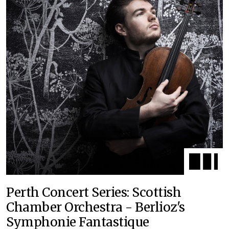
Perth Concert Series: Scottish
Chamber Orchestra - Berlioz's
Symphonie Fantastique