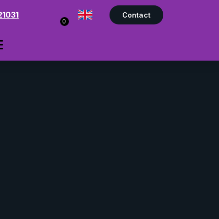
21031
Contact
0