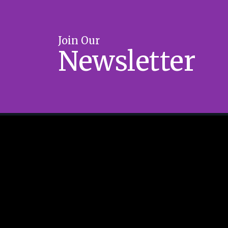
Join Our
Newsletter