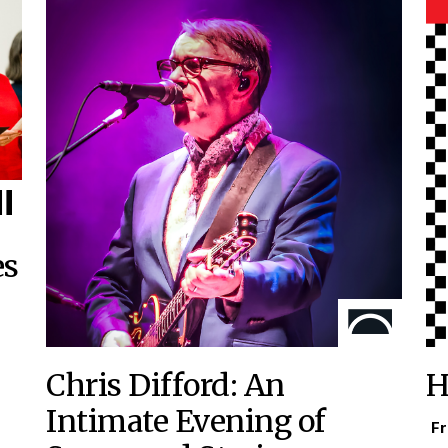
es
Chris Difford: An
H
Intimate Evening of
Fr