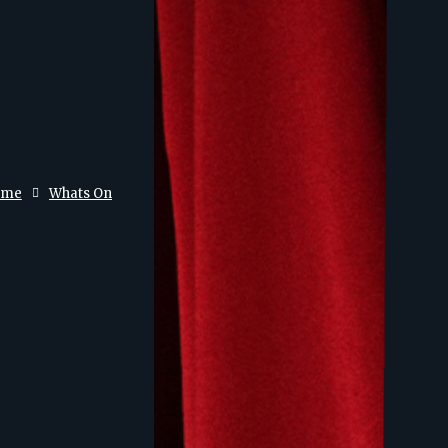
ome
Whats On