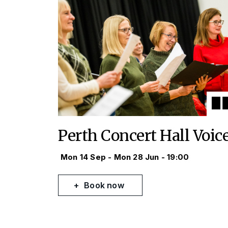
Perth Concert Hall Voic
Mon 14 Sep - Mon 28 Jun - 19:00
Book now