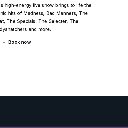
is high-energy live show brings to life the
onic hits of Madness, Bad Manners, The
at, The Specials, The Selecter, The
dysnatchers and more.
Book now