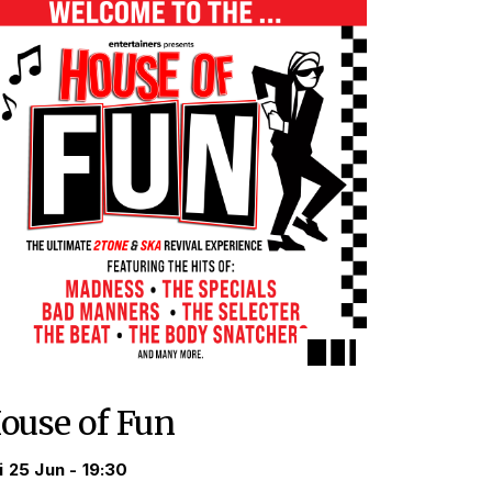
ouse of Fun
i 25 Jun - 19:30