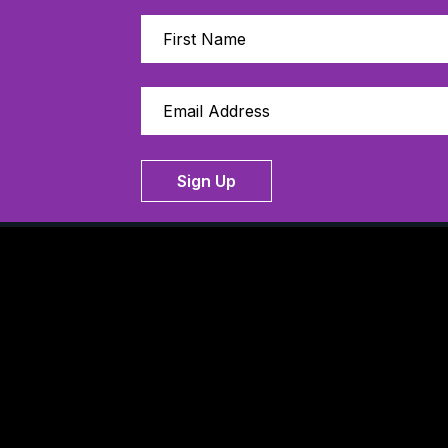
Sign Up
Thanks to our 