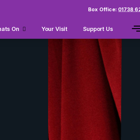
Box Office:
01738 6
Your Visit
Support Us
ats On