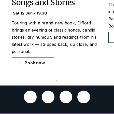
Songs and Stories
Th
ic
Sat 12 Jun - 19:30
Be
Touring with a brand-new book, Difford
Bo
brings an evening of classic songs, candid
stories, dry humour, and readings from his
latest work — stripped back, up close, and
personal.
Book now
1