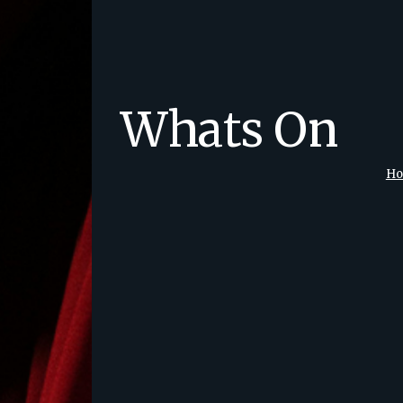
Whats On
H