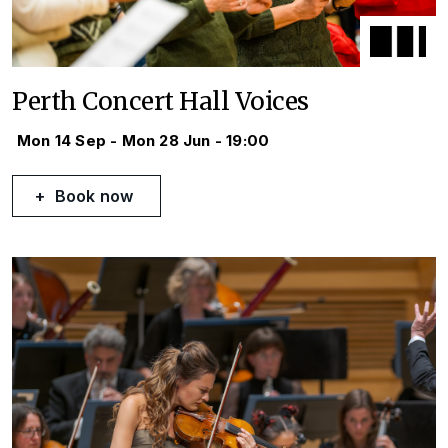
Perth Concert Hall Voices
Mon 14 Sep - Mon 28 Jun - 19:00
Book now