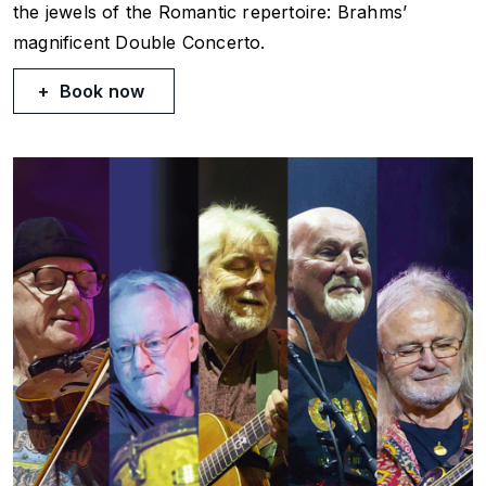
the jewels of the Romantic repertoire: Brahms’
magnificent Double Concerto.
Book now