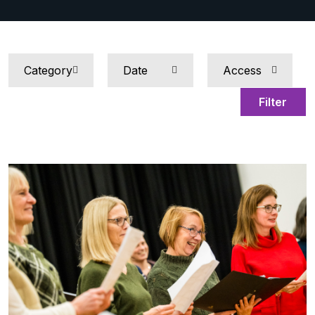
Filter