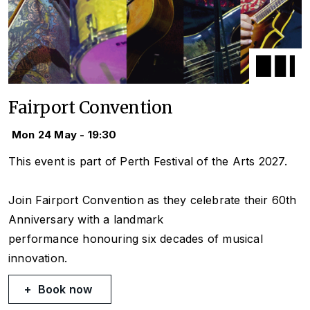
Fairport Convention
Mon 24 May - 19:30
This event is part of Perth Festival of the Arts 2027.
Join Fairport Convention as they celebrate their 60th
Anniversary with a landmark
performance honouring six decades of musical
innovation.
Book now