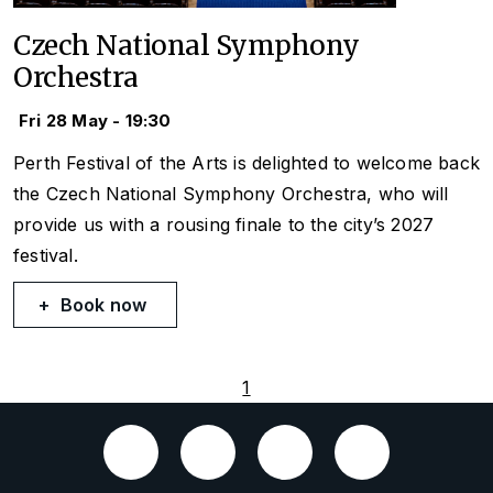
Czech National Symphony
Orchestra
Fri 28 May - 19:30
Perth Festival of the Arts is delighted to welcome back
the Czech National Symphony Orchestra, who will
provide us with a rousing finale to the city’s 2027
festival.
Book now
1