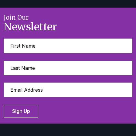
Join Our
Newsletter
Sign Up