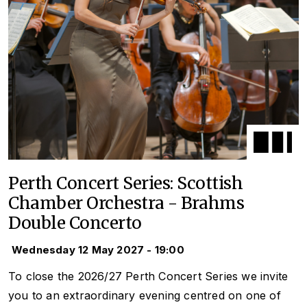
Perth Concert Series: Scottish
Chamber Orchestra - Brahms
Double Concerto
Wednesday 12 May 2027 - 19:00
To close the 2026/27 Perth Concert Series we invite
you to an extraordinary evening centred on one of