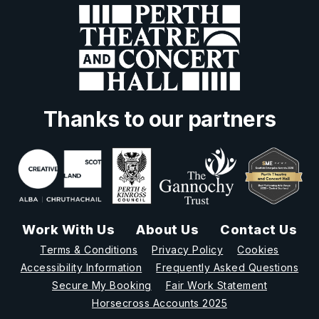
Thanks to our partners
Work With Us
About Us
Contact Us
Terms & Conditions
Privacy Policy
Cookies
Accessibility Information
Frequently Asked Questions
Secure My Booking
Fair Work Statement
Horsecross Accounts 2025