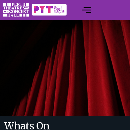
Whats On