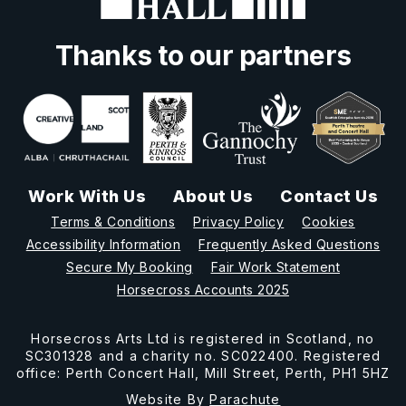
Thanks to our partners
Work With Us
About Us
Contact Us
Terms & Conditions
Privacy Policy
Cookies
Accessibility Information
Frequently Asked Questions
Secure My Booking
Fair Work Statement
Horsecross Accounts 2025
Horsecross Arts Ltd is registered in Scotland, no
SC301328 and a charity no. SC022400. Registered
office: Perth Concert Hall, Mill Street, Perth, PH1 5HZ
Website By
Parachute