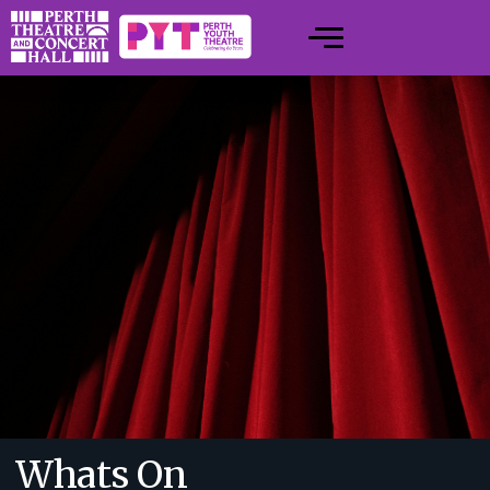
Whats On