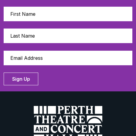
Sign Up