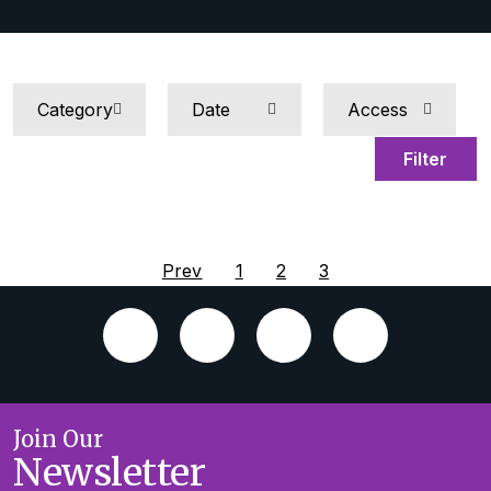
Filter
Prev
1
2
3
Join Our
Newsletter