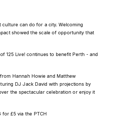
 culture can do for a city. Welcoming
mpact showed the scale of opportunity that
 of
125 Live!
continues to benefit Perth
-
and
s from Hannah Howie and Matthew
turing DJ Jack David with projections by
over the spectacular celebration or enjoy it
 for £5 via the PTCH