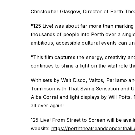
Christopher Glasgow, Director of Perth Thea
"
125 Live!
was about far more than marking 
thousands of people into Perth over a sing
ambitious, accessible cultural events can un
"This film captures the energy, creativity a
continues to shine a light on the vital role 
With sets by Walt Disco,
Valtos,
Parliamo
and
Tomlinson with That Swing Sensation and UH
Alba Corral and light displays by Will Potts,
all over again!
125 Live! From Street to Screen
will be ava
website:
https://perththeatreandconcerthall