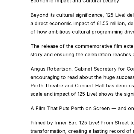
Economic Impact and Cultural Legacy
Beyond its cultural significance,
125 Live!
de
a direct economic impact of
£1.55
million, de
of how ambitious cultural programming drives
The release of the commemorative film exte
story and ensuring the celebration reaches
Angus Robertson, Cabinet Secretary for Const
encouraging to read about the huge
success
Perth Theatre and Concert Hall has demonst
scale and impact of
125 Live!
shows the signi
A Film That Puts Perth on Screen — and on
Filmed by Inner Ear,
125 Live! From Street 
transformation, creating a lasting record of 