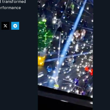
at transformed
performance