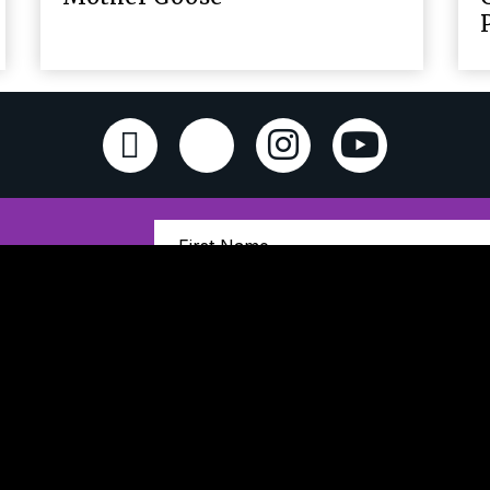
Sign Up