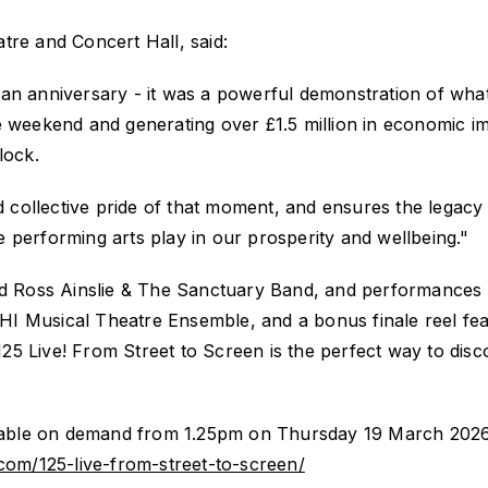
tre and Concert Hall, said:
an anniversary
-
it was a powerful demonstration of what
le weekend and generating over £1
.5
million in economic i
lock.
nd collective pride of that moment, and ensures the legacy
the performing arts play in our prosperity and wellbeing."
 Ross Ainslie & The Sanctuary Band, and performance
I Musical Theatre Ensemble, and a bonus finale reel fea
125 Live! From Street to Screen
is the perfect way to disc
ilable on demand from 1.25pm on Thursday 19 March 2026
.com/125-live-from-street-to-screen/