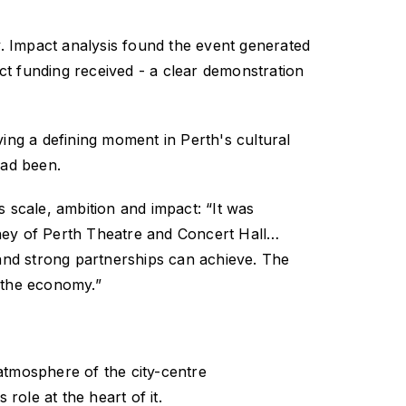
.
Impact analysis found the event generated
ct funding received - a clear demonstration
ng a defining moment in Perth's cultural
had been.
s scale, ambition and impact:
“It was
ney of Perth Theatre and Concert Hall…
and strong partnerships can achieve. The
d the economy.”
atmosphere of the city-centre
role at the heart of it.