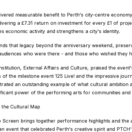
livered measurable benefit to Perth's city-centre economy
livering a £7.31
return on investment for every £1 of proje
 economic activity and strengthens a city's identity.
nds that legacy beyond the anniversary weekend, preservi
 audiences who were there - and those who wished they 
itution, External Affairs and Culture, praised the event'
 of
the milestone event
125 Live!
and the impressive jour
rated an outstanding example of what cultural ambition 
ficant power of the performing arts for communities an
 the Cultural Map
to Screen
brings together performance highlights and the 
an event that celebrated Perth's creative spirit and PTCH's 