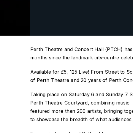
Perth Theatre and Concert Hall (PTCH)
has
months since the landmark city-centre celeb
Available for £5,
125 Live! From Street to S
of Perth Theatre and 20 years of Perth Conc
Taking place
on Saturday
6
and Sunday
7 S
Perth Theatre Courtyard
, combining music,
featured more than 200 artists, bringing to
to
showcase
the breadth of what audiences