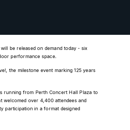
ill be released on demand today - six
utdoor performance space.
ve!
,
the milestone event marking 125 years
es running from Perth Concert Hall Plaza
to
ent welcomed over 4,400 attendees and
y participation in a format designed