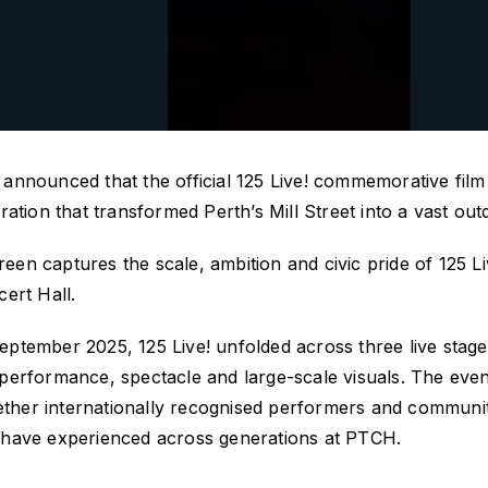
announced that the official
125 Live!
commemorative film w
ration that transformed Perth’s Mill Street into a vast o
creen
captures the scale,
ambition
and civic pride of
125 Li
ert Hall.
eptember 2025,
125 Live!
unfolded across three live stag
 performance,
spectacle
and large-scale visuals. The ev
gether internationally recognised performers and communit
 have experienced across generations at PTCH.