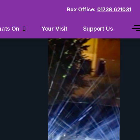
Box Office:
01738 621031
Your Visit
Support Us
ats On