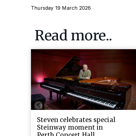
Thursday 19 March 2026
Read more..
Steven celebrates special
Steinway moment in
Perth Concert Hall