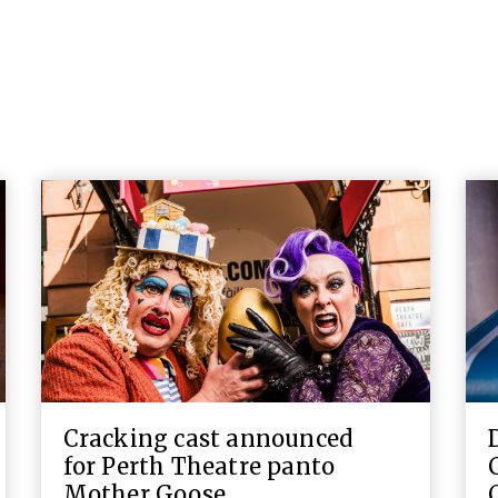
Cracking cast announced
for Perth Theatre panto
Mother Goose