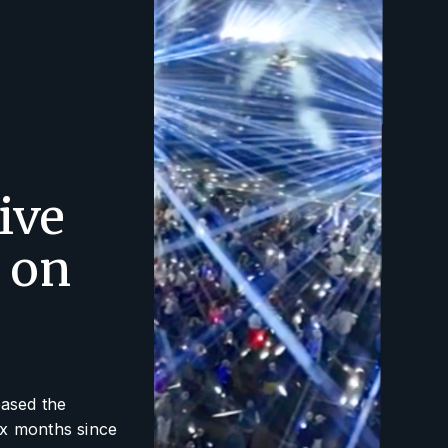
ive
 on
eased the
ix months since