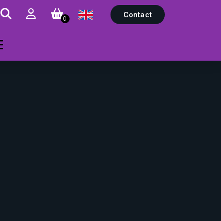
Contact
0