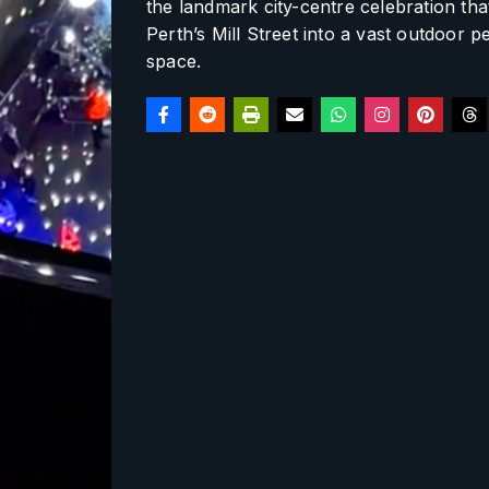
the landmark city-centre celebration th
Perth’s Mill Street into a vast outdoor 
space.