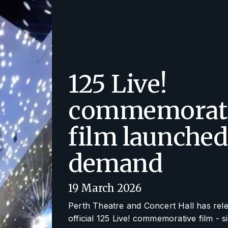
125 Live!
commemorat
film launched
demand
19 March 2026
Perth Theatre and Concert Hall has rel
official
125 Live!
commemorative film - s