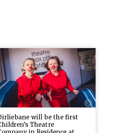
Dirliebane will be the first
Children’s Theatre
Company in Residence at