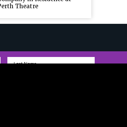
Perth Theatre