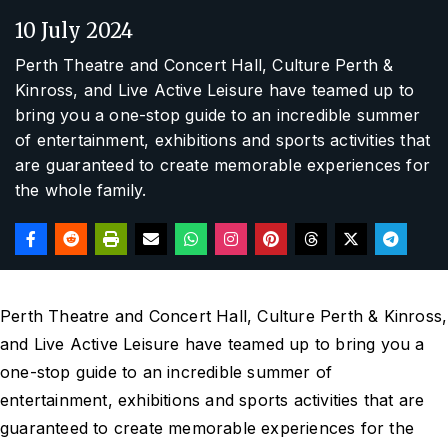
10 July 2024
Perth Theatre and Concert Hall, Culture Perth &
Kinross, and Live Active Leisure have teamed up to
bring you a one-stop guide to an incredible summer
of entertainment, exhibitions and sports activities that
are guaranteed to create memorable experiences for
the whole family.
Perth Theatre and Concert Hall, Culture Perth & Kinross,
and Live Active Leisure have teamed up to bring you a
one-stop guide to an incredible summer of
entertainment, exhibitions and sports activities that are
guaranteed to create memorable experiences for the