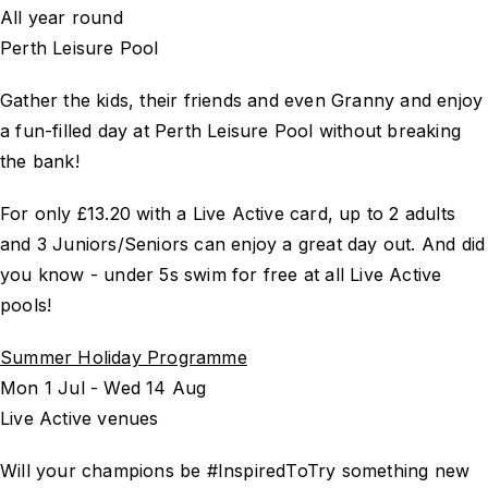
All year round
Perth Leisure Pool
Gather the kids, their friends and even Granny and enjoy
a fun-filled day at Perth Leisure Pool without breaking
the bank!
For only £13.20 with a Live Active card, up to 2 adults
and 3 Juniors/Seniors can enjoy a great day out. And did
you know - under 5s swim for free at all Live Active
pools!
Summer Holiday Programme
Mon 1 Jul - Wed 14 Aug
Live Active venues
Will your champions be #InspiredToTry something new