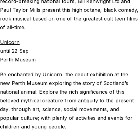
record-breaking national tours, Bill Kenwright Ltd and
Paul Taylor Mills present this high octane, black comedy,
rock musical based on one of the greatest cult teen films
of all-time.
Unicorn
until 22 Sep
Perth Museum
Be enchanted by Unicorn, the debut exhibition at the
new Perth Museum exploring the story of Scotland’s
national animal. Explore the rich significance of this
beloved mythical creature from antiquity to the present
day, through art, science, social movements, and
popular culture; with plenty of activities and events for
children and young people.