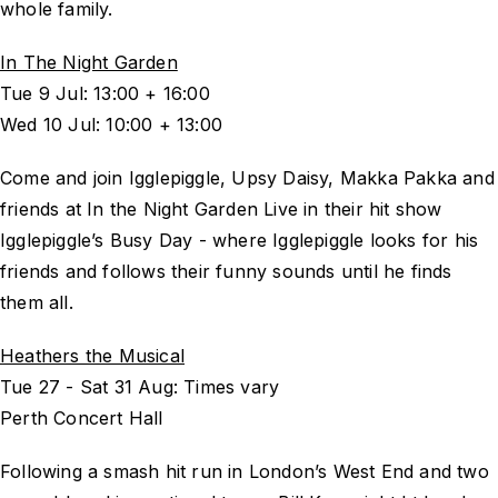
whole family.
In The Night Garden
Tue 9 Jul: 13:00 + 16:00
Wed 10 Jul: 10:00 + 13:00
Come and join Igglepiggle, Upsy Daisy, Makka Pakka and
friends at In the Night Garden Live in their hit show
Igglepiggle’s Busy Day - where Igglepiggle looks for his
friends and follows their funny sounds until he finds
them all.
Heathers the Musical
Tue 27 - Sat 31 Aug: Times vary
Perth Concert Hall
Following a smash hit run in London’s West End and two