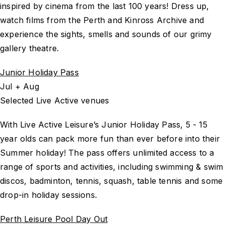
inspired by cinema from the last 100 years! Dress up,
watch films from the Perth and Kinross Archive and
experience the sights, smells and sounds of our grimy
gallery theatre.
Junior Holiday Pass
Jul + Aug
Selected Live Active venues
With Live Active Leisure’s Junior Holiday Pass, 5 - 15
year olds can pack more fun than ever before into their
Summer holiday! The pass offers unlimited access to a
range of sports and activities, including swimming & swim
discos, badminton, tennis, squash, table tennis and some
drop-in holiday sessions.
Perth Leisure Pool Day Out