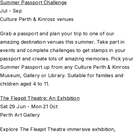
Summer Passport Challenge
Jul - Sep
Culture Perth & Kinross venues
Grab a passport and plan your trip to one of our
amazing destination venues this summer. Take part in
events and complete challenges to get stamps in your
passport and create lots of amazing memories. Pick your
Summer Passport up from any Culture Perth & Kinross
Museum, Gallery or Library. Suitable for families and
children aged 4 to 11.
The Fleapit Theatre: An Exhibition
Sat 29 Jun - Mon 21 Oct
Perth Art Gallery
Explore The Fleapit Theatre immersive exhibition,