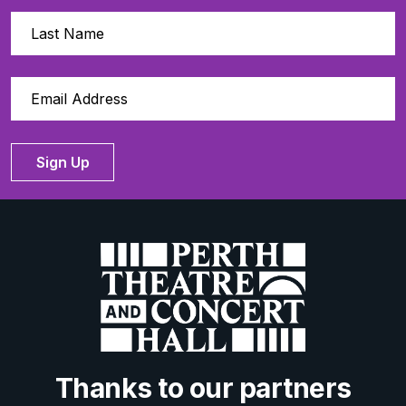
Sign Up
Thanks to our partners