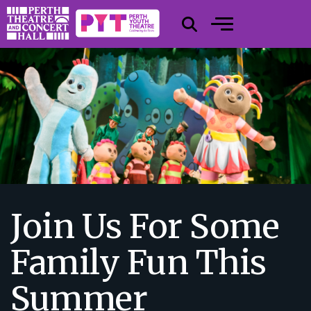
Join Us For Some
Family Fun This
Summer