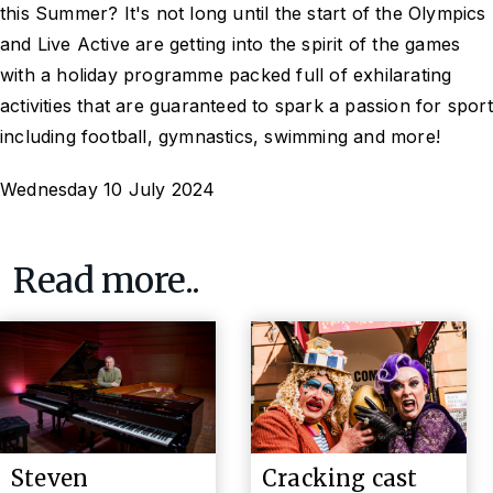
this Summer? It's not long until the start of the Olympics
and Live Active are getting into the spirit of the games
with a holiday programme packed full of exhilarating
activities that are guaranteed to spark a passion for sport
including football, gymnastics, swimming and more!
Wednesday 10 July 2024
Read more..
Steven
Cracking cast