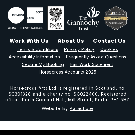
Work With Us
About Us
Contact Us
Terms & Conditions
Privacy Policy
Cookies
Accessibility Information
Frequently Asked Questions
Secure My Booking
Fair Work Statement
Horsecross Accounts 2025
Horsecross Arts Ltd is registered in Scotland, no
SC301328 and a charity no. SC022400. Registered
office: Perth Concert Hall, Mill Street, Perth, PH1 5HZ
Website By
Parachute