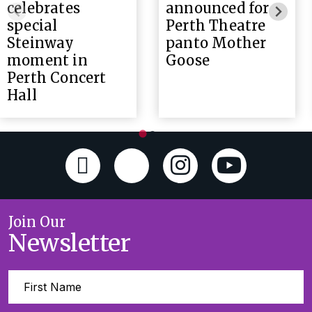
celebrates
announced for
special
Perth Theatre
Steinway
panto Mother
moment in
Goose
Perth Concert
Hall
Join Our
Newsletter