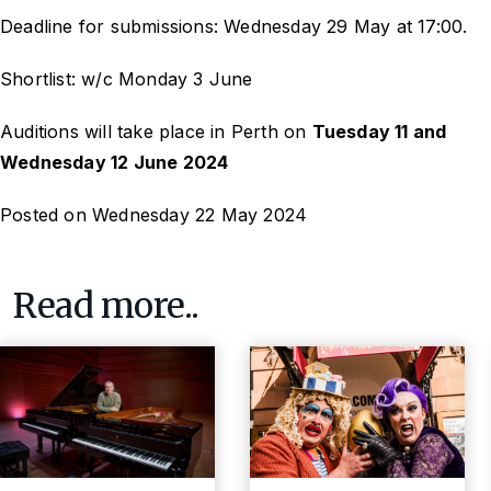
Deadline for submissions: Wednesday 29 May at 17:00.
Shortlist: w/c Monday 3 June
Auditions will take place in Perth on
Tuesday 11 and
Wednesday 12 June 2024
Posted on Wednesday 22 May 2024
Read more..