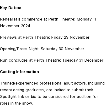
Key Dates:
Rehearsals commence at Perth Theatre: Monday 11
November 2024
Previews at Perth Theatre: Friday 29 November
Opening/Press Night: Saturday 30 November
Run concludes at Perth Theatre: Tuesday 31 December
Casting Information
Trained/experienced professional adult actors, including
recent acting graduates, are invited to submit their
Spotlight link or bio to be considered for audition for
roles in the show.