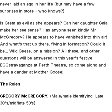
never laid an egg in her life (but may have a few
surprises in store - who knows?)
Is Greta as evil as she appears? Can her daughter Gaia
make her see sense? Has anyone seen kindly Mr
McGregory? He appears to have vanished into thin air!
And what's that up there, flying in formation? Could it
be... Wild Geese, on a mission? All these, and other
questions will be answered in this year's festive
EGGstravaganza at Perth Theatre, so come along and
have a gander at Mother Goose!
The Roles
GREGORY McGREGORY.
(Male/male identifying, Late
30's/mid/late 50’s)