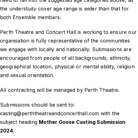
need to fall into the suggested age categories above, as
the understudy cover age range is wider than that for
both Ensemble members.
Perth Theatre and Concert Hall is working to ensure our
organisation is fully representative of the communities
we engage with locally and nationally. Submissions are
encouraged from people of all backgrounds, ethnicity,
geographical location, physical or mental ability, religion
and sexual orientation.
All contracting will be managed by Perth Theatre.
Submissions should be sent to:
casting@perththeatreandconcerthall.com with the
subject heading
Mother Goose Casting Submission
2024
.