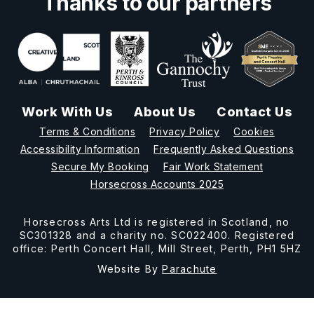
Thanks to our partners
Work With Us
About Us
Contact Us
Terms & Conditions
Privacy Policy
Cookies
Accessibility Information
Frequently Asked Questions
Secure My Booking
Fair Work Statement
Horsecross Accounts 2025
Horsecross Arts Ltd is registered in Scotland, no
SC301328 and a charity no. SC022400. Registered
office: Perth Concert Hall, Mill Street, Perth, PH1 5HZ
Website By
Parachute