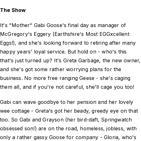
The Show
It's "Mother" Gabi Goose's final day as manager of
McGregory's Eggery (Earthshire's Most EGGxcellent
Eggs!), and she's looking forward to retiring after many
happy years' loyal service. But hold on - who's this
that's just turned up? It's Greta Garbage, the new owner,
and she's got some rather worrying plans for the
business. No more free ranging Geese - she's caging
them all, and if you're not careful, she'll cage you too!
Gabi can wave goodbye to her pension and her lovely
wee cottage - Greta's got her beady, greedy eye on that
too. So Gabi and Grayson (her bird-daft, Springwatch
obsessed son!) are on the road, homeless, jobless, with
only a rather gassy Goose for company - Gloria, who's