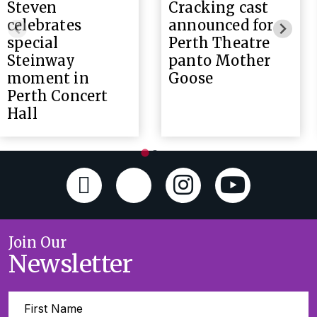
Steven
Cracking cast
celebrates
announced for
special
Perth Theatre
Steinway
panto Mother
moment in
Goose
Perth Concert
Hall
Join Our
Newsletter