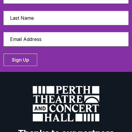
Sign Up