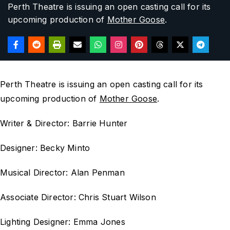
Perth Theatre is issuing an open casting call for its
upcoming production of
Mother Goose
.
Perth Theatre is issuing an open casting call for its
upcoming production of
Mother Goose
.
Writer & Director: Barrie Hunter
Designer: Becky Minto
Musical Director: Alan Penman
Associate Director: Chris Stuart Wilson
Lighting Designer: Emma Jones