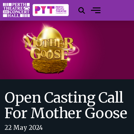
Open Casting Call
For Mother Goose
22 May 2024