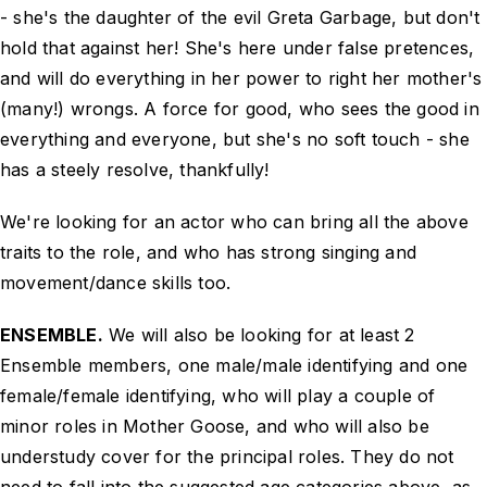
- she's the daughter of the evil Greta Garbage, but don't
hold that against her! She's here under false pretences,
and will do everything in her power to right her mother's
(many!) wrongs. A force for good, who sees the good in
everything and everyone, but she's no soft touch - she
has a steely resolve, thankfully!
We're looking for an actor who can bring all the above
traits to the role, and who has strong singing and
movement/dance skills too.
ENSEMBLE.
We will also be looking for at least 2
Ensemble members, one male/male identifying and one
female/female identifying, who will play a couple of
minor roles in Mother Goose, and who will also be
understudy cover for the principal roles. They do not