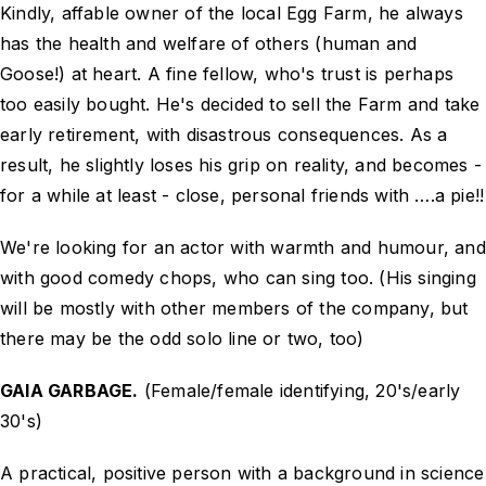
Kindly, affable owner of the local Egg Farm, he always
has the health and welfare of others (human and
Goose!) at heart. A fine fellow, who's trust is perhaps
too easily bought. He's decided to sell the Farm and take
early retirement, with disastrous consequences. As a
result, he slightly loses his grip on reality, and becomes -
for a while at least - close, personal friends with ….a pie!!
We're looking for an actor with warmth and humour, and
with good comedy chops, who can sing too. (His singing
will be mostly with other members of the company, but
there may be the odd solo line or two, too)
GAIA GARBAGE.
(Female/female identifying, 20's/early
30's)
A practical, positive person with a background in science