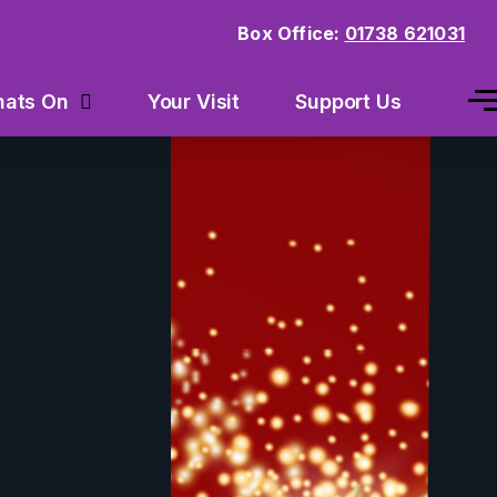
Box Office:
01738 621031
Your Visit
Support Us
ats On