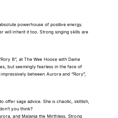
absolute powerhouse of positive energy.
will inherit it too. Strong singing skills are
o, “Rory B”, at The Wee Hoose with Dame
es, but seemingly fearless in the face of
and impressively between Aurora and “Rory”,
 offer sage advice. She is chaotic, skittish,
don’t you think?
ora, and Malania the Mirthless. Strong