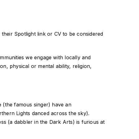
 their Spotlight link or CV to be considered
communities we engage with locally and
, physical or mental ability, religion,
e (the famous singer) have an
rthern Lights danced across the sky).
ss (a dabbler in the Dark Arts) is furious at