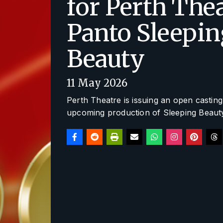
for Perth The
Panto Sleepin
Beauty
11 May 2026
Perth Theatre is issuing an open casting c
upcoming production of
Sleeping Beaut