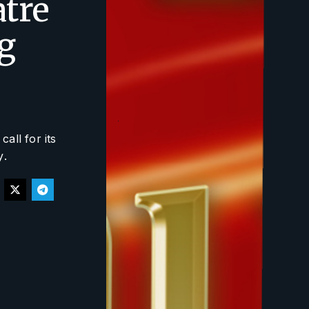
atre
g
all for its
y
.