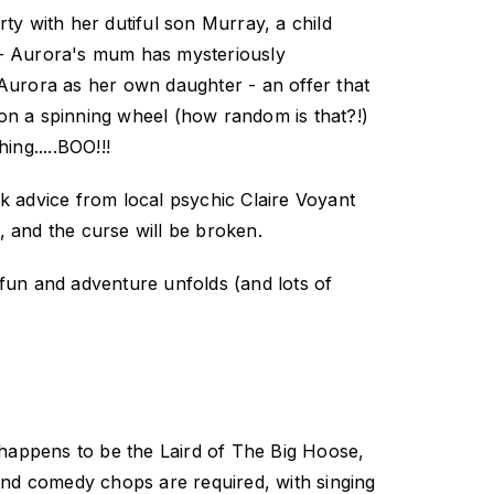
ty with her dutiful son Murray, a child
s - Aurora's mum has mysteriously
Aurora as her own daughter - an offer that
 on a spinning wheel (how random is that?!)
ing.....BOO!!!
k advice from local psychic Claire Voyant
, and the curse will be broken.
fun and adventure unfolds (and lots of
happens to be the Laird of The Big Hoose,
g and comedy chops are required, with singing