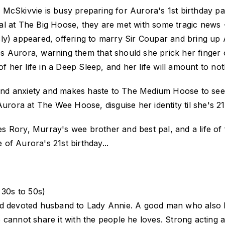
McSkivvie is busy preparing for Aurora's 1st birthday par
rival at The Big Hoose, they are met with some tragic new
ly) appeared, offering to marry Sir Coupar and bring up 
rses Aurora, warning them that should she prick her finger
f her life in a Deep Sleep, and her life will amount to noth
r and anxiety and makes haste to The Medium Hoose to see
Aurora at The Wee Hoose, disguise her identity til she's 21
 Rory, Murray's wee brother and best pal, and a life of 
e of Aurora's 21st birthday...
30s to 50s)
nd devoted husband to Lady Annie. A good man who also 
 he cannot share it with the people he loves. Strong actin