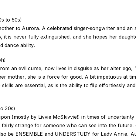
s to 50s)
mother to Aurora. A celebrated singer-songwriter and an 
 it is never fully extinguished, and she hopes her daughter 
 dance ability.
sh)
from an evil curse, now lives in disguise as her alter eg
er mother, she is a force for good. A bit impetuous at tim
lls are essential, as is the ability to flip effortlessly 
o 30s)
n (mostly by Livvie McSkivvie!) in times of uncertainty to
 fairly strange for someone who can see into the future, 
ill also be ENSEMBLE and UNDERSTUDY for Lady Annie, Aur