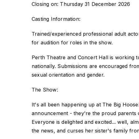
Closing on: Thursday 31 December 2026
Casting Information:
Trained/experienced professional adult actors
for audition for roles in the show.
Perth Theatre and Concert Hall is working t
nationally. Submissions are encouraged from p
sexual orientation and gender.
The Show:
It's all been happening up at The Big Hoose
announcement - they're the proud parents of
Everyone is delighted and excited... well, al
the news, and curses her sister's family fro