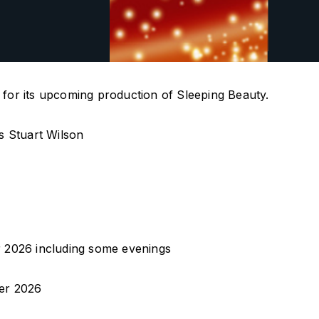
l for its upcoming production of Sleeping Beauty.
s Stuart Wilson
 2026 including some evenings
er 2026