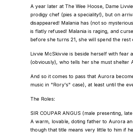
A year later at The Wee Hoose, Dame Livvie 
prodigy chef (pies a speciality!), but on ar
disappeared! Malania has (not so mysterious
is flatly refused! Malania is raging, and cu
before she turns 21, she will spend the rest o
Livvie McSkivvie is beside herself with fea
(obviously), who tells her she must shelter 
And so it comes to pass that Aurora becomes
music in "Rory's" case), at least until the ev
The Roles:
SIR COUPAR ANGUS (male presenting, late 
A warm, lovable, doting father to Aurora a
though that title means very little to him if