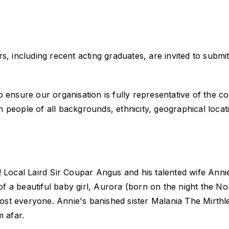
, including recent acting graduates, are invited to submit
o ensure our organisation is fully representative of the 
eople of all backgrounds, ethnicity, geographical location
! Local Laird Sir Coupar Angus and his talented wife Anni
 a beautiful baby girl, Aurora (born on the night the No
most everyone. Annie's banished sister Malania The Mirthle
m afar.