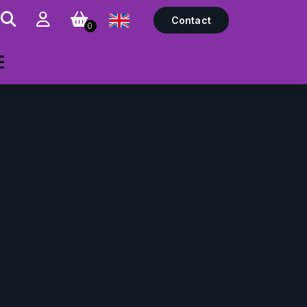
Contact
0