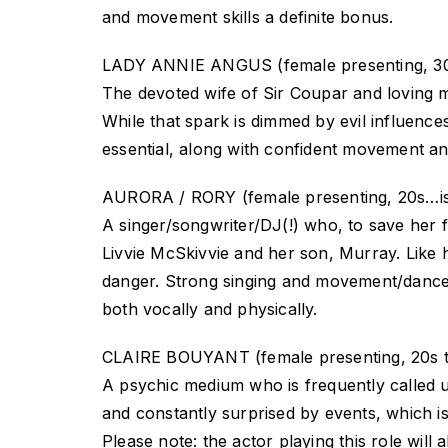
and movement skills a definite bonus.
LADY ANNIE ANGUS (female presenting, 30
The devoted wife of Sir Coupar and loving 
While that spark is dimmed by evil influences,
essential, along with confident movement and
AURORA / RORY (female presenting, 20s…i
A singer/songwriter/DJ(!) who, to save her 
Livvie McSkivvie and her son, Murray. Like h
danger. Strong singing and movement/dance ski
both vocally and physically.
CLAIRE BOUYANT (female presenting, 20s t
A psychic medium who is frequently called upo
and constantly surprised by events, which is
Please note: the actor playing this role w