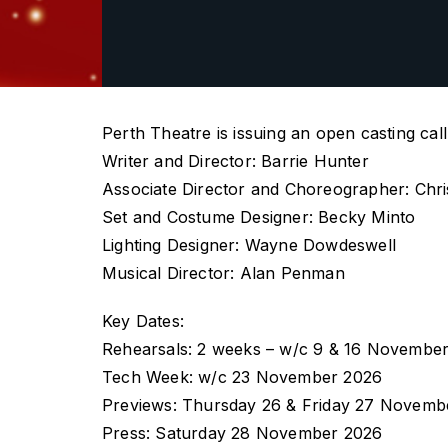
Perth Theatre is issuing an open casting cal
Writer and Director: Barrie Hunter
Associate Director and Choreographer: Chri
Set and Costume Designer: Becky Minto
Lighting Designer: Wayne Dowdeswell
Musical Director: Alan Penman
Key Dates:
Rehearsals: 2 weeks – w/c 9 & 16 November
Tech Week: w/c 23 November 2026
Previews: Thursday 26 & Friday 27 Novemb
Press: Saturday 28 November 2026