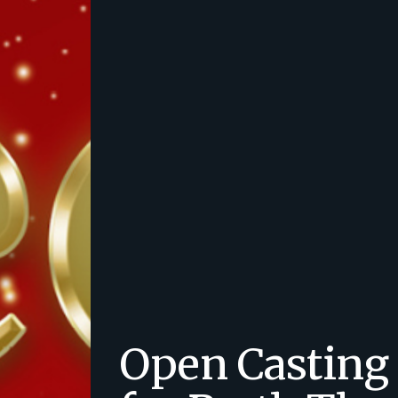
Open Casting 