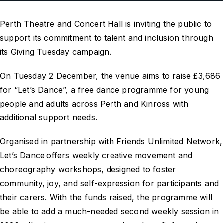
Perth Theatre and Concert Hall is inviting the public to
support its commitment to talent and inclusion through
its Giving Tuesday campaign.
On Tuesday 2 December, the venue aims to raise £3,686
for “Let’s Dance”, a free dance programme for young
people and adults across Perth and Kinross with
additional support needs.
Organised in partnership with Friends Unlimited Network,
Let’s Dance offers weekly creative movement and
choreography workshops, designed to foster
community, joy, and self-expression for participants and
their carers. With the funds raised, the programme will
be able to add a much-needed second weekly session in