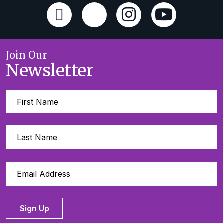
Join Our
Newsletter
Sign Up