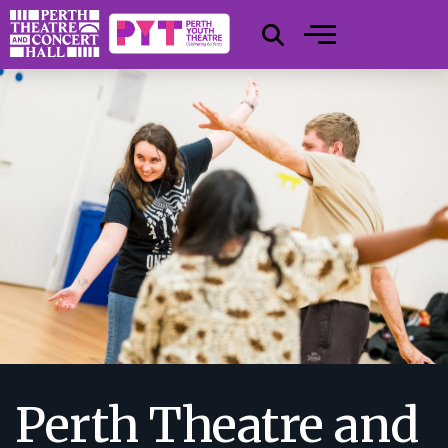
Perth Theatre and