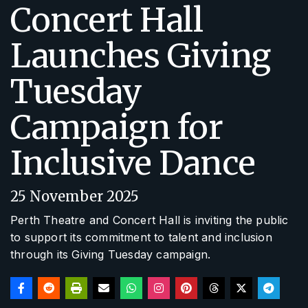
Concert Hall
Launches Giving
Tuesday
Campaign for
Inclusive Dance
25 November 2025
Perth Theatre and Concert Hall is inviting the public
to support its commitment to talent and inclusion
through its Giving Tuesday campaign.