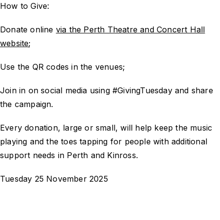
How to Give:
Donate online
via the Perth Theatre and Concert Hall
website
;
Use the QR codes in the venues;
Join in on social media using #GivingTuesday and share
the campaign.
Every donation, large or small, will help keep the music
playing and the toes tapping for people with additional
support needs in Perth and Kinross.
Tuesday 25 November 2025