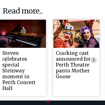
Read more..
Steven
Cracking cast
celebrates
announced for
special
Perth Theatre
Steinway
panto Mother
moment in
Goose
Perth Concert
Hall