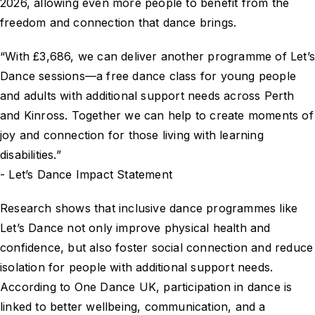
2026, allowing even more people to benefit from the
freedom and connection that dance brings.
“With £3,686, we can deliver another programme of Let’
Dance sessions—a free dance class for young people
and adults with additional support needs across Perth
and Kinross. Together we can help to create moments of
joy and connection for those living with learning
disabilities.”
- Let’s Dance Impact Statement
Research shows that inclusive dance programmes like
Let’s Dance not only improve physical health and
confidence, but also foster social connection and reduce
isolation for people with additional support needs.
According to One Dance UK, participation in dance is
linked to better wellbeing, communication, and a