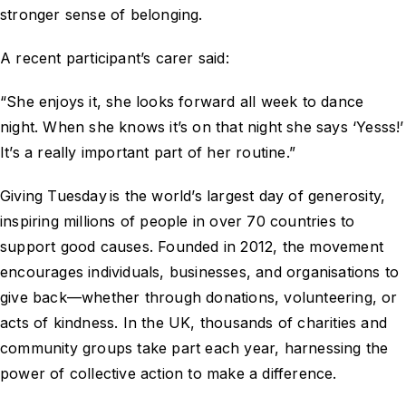
stronger sense of belonging.
A recent participant’s carer said:
“She enjoys it, she looks forward all week to dance
night. When she knows it’s on that night she says ‘Yesss!’
It’s a really important part of her routine.”
Giving Tuesday is the world’s largest day of generosity,
inspiring millions of people in over 70 countries to
support good causes. Founded in 2012, the movement
encourages individuals, businesses, and organisations to
give back—whether through donations, volunteering, or
acts of kindness. In the UK, thousands of charities and
community groups take part each year, harnessing the
power of collective action to make a difference.