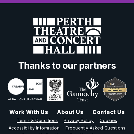
Thanks to our partners
Work With Us
About Us
Contact Us
Terms & Conditions
Privacy Policy
Cookies
Accessibility Information
Frequently Asked Questions