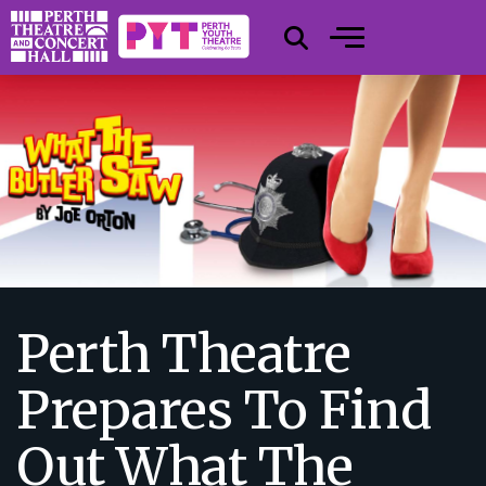
Perth Theatre
Prepares To Find
Out What The