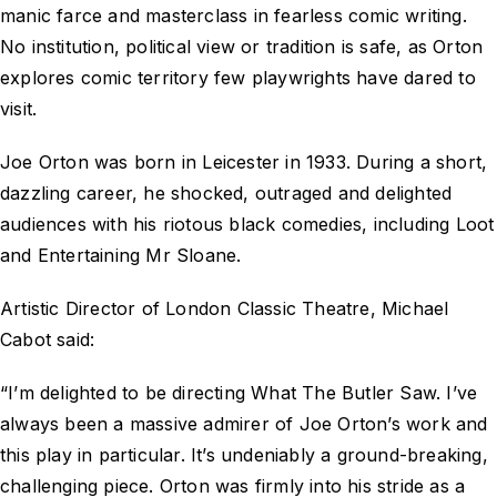
manic farce and masterclass in fearless comic writing.
No institution, political view or tradition is safe, as Orton
explores comic territory few playwrights have dared to
visit.
Joe Orton was born in Leicester in 1933. During a short,
dazzling career, he shocked, outraged and delighted
audiences with his riotous black comedies, including Loot
and Entertaining Mr Sloane.
Artistic Director of London Classic Theatre, Michael
Cabot said:
“I’m delighted to be directing What The Butler Saw. I’ve
always been a massive admirer of Joe Orton’s work and
this play in particular. It’s undeniably a ground-breaking,
challenging piece. Orton was firmly into his stride as a