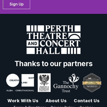
Sign Up
Thanks to our partners
Work With Us
About Us
Contact Us