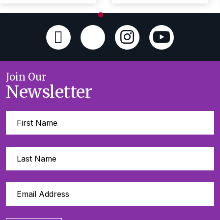
Join Our
Newsletter