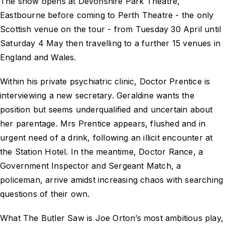
The show opens at Devonshire Park Theatre,
Eastbourne before coming to Perth Theatre - the only
Scottish venue on the tour - from Tuesday 30 April until
Saturday 4 May then travelling to a further 15 venues in
England and Wales.
Within his private psychiatric clinic, Doctor Prentice is
interviewing a new secretary. Geraldine wants the
position but seems underqualified and uncertain about
her parentage. Mrs Prentice appears, flushed and in
urgent need of a drink, following an illicit encounter at
the Station Hotel. In the meantime, Doctor Rance, a
Government Inspector and Sergeant Match, a
policeman, arrive amidst increasing chaos with searching
questions of their own.
What The Butler Saw is Joe Orton’s most ambitious play,