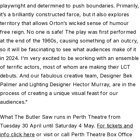
playwright and determined to push boundaries. Primarily,
it’s a brilliantly constructed farce, but it also explores
territory that allows Orton’s wicked sense of humour
free reign. No one is safe! The play was first performed
at the end of the 1960s, causing something of an outcry,
so it will be fascinating to see what audiences make of it
in 2024. I’m very excited to be working with an ensemble
of terrific actors, most of whom are making their LCT
debuts. And our fabulous creative team, Designer Bek
Palmer and Lighting Designer Hector Murray, are in the
process of creating a unique visual feast for our
audiences.”
What The Butler Saw runs in Perth Theatre from
Tuesday 30 April until Saturday 4 May.
For tickets and
info click here
or visit or call Perth Theatre Box Office