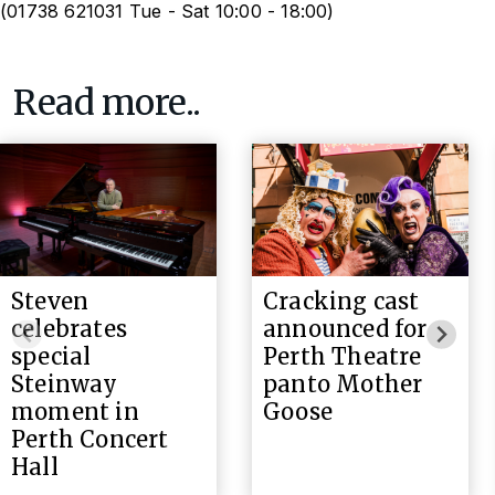
(01738 621031 Tue - Sat 10:00 - 18:00)
Read more..
Steven
Cracking cast
celebrates
announced for
special
Perth Theatre
Steinway
panto Mother
moment in
Goose
Perth Concert
Hall