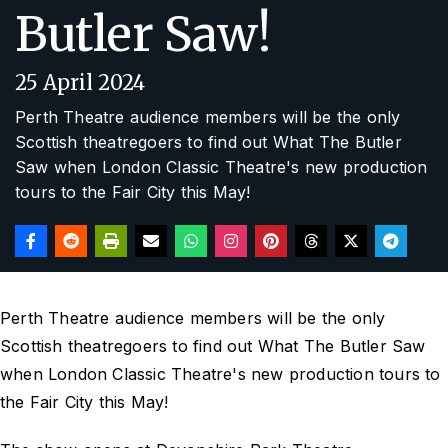
Butler Saw!
25 April 2024
Perth Theatre audience members will be the only
Scottish theatregoers to find out What The Butler
Saw when London Classic Theatre's new production
tours to the Fair City this May!
Perth Theatre audience members will be the only
Scottish theatregoers to find out What The Butler Saw
when London Classic Theatre's new production tours to
the Fair City this May!