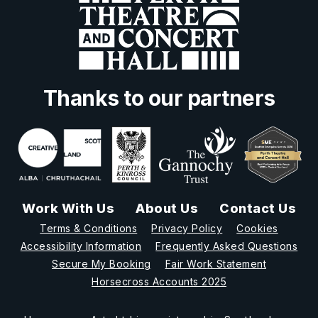
Thanks to our partners
Work With Us
About Us
Contact Us
Terms & Conditions
Privacy Policy
Cookies
Accessibility Information
Frequently Asked Questions
Secure My Booking
Fair Work Statement
Horsecross Accounts 2025