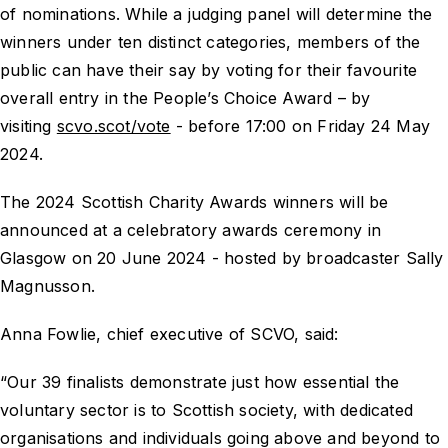
of nominations. While a judging panel will determine the
winners under ten distinct categories, members of the
public can have their say by voting for their favourite
overall entry in the People’s Choice Award – by
visiting
scvo.scot/vote
- before 17:00 on Friday 24 May
2024.
The 2024 Scottish Charity Awards winners will be
announced at a celebratory awards ceremony in
Glasgow on 20 June 2024 - hosted by broadcaster Sally
Magnusson.
Anna Fowlie, chief executive of SCVO, said:
“Our 39 finalists demonstrate just how essential the
voluntary sector is to Scottish society, with dedicated
organisations and individuals going above and beyond to