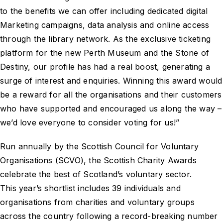
to the benefits we can offer including dedicated digital
Marketing campaigns, data analysis and online access
through the library network. As the exclusive ticketing
platform for the new Perth Museum and the Stone of
Destiny, our profile has had a real boost, generating a
surge of interest and enquiries. Winning this award would
be a reward for all the organisations and their customers
who have supported and encouraged us along the way –
we’d love everyone to consider voting for us!”
Run annually by the Scottish Council for Voluntary
Organisations (SCVO), the Scottish Charity Awards
celebrate the best of Scotland’s voluntary sector.
This year’s shortlist includes 39 individuals and
organisations from charities and voluntary groups
across the country following a record-breaking number