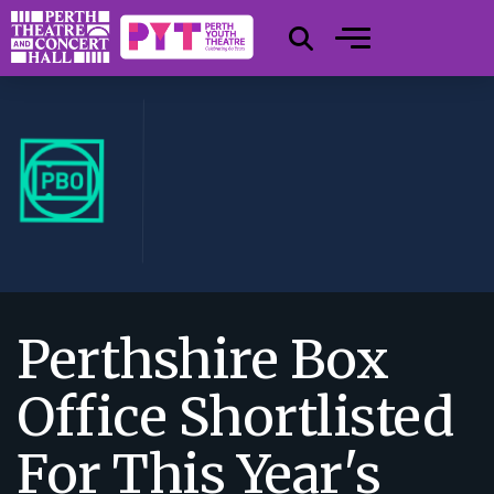
Perthshire Box
Office Shortlisted
For This Year's