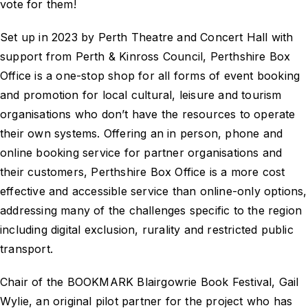
vote for them!
Set up in 2023 by Perth Theatre and Concert Hall with
support from Perth & Kinross Council, Perthshire Box
Office is a one-stop shop for all forms of event booking
and promotion for local cultural, leisure and tourism
organisations who don’t have the resources to operate
their own systems. Offering an in person, phone and
online booking service for partner organisations and
their customers, Perthshire Box Office is a more cost
effective and accessible service than online-only options,
addressing many of the challenges specific to the region
including digital exclusion, rurality and restricted public
transport.
Chair of the BOOKMARK Blairgowrie Book Festival, Gail
Wylie, an original pilot partner for the project who has