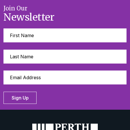
Join Our
Newsletter
Sign Up