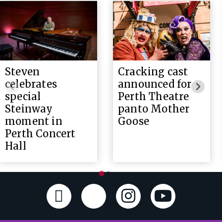
Steven
Cracking cast
celebrates
announced for
special
Perth Theatre
Steinway
panto Mother
moment in
Goose
Perth Concert
Hall