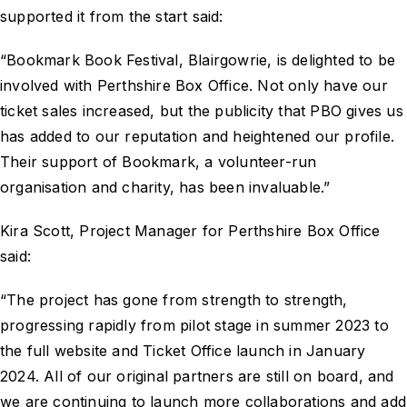
supported it from the start said:
“Bookmark Book Festival, Blairgowrie, is delighted to be
involved with Perthshire Box Office. Not only have our
ticket sales increased, but the publicity that PBO gives us
has added to our reputation and heightened our profile.
Their support of Bookmark, a volunteer-run
organisation and charity, has been invaluable.”
Kira Scott, Project Manager for Perthshire Box Office
said:
“The project has gone from strength to strength,
progressing rapidly from pilot stage in summer 2023 to
the full website and Ticket Office launch in January
2024. All of our original partners are still on board, and
we are continuing to launch more collaborations and add