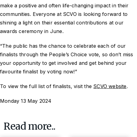
make a positive and often life-changing impact in their
communities. Everyone at SCVO is looking forward to
shining a light on their essential contributions at our
awards ceremony in June.
“The public has the chance to celebrate each of our
finalists through the People’s Choice vote, so don’t miss
your opportunity to get involved and get behind your
favourite finalist by voting now!”
To view the full list of finalists, visit the
SCVO website
.
Monday 13 May 2024
Read more..