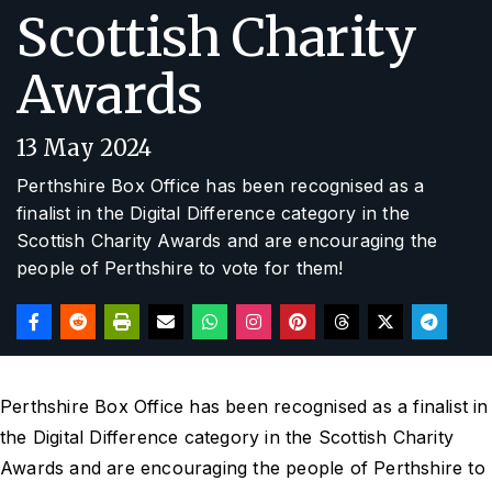
Scottish Charity
Awards
13 May 2024
Perthshire Box Office has been recognised as a
finalist in the Digital Difference category in the
Scottish Charity Awards and are encouraging the
people of Perthshire to vote for them!
Perthshire Box Office has been recognised as a finalist in
the Digital Difference category in the Scottish Charity
Awards and are encouraging the people of Perthshire to