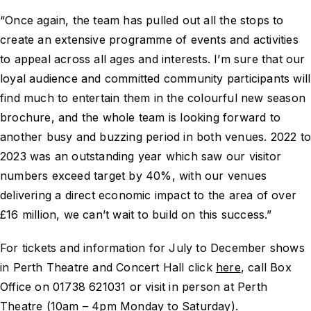
“Once again, the team has pulled out all the stops to
create an extensive programme of events and activities
to appeal across all ages and interests. I’m sure that our
loyal audience and committed community participants will
find much to entertain them in the colourful new season
brochure, and the whole team is looking forward to
another busy and buzzing period in both venues. 2022 t
2023 was an outstanding year which saw our visitor
numbers exceed target by 40%, with our venues
delivering a direct economic impact to the area of over
£16 million, we can’t wait to build on this success.”
For tickets and information for July to December shows
in Perth Theatre and Concert Hall click
here
, call Box
Office on 01738 621031 or visit in person at Perth
Theatre (10am – 4pm Monday to Saturday).