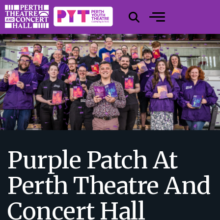
Purple Patch At
Perth Theatre And
Concert Hall