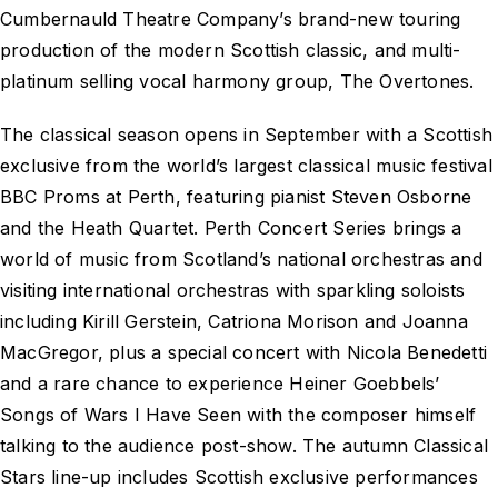
Cumbernauld Theatre Company’s brand-new touring
production of the modern Scottish classic, and multi-
platinum selling vocal harmony group, The Overtones.
The classical season opens in September with a Scottish
exclusive from the world’s largest classical music festival
BBC Proms at Perth, featuring pianist Steven Osborne
and the Heath Quartet. Perth Concert Series brings a
world of music from Scotland’s national orchestras and
visiting international orchestras with sparkling soloists
including Kirill Gerstein, Catriona Morison and Joanna
MacGregor, plus a special concert with Nicola Benedetti
and a rare chance to experience Heiner Goebbels’
Songs of Wars I Have Seen with the composer himself
talking to the audience post-show. The autumn Classical
Stars line-up includes Scottish exclusive performances