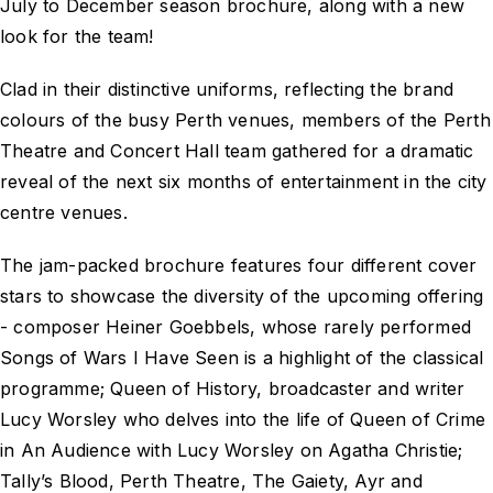
July to December season brochure, along with a new
look for the team!
Clad in their distinctive uniforms, reflecting the brand
colours of the busy Perth venues, members of the Perth
Theatre and Concert Hall team gathered for a dramatic
reveal of the next six months of entertainment in the city
centre venues.
The jam-packed brochure features four different cover
stars to showcase the diversity of the upcoming offering
- composer Heiner Goebbels, whose rarely performed
Songs of Wars I Have Seen is a highlight of the classical
programme; Queen of History, broadcaster and writer
Lucy Worsley who delves into the life of Queen of Crime
in An Audience with Lucy Worsley on Agatha Christie;
Tally’s Blood, Perth Theatre, The Gaiety, Ayr and