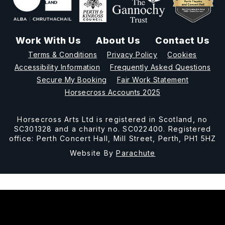
Work With Us
About Us
Contact Us
Terms & Conditions
Privacy Policy
Cookies
Accessibility Information
Frequently Asked Questions
Secure My Booking
Fair Work Statement
Horsecross Accounts 2025
Horsecross Arts Ltd is registered in Scotland, no
SC301328 and a charity no. SC022400. Registered
office: Perth Concert Hall, Mill Street, Perth, PH1 5HZ
Website By
Parachute