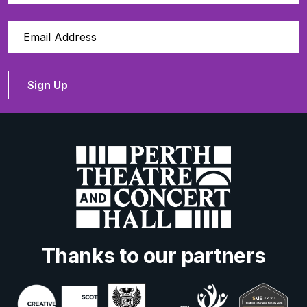
Sign Up
Thanks to our partners