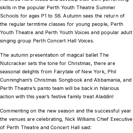
skills in the popular Perth Youth Theatre Summer
Schools for ages P1 to S6. Autumn sees the return of
the regular termtime classes for young people, Perth
Youth Theatre and Perth Youth Voices and popular adult
singing group Perth Concert Hall Voices.
The autumn presentation of magical ballet The
Nutcracker sets the tone for Christmas, there are
seasonal delights from Fairytale of New York, Phil
Cunningham’s Christmas Songbook and Abbamania, and
Perth Theatre’s panto team will be back in hilarious
action with this year’s festive family treat Aladdin!
Commenting on the new season and the successful year
the venues are celebrating, Nick Williams Chief Executive
of Perth Theatre and Concert Hall said: