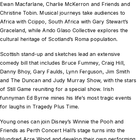
Ewan Macfarlane, Charlie McKerron and Friends and
Christine Tobin. Musical journeys take audiences to
Africa with Ccippo, South Africa with Gary Stewart’s
Graceland, while Ando Glaso Collective explores the
cultural heritage of Scotland’s Roma population.
Scottish stand-up and sketches lead an extensive
comedy bill that includes Bruce Fummey, Craig Hill,
Danny Bhoy, Gary Faulds, Lynn Ferguson, Jim Smith
and The Duncan and Judy Murray Show, with the stars
of Still Game reuniting for a special show. Irish
funnyman Ed Byrne mines his life’s most tragic events
for laughs in Tragedy Plus Time.
Young ones can join Disney’s Winnie the Pooh and
Friends as Perth Concert Hall’s stage turns into the
Hundred Acre Wood and develop their own performing