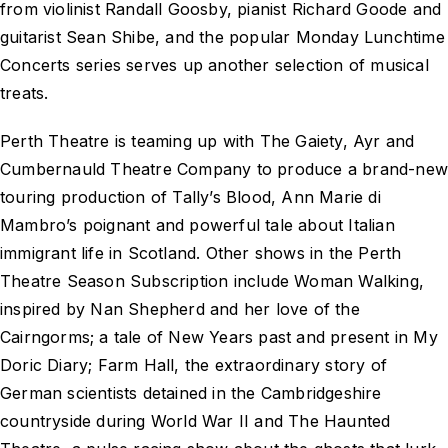
from violinist Randall Goosby, pianist Richard Goode and
guitarist Sean Shibe, and the popular Monday Lunchtime
Concerts series serves up another selection of musical
treats.
Perth Theatre is teaming up with The Gaiety, Ayr and
Cumbernauld Theatre Company to produce a brand-ne
touring production of Tally’s Blood, Ann Marie di
Mambro’s poignant and powerful tale about Italian
immigrant life in Scotland. Other shows in the Perth
Theatre Season Subscription include Woman Walking,
inspired by Nan Shepherd and her love of the
Cairngorms; a tale of New Years past and present in My
Doric Diary; Farm Hall, the extraordinary story of
German scientists detained in the Cambridgeshire
countryside during World War II and The Haunted