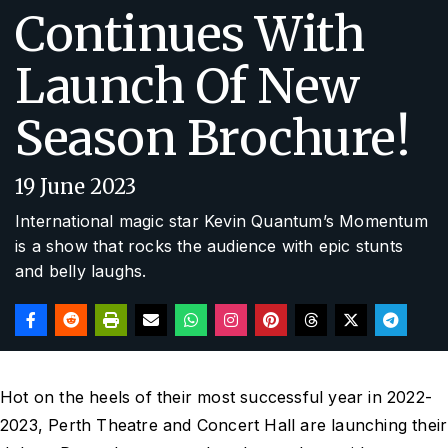
Continues With
Launch Of New
Season Brochure!
19 June 2023
International magic star Kevin Quantum’s Momentum
is a show that rocks the audience with epic stunts
and belly laughs.
Hot on the heels of their most successful year in 2022-
2023, Perth Theatre and Concert Hall are launching their