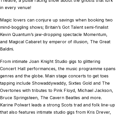
Theatre, a pulse racing show about the ghosts that lurk
in every venue!
Magic lovers can conjure up savings when booking two
mind-boggling shows; Britain’s Got Talent semi-finalist
Kevin Quantum’s jaw-dropping spectacle Momentum,
and Magical Cabaret by emperor of illusion, The Great
Baldini.
From intimate Joan Knight Studio gigs to glittering
Concert Hall performances, the music programme spans
genres and the globe. Main stage concerts to get toes
tapping include Showaddywaddy, Sixties Gold and The
Overtones with tributes to Pink Floyd, Michael Jackson,
Bruce Springsteen, The Cavern Beatles and more.
Karine Polwart leads a strong Scots trad and folk line-up
that also features intimate studio gigs from Kris Drever,