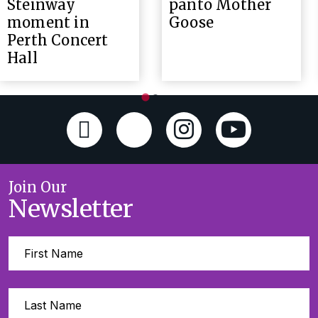
Steinway
panto Mother
moment in
Goose
Perth Concert
Hall
Join Our
Newsletter