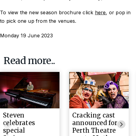
To view the new season brochure click
here
, or pop in
to pick one up from the venues.
Monday 19 June 2023
Read more..
Steven
Cracking cast
celebrates
announced for
special
Perth Theatre