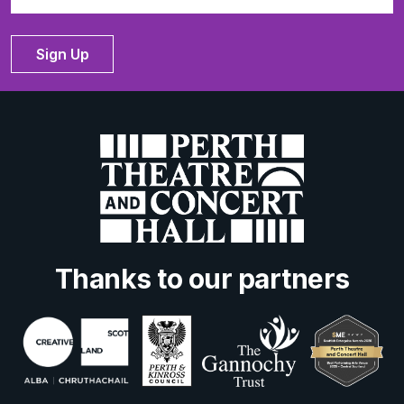
Sign Up
Thanks to our partners