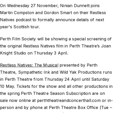
On Wednesday 27 November, Ninian Dunnett joins
Martin Compston and Gordon Smart on their Restless
Natives podcast to formally announce details of next
year's Scottish tour.
Perth Film Society will be showing a special screening of
the original Restless Natives film in Perth Theatre’s Joan
Knight Studio on Thursday 3 April.
Restless Natives: The Musical
presented by Perth
Theatre, Sympathetic Ink and Wild Yak Productions runs
in Perth Theatre from Thursday 24 April until Saturday
10 May. Tickets for the show and all other productions in
the spring Perth Theatre Season Subscription are on
sale now online at perththeatreandconcerthall.com or in-
person and by phone at Perth Theatre Box Office (Tue –