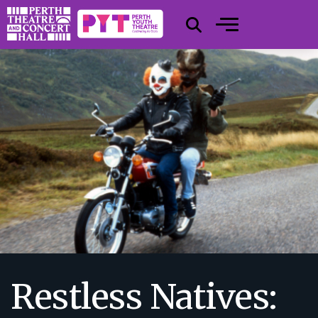
Restless Natives: