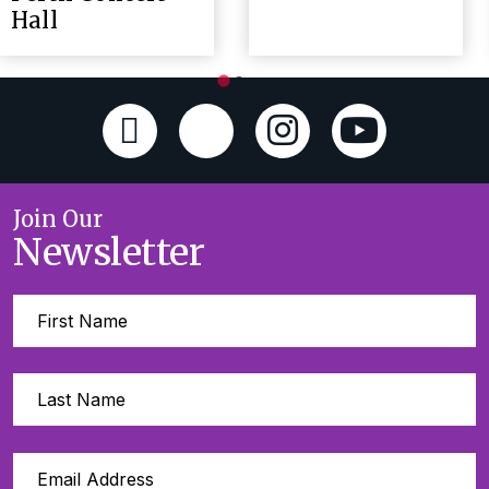
Hall
Join Our
Newsletter