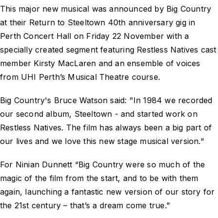
This major new musical was announced by Big Country
at their Return to Steeltown 40th anniversary gig in
Perth Concert Hall on Friday 22 November with a
specially created segment featuring Restless Natives cast
member Kirsty MacLaren and an ensemble of voices
from UHI Perth’s Musical Theatre course.
Big Country's Bruce Watson said: "In 1984 we recorded
our second album, Steeltown - and started work on
Restless Natives. The film has always been a big part of
our lives and we love this new stage musical version."
For Ninian Dunnett “Big Country were so much of the
magic of the film from the start, and to be with them
again, launching a fantastic new version of our story for
the 21st century – that’s a dream come true.”