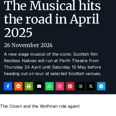
The Musical hits
the road in April
2025
26 November 2024
A new stage musical of the iconic Scottish film
Restless Natives
will run at Perth Theatre from
Thursday 24 April until Saturday 10 May before
heading out on tour at selected Scottish venues.
The Clown and the Wolfman ride again!