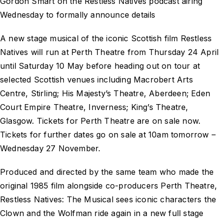
Gordon Smart on the Restless Natives podcast airing
Wednesday to formally announce details
A new stage musical of the iconic Scottish film Restless
Natives will run at Perth Theatre from Thursday 24 April
until Saturday 10 May before heading out on tour at
selected Scottish venues including Macrobert Arts
Centre, Stirling; His Majesty’s Theatre, Aberdeen; Eden
Court Empire Theatre, Inverness; King’s Theatre,
Glasgow. Tickets for Perth Theatre are on sale now.
Tickets for further dates go on sale at 10am tomorrow –
Wednesday 27 November.
Produced and directed by the same team who made the
original 1985 film alongside co-producers Perth Theatre,
Restless Natives: The Musical sees iconic characters the
Clown and the Wolfman ride again in a new full stage