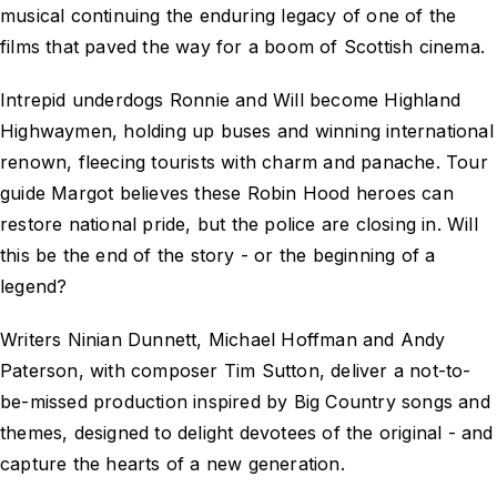
musical continuing the enduring legacy of one of the
films that paved the way for a boom of Scottish cinema.
Intrepid underdogs Ronnie and Will become Highland
Highwaymen, holding up buses and winning international
renown, fleecing tourists with charm and panache. Tour
guide Margot believes these Robin Hood heroes can
restore national pride, but the police are closing in. Will
this be the end of the story - or the beginning of a
legend?
Writers Ninian Dunnett, Michael Hoffman and Andy
Paterson, with composer Tim Sutton, deliver a not-to-
be-missed production inspired by Big Country songs and
themes, designed to delight devotees of the original - and
capture the hearts of a new generation.