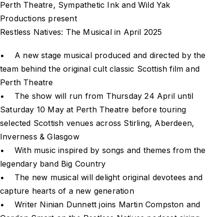
Perth Theatre, Sympathetic Ink and Wild Yak
Productions present
Restless Natives: The Musical in April 2025
• A new stage musical produced and directed by the
team behind the original cult classic Scottish film and
Perth Theatre
• The show will run from Thursday 24 April until
Saturday 10 May at Perth Theatre before touring
selected Scottish venues across Stirling, Aberdeen,
Inverness & Glasgow
• With music inspired by songs and themes from the
legendary band Big Country
• The new musical will delight original devotees and
capture hearts of a new generation
• Writer Ninian Dunnett joins Martin Compston and