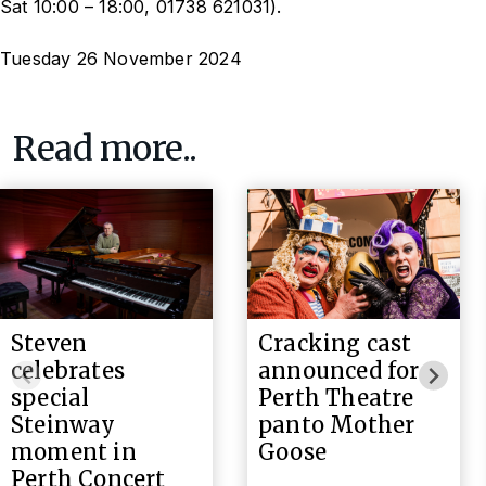
Sat 10:00 – 18:00, 01738 621031).
Tuesday 26 November 2024
Read more..
Steven
Cracking cast
celebrates
announced for
special
Perth Theatre
Steinway
panto Mother
moment in
Goose
Perth Concert