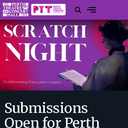
Submissions
Open for Perth