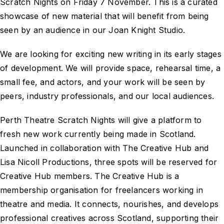
Scratch Nights on Friday 7 November. This is a curated
showcase of new material that will benefit from being
seen by an audience in our Joan Knight Studio.
We are looking for exciting new writing in its early stages
of development. We will provide space, rehearsal time, a
small fee, and actors, and your work will be seen by
peers, industry professionals, and our local audiences.
Perth Theatre Scratch Nights will give a platform to
fresh new work currently being made in Scotland.
Launched in collaboration with The Creative Hub and
Lisa Nicoll Productions, three spots will be reserved for
Creative Hub members. The Creative Hub is a
membership organisation for freelancers working in
theatre and media. It connects, nourishes, and develops
professional creatives across Scotland, supporting their