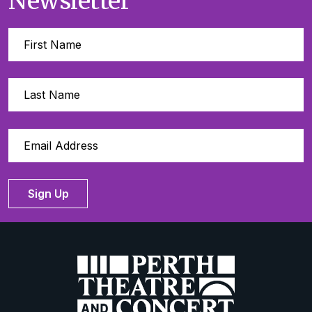
Newsletter
Sign Up