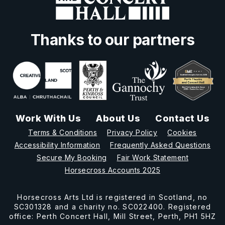
Thanks to our partners
Work With Us
About Us
Contact Us
Terms & Conditions
Privacy Policy
Cookies
Accessibility Information
Frequently Asked Questions
Secure My Booking
Fair Work Statement
Horsecross Accounts 2025
Horsecross Arts Ltd is registered in Scotland, no
SC301328 and a charity no. SC022400. Registered
office: Perth Concert Hall, Mill Street, Perth, PH1 5HZ