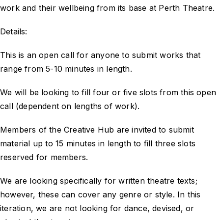
work and their wellbeing from its base at Perth Theatre.
Details:
This is an open call for anyone to submit works that
range from 5-10 minutes in length.
We will be looking to fill four or five slots from this open
call (dependent on lengths of work).
Members of the Creative Hub are invited to submit
material up to 15 minutes in length to fill three slots
reserved for members.
We are looking specifically for written theatre texts;
however, these can cover any genre or style. In this
iteration, we are not looking for dance, devised, or