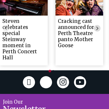
Steven
Cracking cast
celebrates
announced for
special
Perth Theatre
Steinway
panto Mother
moment in
Goose
Perth Concert
Hall
Join Our