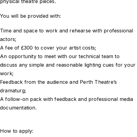
physical theatre pieces.
You will be provided with:
Time and space to work and rehearse with professional
actors;
A fee of £300 to cover your artist costs;
An opportunity to meet with our technical team to
discuss any simple and reasonable lighting cues for your
work;
Feedback from the audience and Perth Theatre’s
dramaturg;
A follow-on pack with feedback and professional media
documentation.
How to apply: