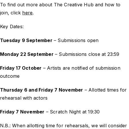
To find out more about The Creative Hub and how to
join, click
here
.
Key Dates:
Tuesday 9 September
– Submissions open
Monday 22 September
– Submissions close at 23:59
Friday 17 October
– Artists are notified of submission
outcome
Thursday 6 and Friday 7 November
– Allotted times for
rehearsal with actors
Friday 7 November
– Scratch Night at 19:30
N.B.: When allotting time for rehearsals, we will consider