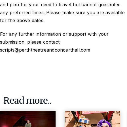
and plan for your need to travel but cannot guarantee
any preferred times. Please make sure you are available
for the above dates.
For any further information or support with your
submission, please contact
scripts@perththeatreandconcerthall.com
Read more..