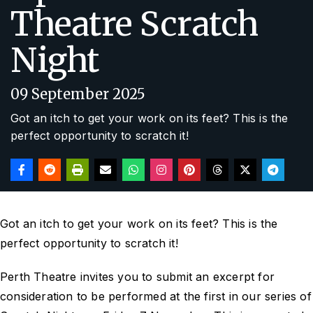
Theatre Scratch
Night
09 September 2025
Got an itch to get your work on its feet? This is the
perfect opportunity to scratch it!
Got an itch to get your work on its feet? This is the
perfect opportunity to scratch it!
Perth Theatre invites you to submit an excerpt for
consideration to be performed at the first in our series of