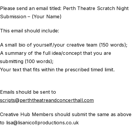
Please send an email titled: Perth Theatre Scratch Night
Submission – (Your Name)
This email should include:
A small bio of yourself/your creative team (150 words);
A summary of the full idea/concept that you are
submitting (100 words);
Your text that fits within the prescribed timed limit.
Emails should be sent to
scripts@perththeatreandconcerthall.com
Creative Hub Members should submit the same as above
to lisa@lisanicollproductions.co.uk