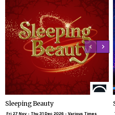
Sleeping Beauty
Fri 27 Nov - Thu 31 Dec 2026 - Various Times