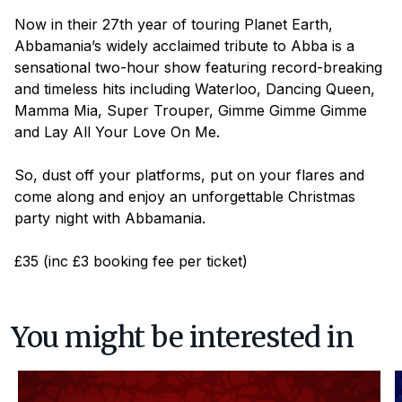
Now in their 27th year of touring Planet Earth,
Abbamania’s widely acclaimed tribute to Abba is a
sensational two-hour show featuring record-breaking
and timeless hits including
Waterloo, Dancing Queen,
Mamma Mia, Super Trouper, Gimme Gimme Gimme
and
Lay All Your Love On Me
.
So, dust off your platforms, put on your flares and
come along and enjoy an unforgettable Christmas
party night with Abbamania.
£35 (inc £3 booking fee per ticket)
You might be interested in