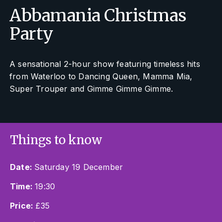
Abbamania Christmas
Party
A sensational 2-hour show featuring timeless hits
from
Waterloo
to
Dancing Queen, Mamma Mia,
Super Trouper
and
Gimme Gimme Gimme
.
Things to know
Date:
Saturday 19 December
Time:
19:30
Price:
£35