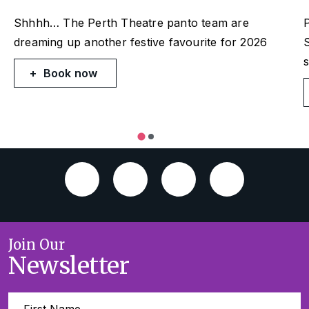
Shhhh… The Perth Theatre panto team are
P
dreaming up another festive favourite for 2026
S
Book now
Join Our
Newsletter