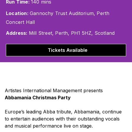
Run Time:
140 mins
Location:
Gannochy Trust Auditorium, Perth
Concert Hall
Address:
Mill Street, Perth, PH1 5HZ, Scotland
Tickets Available
Artistes International Management presents
Abbamania Christmas Party
Europe’s leading Abba tribute, Abbamania, continue
to entertain audiences with their outstanding vocals
and musical performance live on stage.