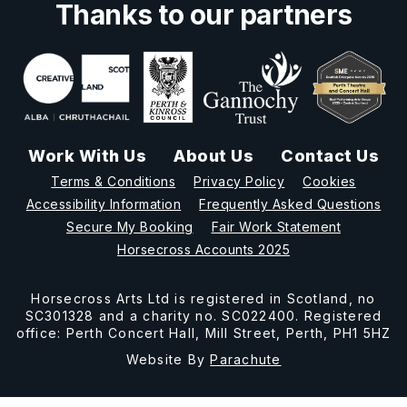
Thanks to our partners
Work With Us
About Us
Contact Us
Terms & Conditions
Privacy Policy
Cookies
Accessibility Information
Frequently Asked Questions
Secure My Booking
Fair Work Statement
Horsecross Accounts 2025
Horsecross Arts Ltd is registered in Scotland, no
SC301328 and a charity no. SC022400. Registered
office: Perth Concert Hall, Mill Street, Perth, PH1 5HZ
Website By
Parachute