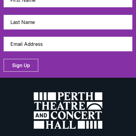
Sign Up