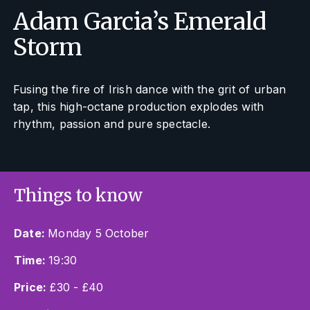
Adam Garcia’s Emerald
Storm
Fusing the fire of Irish dance with the grit of urban
tap, this high-octane production explodes with
rhythm, passion and pure spectacle.
Things to know
Date:
Monday 5 October
Time:
19:30
Price:
£30 - £40