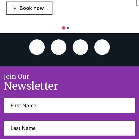
Book now
Join Our
Newsletter