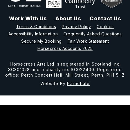
Work With Us
About Us
Contact Us
Terms & Conditions
Privacy Policy
Cookies
Accessibility Information
Frequently Asked Questions
Secure My Booking
Fair Work Statement
Horsecross Accounts 2025
Horsecross Arts Ltd is registered in Scotland, no
SC301328 and a charity no. SC022400. Registered
office: Perth Concert Hall, Mill Street, Perth, PH1 5HZ
Website By
Parachute