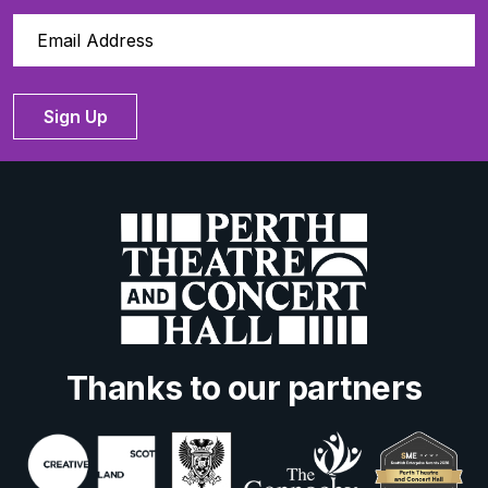
Sign Up
Thanks to our partners