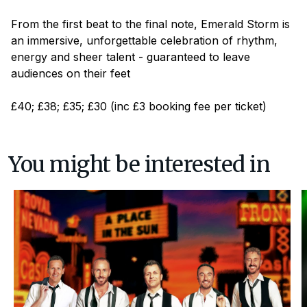
From the first beat to the final note,
Emerald Storm
is
an immersive, unforgettable celebration of rhythm,
energy and sheer talent - guaranteed to leave
audiences on their feet
£40; £38; £35; £30 (inc £3 booking fee per ticket)
You might be interested in