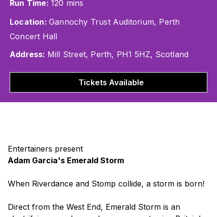
Run Time:
120 mins
Location:
Gannochy Trust Auditorium, Perth
Concert Hall
Address:
Mill Street, Perth, PH1 5HZ, Scotland
Tickets Available
Entertainers present
Adam Garcia's Emerald Storm
When
Riverdance
and
Stomp
collide, a storm is born!
Direct from the West End,
Emerald Storm
is an