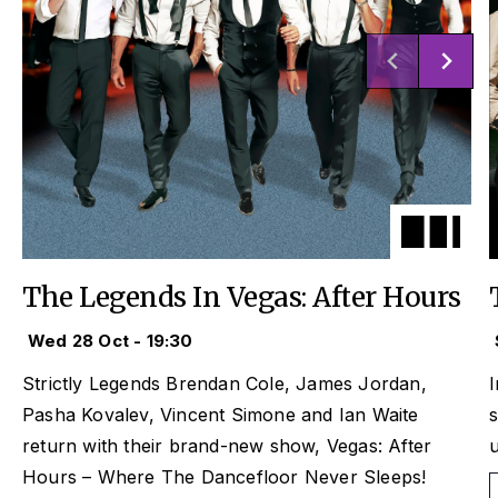
The Legends In Vegas: After Hours
Wed 28 Oct - 19:30
Strictly
Legends Brendan Cole, James Jordan,
I
Pasha Kovalev, Vincent Simone and Ian Waite
s
return with their brand-new show,
Vegas: After
u
Hours
– Where The Dancefloor Never Sleeps!