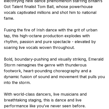
electrifying new dance phenomenon starring
Britain’s
Got Talent
finalist Tom Ball, whose powerhouse
vocals captivated millions and shot him to national
fame.
Fusing the fire of Irish dance with the grit of urban
tap, this high-octane production explodes with
rhythm, passion and pure spectacle - elevated by
soaring live vocals woven throughout.
Bold, boundary-pushing and visually striking,
Emerald
Storm
reimagines the genre with thunderous
footwork, heart-pounding choreography and a
dynamic fusion of sound and movement that pulls you
into the storm.
With world-class dancers, live musicians and
breathtaking staging, this is dance and live
performance like you’ve never seen before.