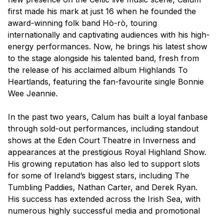
first made his mark at just 16 when he founded the
award-winning folk band Hò-rò, touring
internationally and captivating audiences with his high-
energy performances. Now, he brings his latest show
to the stage alongside his talented band, fresh from
the release of his acclaimed album
Highlands To
Heartlands
, featuring the fan-favourite single
Bonnie
Wee Jeannie
.
In the past two years, Calum has built a loyal fanbase
through sold-out performances, including standout
shows at the Eden Court Theatre in Inverness and
appearances at the prestigious Royal Highland Show.
His growing reputation has also led to support slots
for some of Ireland’s biggest stars, including The
Tumbling Paddies, Nathan Carter, and Derek Ryan.
His success has extended across the Irish Sea, with
numerous highly successful media and promotional