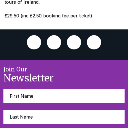
tours of Ireland.
£29.50 (inc £2.50 booking fee per ticket)
Join Our
Newsletter