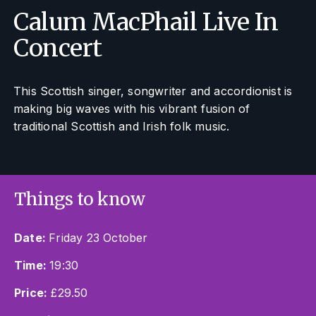
Calum MacPhail Live In
Concert
This Scottish singer, songwriter and accordionist is
making big waves with his vibrant fusion of
traditional Scottish and Irish folk music.
Things to know
Date:
Friday 23 October
Time:
19:30
Price:
£29.50