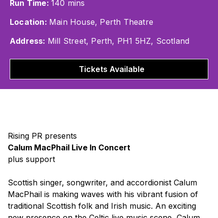
Run Time:
140 mins
Location:
Main House, Perth Theatre
Address:
Mill Street, Perth, PH1 5HZ, Scotland
Tickets Available
Rising PR presents
Calum MacPhail Live In Concert
plus support
Scottish singer, songwriter, and accordionist Calum
MacPhail is making waves with his vibrant fusion of
traditional Scottish folk and Irish music. An exciting
new presence on the Celtic live music scene, Calum