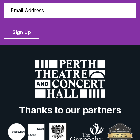
Sign Up
Thanks to our partners