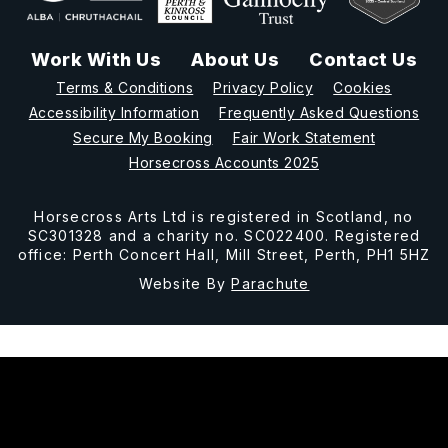
Work With Us
About Us
Contact Us
Terms & Conditions
Privacy Policy
Cookies
Accessibility Information
Frequently Asked Questions
Secure My Booking
Fair Work Statement
Horsecross Accounts 2025
Horsecross Arts Ltd is registered in Scotland, no
SC301328 and a charity no. SC022400. Registered
office: Perth Concert Hall, Mill Street, Perth, PH1 5HZ
Website By
Parachute