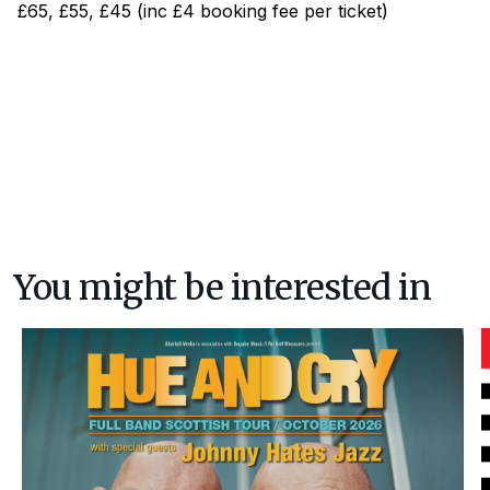
£65, £55, £45 (inc £4 booking fee per ticket)
You might be interested in