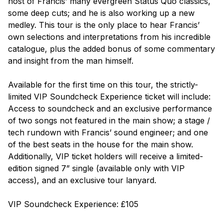
host of Francis’ many evergreen Status Quo classics,
some deep cuts; and he is also working up a new
medley. This tour is the only place to hear Francis’
own selections and interpretations from his incredible
catalogue, plus the added bonus of some commentary
and insight from the man himself.
Available for the first time on this tour, the strictly-
limited VIP Soundcheck Experience ticket will include:
Access to soundcheck and an exclusive performance
of two songs not featured in the main show; a stage /
tech rundown with Francis’ sound engineer; and one
of the best seats in the house for the main show.
Additionally, VIP ticket holders will receive a limited-
edition signed 7” single (available only with VIP
access), and an exclusive tour lanyard.
VIP Soundcheck Experience: £105