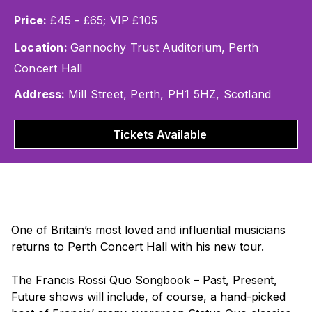
Price:
£45 - £65; VIP £105
Location:
Gannochy Trust Auditorium, Perth
Concert Hall
Address:
Mill Street, Perth, PH1 5HZ, Scotland
Tickets Available
One of Britain’s most loved and influential musicians
returns to Perth Concert Hall with his new tour.
The
Francis Rossi Quo Songbook – Past, Present,
Future
shows will include, of course, a hand-picked