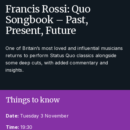
Francis Rossi: Quo
Songbook – Past,
Present, Future
One of Britain’s most loved and influential musicians
returns to perform Status Quo classics alongside
some deep cuts, with added commentary and
insights.
Things to know
Date:
Tuesday 3 November
Time:
19:30