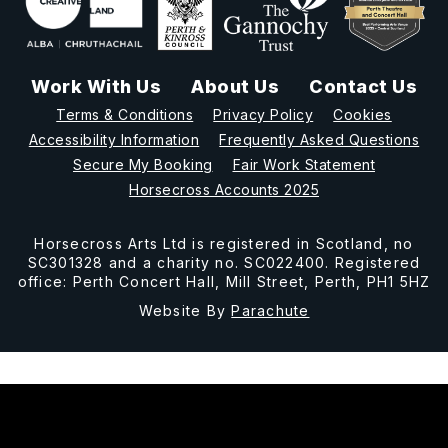
Work With Us
About Us
Contact Us
Terms & Conditions
Privacy Policy
Cookies
Accessibility Information
Frequently Asked Questions
Secure My Booking
Fair Work Statement
Horsecross Accounts 2025
Horsecross Arts Ltd is registered in Scotland, no
SC301328 and a charity no. SC022400. Registered
office: Perth Concert Hall, Mill Street, Perth, PH1 5HZ
Website By
Parachute