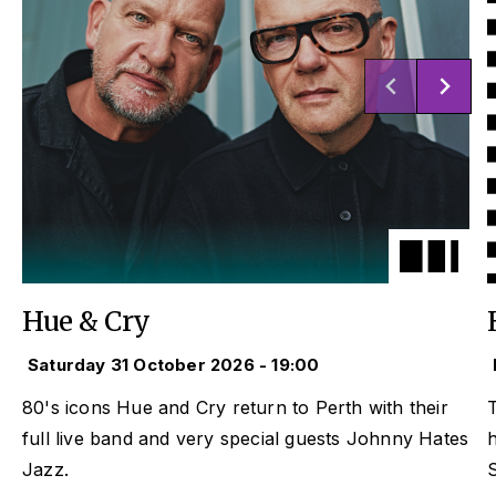
Hue & Cry
Saturday 31 October 2026 - 19:00
80's icons Hue and Cry return to Perth with their
T
full live band and very special guests Johnny Hates
Jazz.