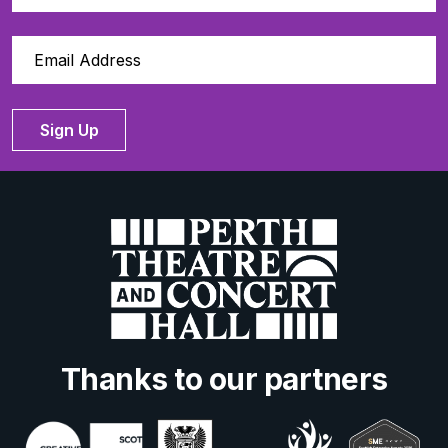
Sign Up
Thanks to our partners