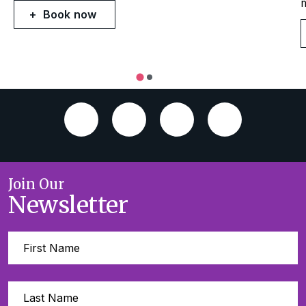
Book now
Join Our
Newsletter