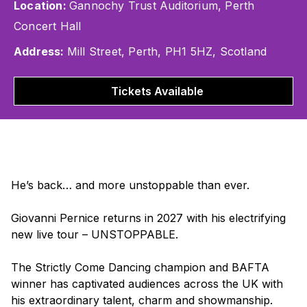
Location:
Gannochy Trust Auditorium, Perth
Concert Hall
Address:
Mill Street, Perth, PH1 5HZ, Scotland
Tickets Available
He’s back… and more unstoppable than ever.
Giovanni Pernice returns in 2027 with his electrifying
new live tour –
UNSTOPPABLE
.
The
Strictly Come Dancing
champion and BAFTA
winner has captivated audiences across the UK with
his extraordinary talent, charm and showmanship.