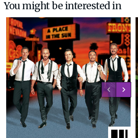
You might be interested in