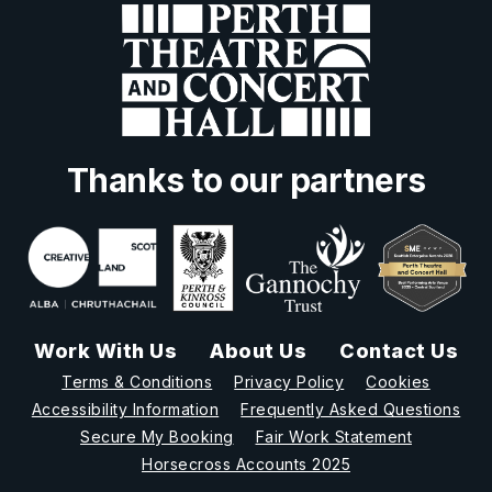
Thanks to our partners
Work With Us
About Us
Contact Us
Terms & Conditions
Privacy Policy
Cookies
Accessibility Information
Frequently Asked Questions
Secure My Booking
Fair Work Statement
Horsecross Accounts 2025