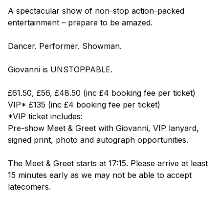
A spectacular show of non-stop action-packed
entertainment – prepare to be amazed.
Dancer. Performer. Showman.
Giovanni is
UNSTOPPABLE
.
£61.50, £56, £48.50 (inc £4 booking fee per ticket)
VIP* £135 (inc £4 booking fee per ticket)
*VIP ticket includes:
Pre-show Meet & Greet with Giovanni, VIP lanyard,
signed print, photo and autograph opportunities.
The Meet & Greet starts at 17:15. Please arrive at least
15 minutes early as we may not be able to accept
latecomers.