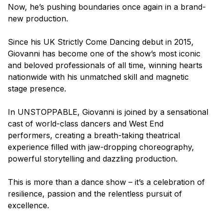
Now, he’s pushing boundaries once again in a brand-
new production.
Since his UK
Strictly Come Dancing
debut in 2015,
Giovanni has become one of the show’s most iconic
and beloved professionals of all time, winning hearts
nationwide with his unmatched skill and magnetic
stage presence.
In
UNSTOPPABLE
, Giovanni is joined by a sensational
cast of world-class dancers and West End
performers, creating a breath-taking theatrical
experience filled with jaw-dropping choreography,
powerful storytelling and dazzling production.
This is more than a dance show – it’s a celebration of
resilience, passion and the relentless pursuit of
excellence.