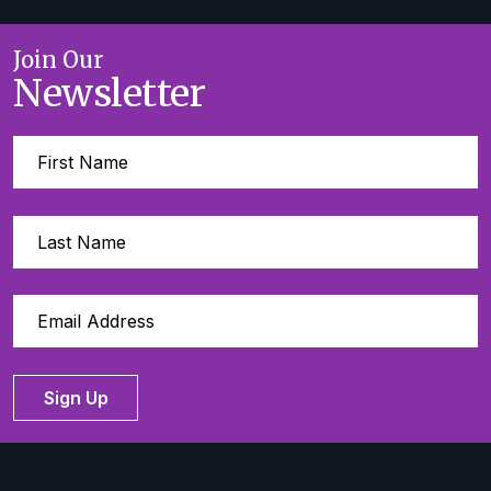
Join Our
Newsletter
Sign Up