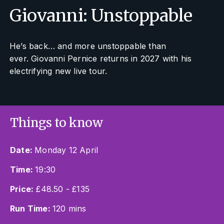
Giovanni: Unstoppable
He’s back… and more unstoppable than
ever. Giovanni Pernice returns in 2027 with his
electrifying new live tour.
Things to know
Date:
Monday 12 April
Time:
19:30
Price:
£48.50 - £135
Run Time:
120 mins