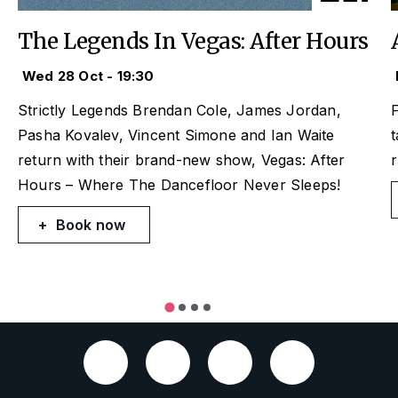
The Legends In Vegas: After Hours
Wed 28 Oct - 19:30
Strictly
Legends Brendan Cole, James Jordan,
F
Pasha Kovalev, Vincent Simone and Ian Waite
t
return with their brand-new show,
Vegas: After
Hours
– Where The Dancefloor Never Sleeps!
Book now