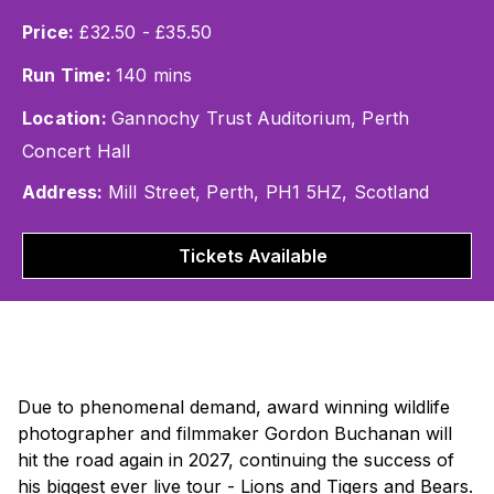
Price:
£32.50 - £35.50
Run Time:
140 mins
Location:
Gannochy Trust Auditorium, Perth
Concert Hall
Address:
Mill Street, Perth, PH1 5HZ, Scotland
Tickets Available
Due to phenomenal demand, award winning wildlife
photographer and filmmaker Gordon Buchanan will
hit the road again in 2027, continuing the success of
his biggest ever live tour -
Lions and Tigers and Bears
.