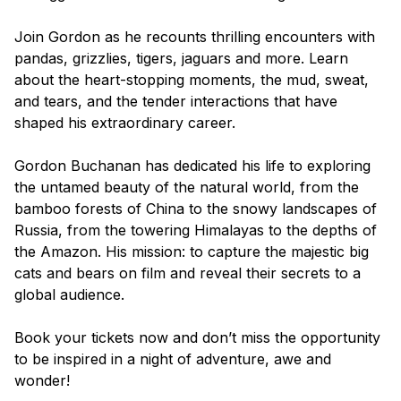
Join Gordon as he recounts thrilling encounters with
pandas, grizzlies, tigers, jaguars and more. Learn
about the heart-stopping moments, the mud, sweat,
and tears, and the tender interactions that have
shaped his extraordinary career.
Gordon Buchanan has dedicated his life to exploring
the untamed beauty of the natural world, from the
bamboo forests of China to the snowy landscapes of
Russia, from the towering Himalayas to the depths of
the Amazon. His mission: to capture the majestic big
cats and bears on film and reveal their secrets to a
global audience.
Book your tickets now and don’t miss the opportunity
to be inspired in a night of adventure, awe and
wonder!