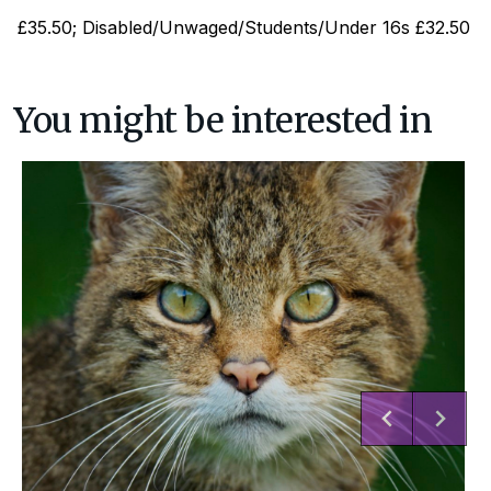
£35.50; Disabled/Unwaged/Students/Under 16s £32.50
You might be interested in