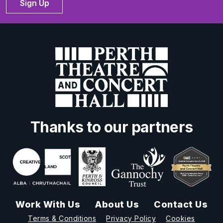
Sign Up
Thanks to our partners
Work With Us
About Us
Contact Us
Terms & Conditions
Privacy Policy
Cookies