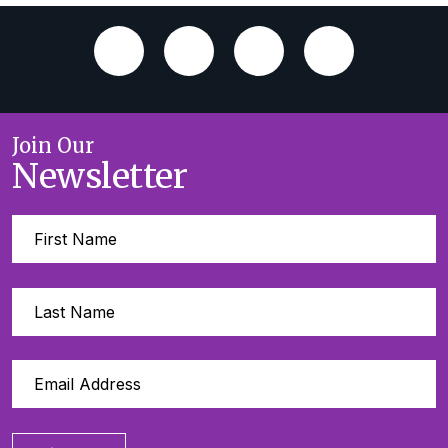
Join Our
Newsletter