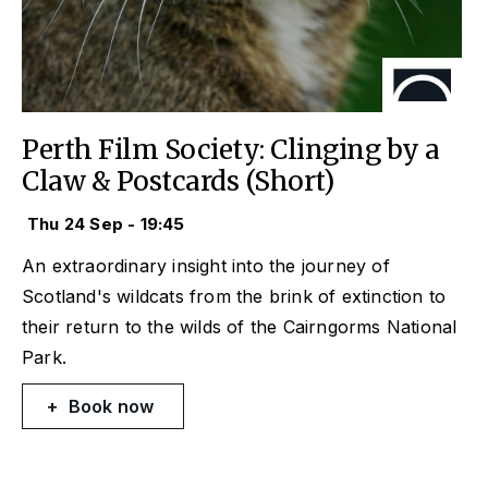
Perth Film Society: Clinging by a
Claw & Postcards (Short)
Thu 24 Sep - 19:45
An extraordinary insight into the journey of
Scotland's wildcats from the brink of extinction to
their return to the wilds of the Cairngorms National
Park.
Book now