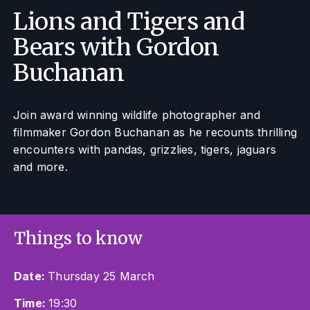
Lions and Tigers and
Bears with Gordon
Buchanan
Join award winning wildlife photographer and
filmmaker Gordon Buchanan as he recounts thrilling
encounters with pandas, grizzlies, tigers, jaguars
and more.
Things to know
Date:
Thursday 25 March
Time:
19:30