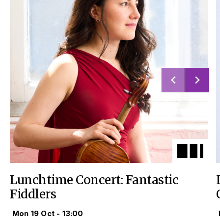
Lunchtime Concert: Fantastic
Fiddlers
Mon 19 Oct - 13:00