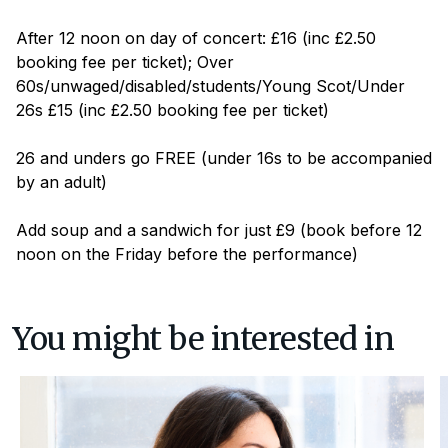
After 12 noon on day of concert: £16 (inc £2.50
booking fee per ticket); Over
60s/unwaged/disabled/students/Young Scot/Under
26s £15 (inc £2.50 booking fee per ticket)
26 and unders go FREE (under 16s to be accompanied
by an adult)
Add soup and a sandwich for just £9 (book before 12
noon on the Friday before the performance)
You might be interested in