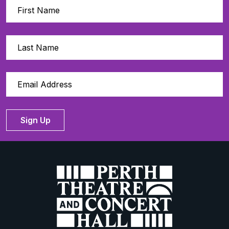
Sign Up