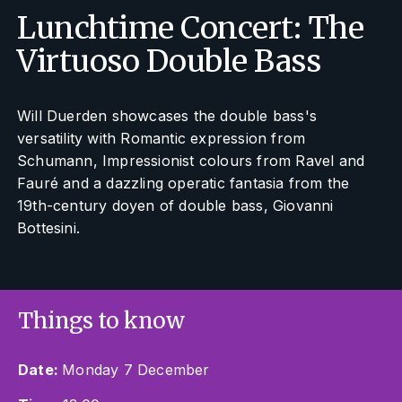
Lunchtime Concert: The
Virtuoso Double Bass
Will Duerden showcases the double bass's
versatility with Romantic expression from
Schumann, Impressionist colours from Ravel and
Fauré and a dazzling operatic fantasia from the
19th-century doyen of double bass, Giovanni
Bottesini.
Things to know
Date:
Monday 7 December