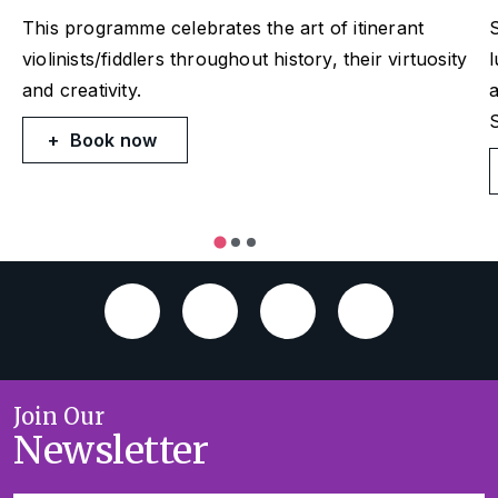
This programme celebrates the art of itinerant
violinists/fiddlers throughout history, their virtuosity
and creativity.
a
S
Book now
Join Our
Newsletter