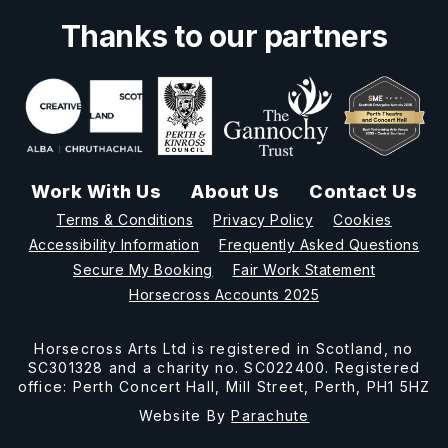
Thanks to our partners
Work With Us
About Us
Contact Us
Terms & Conditions
Privacy Policy
Cookies
Accessibility Information
Frequently Asked Questions
Secure My Booking
Fair Work Statement
Horsecross Accounts 2025
Horsecross Arts Ltd is registered in Scotland, no
SC301328 and a charity no. SC022400. Registered
office: Perth Concert Hall, Mill Street, Perth, PH1 5HZ
Website By
Parachute