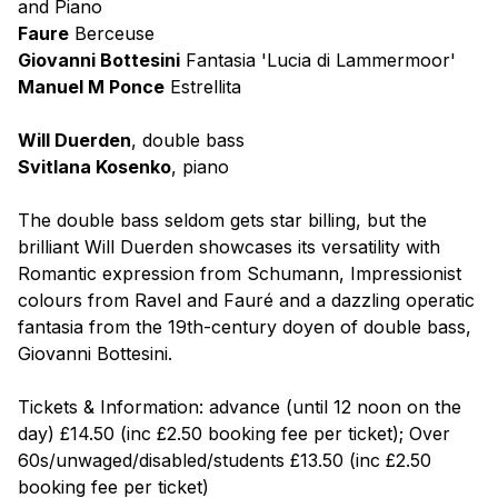
and Piano
Faure
Berceuse
Giovanni Bottesini
Fantasia 'Lucia di Lammermoor'
Manuel M Ponce
Estrellita
Will Duerden
, double bass
Svitlana Kosenko
, piano
The double bass seldom gets star billing, but the
brilliant Will Duerden showcases its versatility with
Romantic expression from Schumann, Impressionist
colours from Ravel and Fauré and a dazzling operatic
fantasia from the 19th-century doyen of double bass,
Giovanni Bottesini.
Tickets & Information: advance (until 12 noon on the
day) £14.50 (inc £2.50 booking fee per ticket); Over
60s/unwaged/disabled/students £13.50 (inc £2.50
booking fee per ticket)