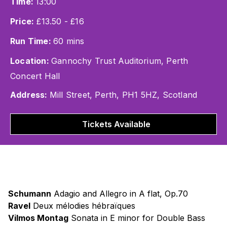
Time:
13:00
Price:
£13.50 - £16
Run Time:
60 mins
Location:
Gannochy Trust Auditorium, Perth
Concert Hall
Address:
Mill Street, Perth, PH1 5HZ, Scotland
Tickets Available
Schumann
Adagio and Allegro in A flat, Op.70
Ravel
Deux mélodies hébraïques
Vilmos Montag
Sonata in E minor for Double Bass