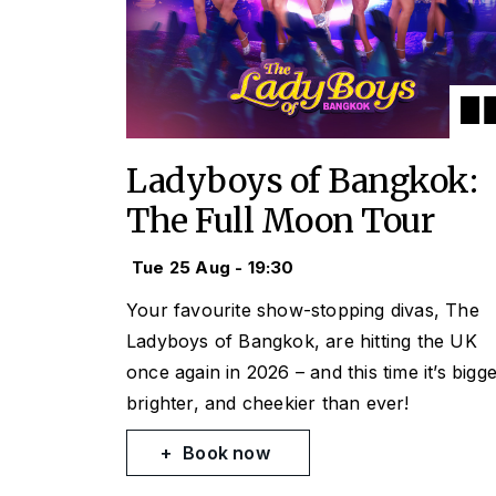
Ladyboys of Bangkok:
The Full Moon Tour
Tue 25 Aug - 19:30
Your favourite show-stopping divas, The
Ladyboys of Bangkok, are hitting the UK
once again in 2026 – and this time it’s bigge
brighter, and cheekier than ever!
Book now