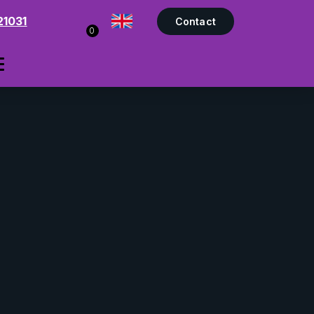
21031
Contact
0