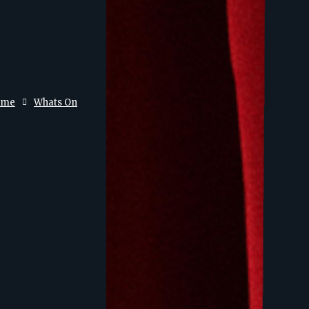
ome
Whats On