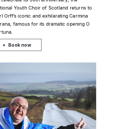
tional Youth Choir of Scotland returns to
rl Orff’s iconic and exhilarating
Carmina
rana
, famous for its dramatic opening
O
rtuna
.
Book now