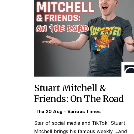
Stuart Mitchell &
Friends: On The Road
Thu 20 Aug - Various Times
Star of social media and TikTok, Stuart
Mitchell brings his famous weekly
...and