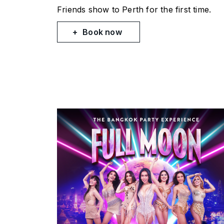
Friends
show to Perth for the first time.
Book now