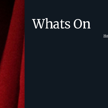
Whats On
H