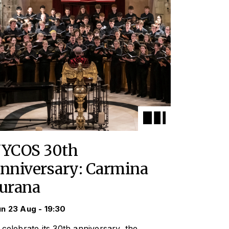
YCOS 30th
nniversary: Carmina
urana
n 23 Aug - 19:30
 celebrate its 30th anniversary, the