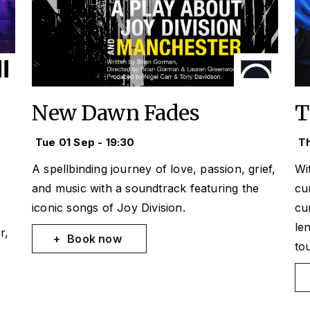
New Dawn Fades
T
Tue 01 Sep - 19:30
Th
A spellbinding journey of love, passion, grief,
Wi
and music with a soundtrack featuring the
cu
iconic songs of Joy Division.
cu
le
r,
Book now
to