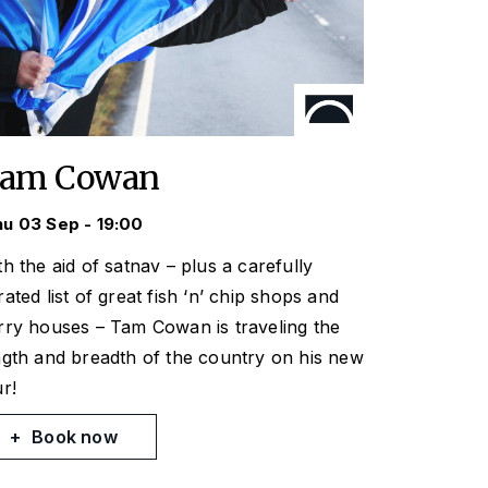
am Cowan
u 03 Sep - 19:00
th the aid of satnav – plus a carefully
rated list of great fish ‘n’ chip shops and
rry houses – Tam Cowan is traveling the
ngth and breadth of the country on his new
ur!
Book now