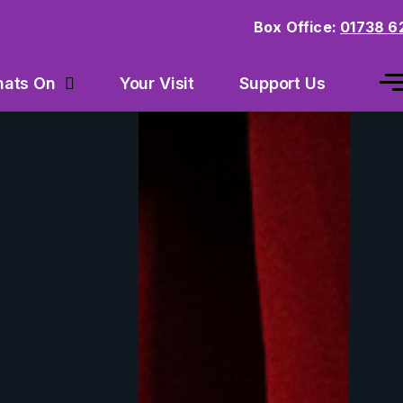
Box Office:
01738 6
Your Visit
Support Us
ats On