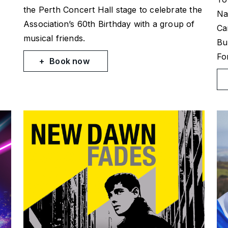
the Perth Concert Hall stage to celebrate the
Na
Association’s 60th Birthday with a group of
Ca
musical friends.
Bu
Fo
Book now