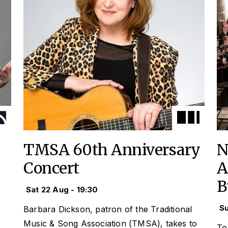
TMSA 60th Anniversary
N
Concert
A
B
Sat 22 Aug - 19:30
Su
Barbara Dickson, patron of the Traditional
Music & Song Association (TMSA), takes to
To