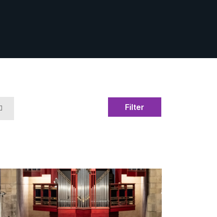
Filter