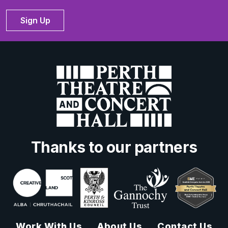
Sign Up
Thanks to our partners
Work With Us
About Us
Contact Us