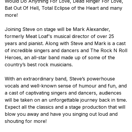
Would Do Anything For Love, Dead Ringer For Love,
Bat Out Of Hell, Total Eclipse of the Heart
and many
more!
Joining Steve on stage will be Mark Alexander,
formerly Meat Loaf's musical director of over 25
years and pianist. Along with Steve and Mark is a cast
of incredible singers and dancers and The Rock N Roll
Heroes, an all-star band made up of some of the
country’s best rock musicians.
With an extraordinary band, Steve’s powerhouse
vocals and well-known sense of humour and fun, and
a cast of captivating singers and dancers, audiences
will be taken on an unforgettable journey back in time.
Expect all the classics and a stage production that will
blow you away and have you singing out loud and
shouting for more!