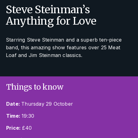
Steve Steinman’s
Anything for Love
Starring Steve Steinman and a superb ten-piece
band, this amazing show features over 25 Meat
Loaf and Jim Steinman classics.
Things to know
Date:
Thursday 29 October
Time:
19:30
Price:
£40