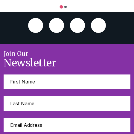
Join Our
Newsletter