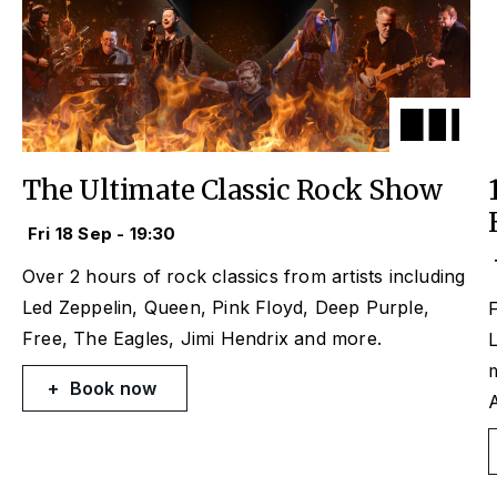
The Ultimate Classic Rock Show
Fri 18 Sep - 19:30
Over 2 hours of rock classics from artists including
Led Zeppelin, Queen, Pink Floyd, Deep Purple,
F
Free, The Eagles, Jimi Hendrix and more.
L
Book now