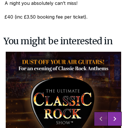
A night you absolutely can’t miss!
£40 (inc £3.50 booking fee per ticket).
You might be interested in