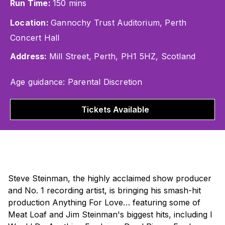
Run Time:
150 mins
Location:
Gannochy Trust Auditorium, Perth
Concert Hall
Address:
Mill Street, Perth, PH1 5HZ, Scotland
Age guidance: Parental Discretion
Tickets Available
Steve Steinman, the highly acclaimed show producer
and No. 1 recording artist, is bringing his smash-hit
production
Anything For Love…
featuring some of
Meat Loaf and Jim Steinman's biggest hits, including
I