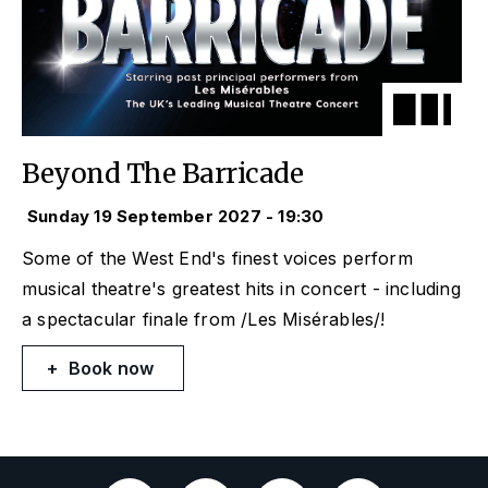
Beyond The Barricade
Sunday 19 September 2027 - 19:30
Some of the West End's finest voices perform
musical theatre's greatest hits in concert - including
a spectacular finale from /Les Misérables/!
Book now