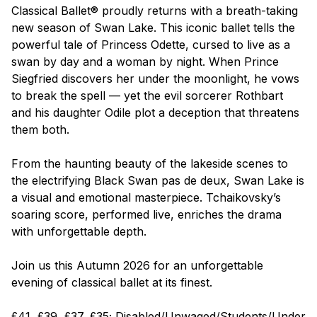
Classical Ballet® proudly returns with a breath-taking
new season of
Swan Lake
. This iconic ballet tells the
powerful tale of Princess Odette, cursed to live as a
swan by day and a woman by night. When Prince
Siegfried discovers her under the moonlight, he vows
to break the spell — yet the evil sorcerer Rothbart
and his daughter Odile plot a deception that threatens
them both.
From the haunting beauty of the lakeside scenes to
the electrifying Black Swan pas de deux,
Swan Lake
is
a visual and emotional masterpiece. Tchaikovsky’s
soaring score, performed live, enriches the drama
with unforgettable depth.
Join us this Autumn 2026 for an unforgettable
evening of classical ballet at its finest.
£41, £39, £37, £35; Disabled/Unwaged/Students/Under