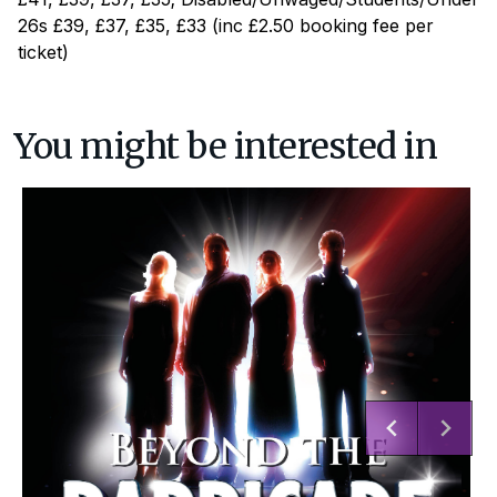
26s £39, £37, £35, £33 (inc £2.50 booking fee per
ticket)
You might be interested in