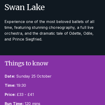
Swan Lake
Experience one of the most beloved ballets of all
time, featuring stunning choreography, a full live
orchestra, and the dramatic tale of Odette, Odile,
and Prince Siegfried.
Things to know
Date:
Sunday 25 October
Time:
19:30
Price:
£33 - £41
Run Time:
120 mins