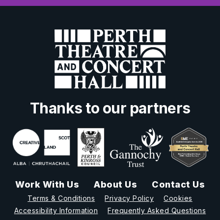
Thanks to our partners
Work With Us
About Us
Contact Us
Terms & Conditions
Privacy Policy
Cookies
Accessibility Information
Frequently Asked Questions