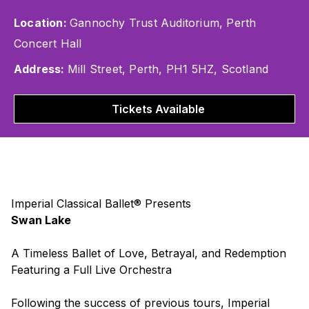
Location:
Gannochy Trust Auditorium, Perth
Concert Hall
Address:
Mill Street, Perth, PH1 5HZ, Scotland
Tickets Available
Imperial Classical Ballet® Presents
Swan Lake
A Timeless Ballet of Love, Betrayal, and Redemption
Featuring a Full Live Orchestra
Following the success of previous tours, Imperial