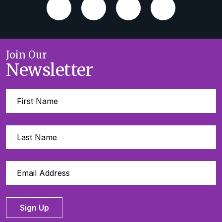
Join Our
Newsletter
Sign Up