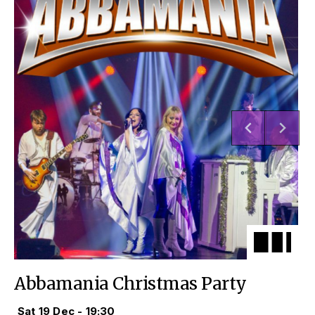
Abbamania Christmas Party
Sat 19 Dec - 19:30