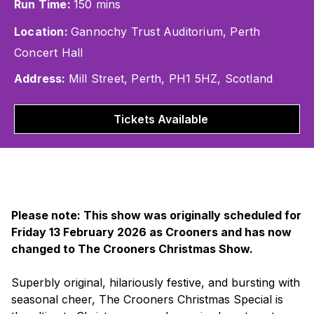
Run Time:
150 mins
Location:
Gannochy Trust Auditorium, Perth
Concert Hall
Address:
Mill Street, Perth, PH1 5HZ, Scotland
Tickets Available
Please note: This show was originally scheduled for
Friday 13 February 2026 as Crooners and has now
changed to The Crooners Christmas Show.
Superbly original, hilariously festive, and bursting with
seasonal cheer,
The Crooners Christmas Special
is