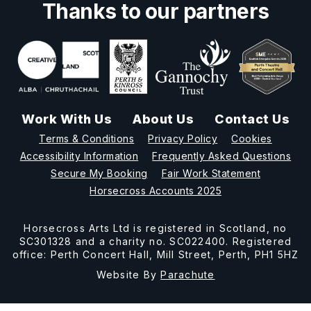
Thanks to our partners
Work With Us
About Us
Contact Us
Terms & Conditions
Privacy Policy
Cookies
Accessibility Information
Frequently Asked Questions
Secure My Booking
Fair Work Statement
Horsecross Accounts 2025
Horsecross Arts Ltd is registered in Scotland, no
SC301328 and a charity no. SC022400. Registered
office: Perth Concert Hall, Mill Street, Perth, PH1 5HZ
Website By
Parachute