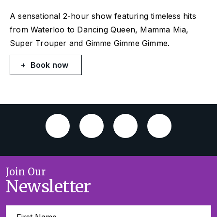
A sensational 2-hour show featuring timeless hits
from
Waterloo
to
Dancing Queen, Mamma Mia,
Super Trouper
and
Gimme Gimme Gimme
.
Book now
Join Our
Newsletter