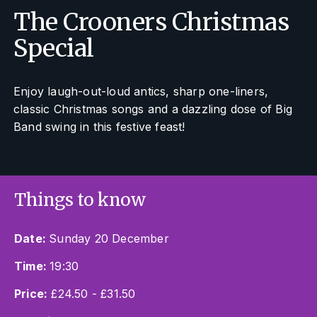
The Crooners Christmas
Special
Enjoy laugh-out-loud antics, sharp one-liners,
classic Christmas songs and a dazzling dose of Big
Band swing in this festive feast!
Things to know
Date:
Sunday 20 December
Time:
19:30
Price:
£24.50 - £31.50