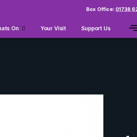
Box Office:
01738 6
Your Visit
Support Us
ats On