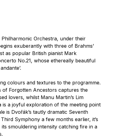
l Philharmonic Orchestra, under their
gins exuberantly with three of Brahms’
t as popular British pianist Mark
ncerto No.21, whose ethereally beautiful
andante’.
ng colours and textures to the programme.
of Forgotten Ancestors
captures the
ossed lovers, whilst Manu Martin’s
Lim
a
is a joyful exploration of the meeting point
e is Dvořák’s tautly dramatic Seventh
Third Symphony a few months earlier, it’s
its smouldering intensity catching fire in a
s.