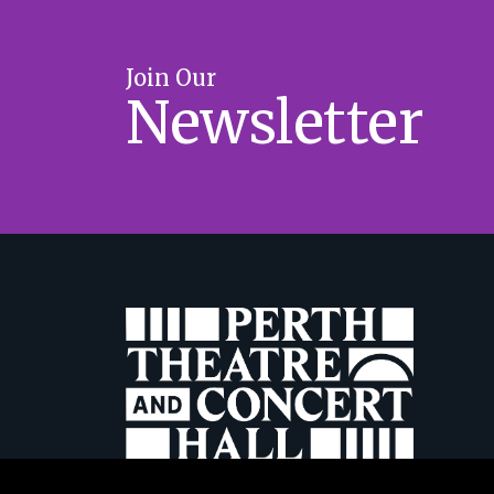
Join Our
Newsletter