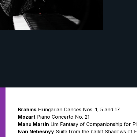
Brahms
Hungarian Dances Nos. 1, 5 and 17
Mozart
Piano Concerto No. 21
Manu Martin
Lim Fantasy of Companionship for P
Ivan Nebesnyy
Suite from the ballet Shadows of 