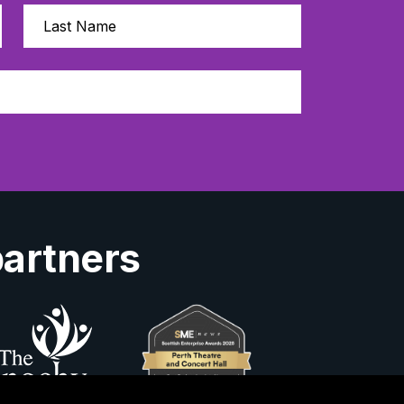
partners