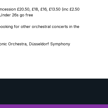
ncession £20.50, £18, £16, £13.50 (inc £2.50
 Under 26s go free
oking for other orchestral concerts in the
monic Orchestra, Düsseldorf Symphony