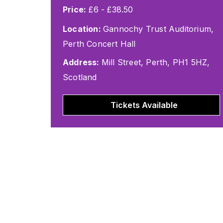
Price:
£6 - £38.50
Location:
Gannochy Trust Auditorium,
Perth Concert Hall
Address:
Mill Street, Perth, PH1 5HZ,
Scotland
Tickets Available