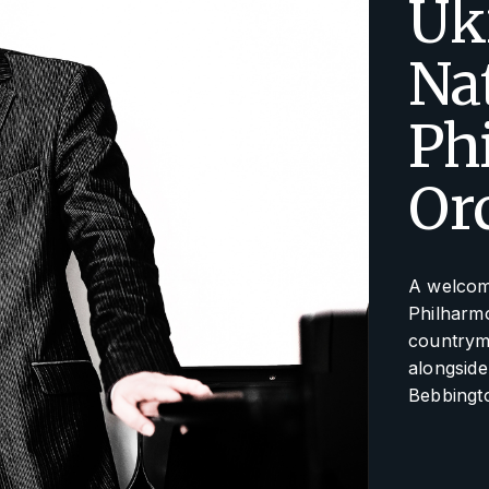
Uk
Na
Ph
Or
A welcome
Philharmo
countrym
alongside
Bebbingt