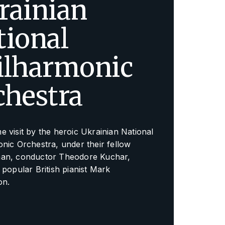
rainian
tional
ilharmonic
chestra
 visit by the heroic Ukrainian National
nic Orchestra, under their fellow
an, conductor Theodore Kuchar,
 popular British pianist Mark
on.