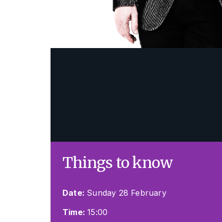
Things to know
Date:
Sunday 28 February
Time:
15:00