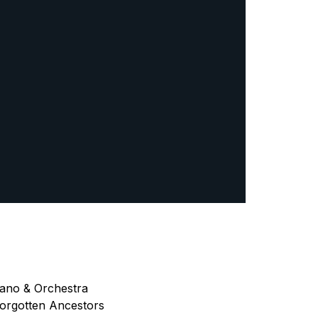
iano & Orchestra
Forgotten Ancestors