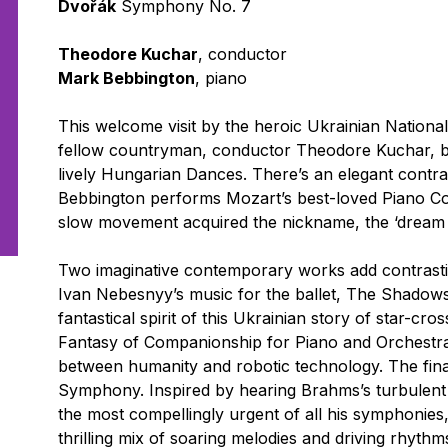
Dvořák
Symphony No. 7
Theodore Kuchar
, conductor
Mark Bebbington
, piano
This welcome visit by the heroic Ukrainian Nationa
fellow countryman, conductor Theodore Kuchar, be
lively Hungarian Dances. There’s an elegant contras
Bebbington performs Mozart’s best-loved Piano Co
slow movement acquired the nickname, the ‘dream 
Two imaginative contemporary works add contrasti
Ivan Nebesnyy’s music for the ballet,
The Shadows 
fantastical spirit of this Ukrainian story of star-cr
Fantasy of Companionship for Piano and Orchestr
between humanity and robotic technology. The final
Symphony. Inspired by hearing Brahms’s turbulent 
the most compellingly urgent of all his symphonies, 
thrilling mix of soaring melodies and driving rhythm