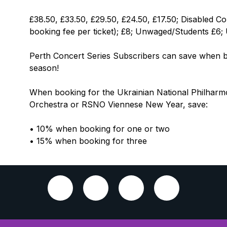
£38.50, £33.50, £29.50, £24.50, £17.50; Disabled Co
booking fee per ticket); £8; Unwaged/Students £6;
Perth Concert Series Subscribers can save when bo
season!
When booking for the Ukrainian National Philhar
Orchestra or RSNO Viennese New Year, save:
• 10% when booking for one or two
• 15% when booking for three