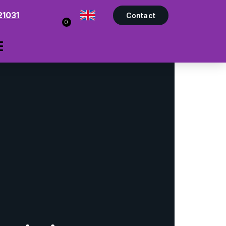
21031
Contact
0