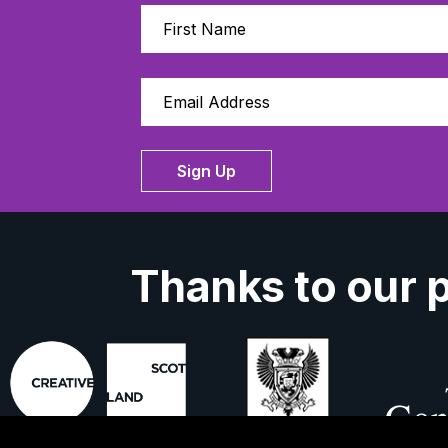
Sign Up
Thanks to our 