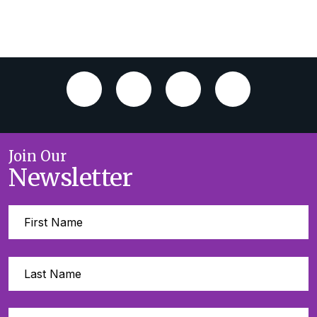
Join Our
Newsletter