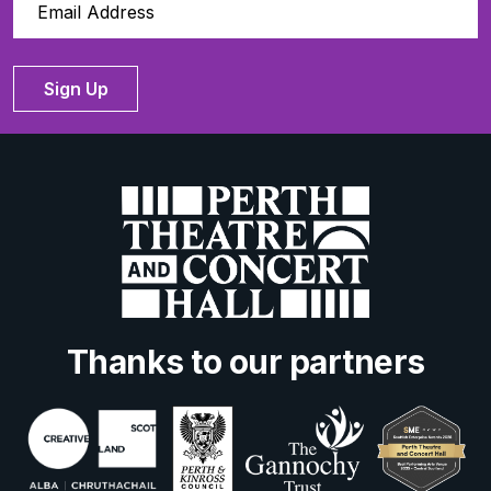
Sign Up
Thanks to our partners