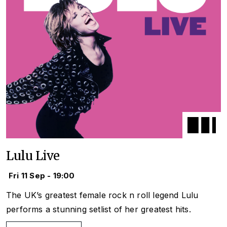
Lulu Live
Fri 11 Sep - 19:00
The UK’s greatest female rock n roll legend Lulu
performs a stunning setlist of her greatest hits.