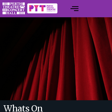
Whats On