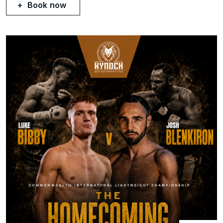
Book now