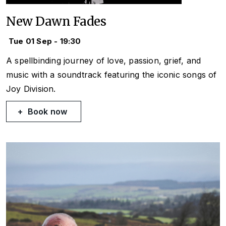
New Dawn Fades
Tue 01 Sep - 19:30
A spellbinding journey of love, passion, grief, and
music with a soundtrack featuring the iconic songs of
Joy Division.
Book now