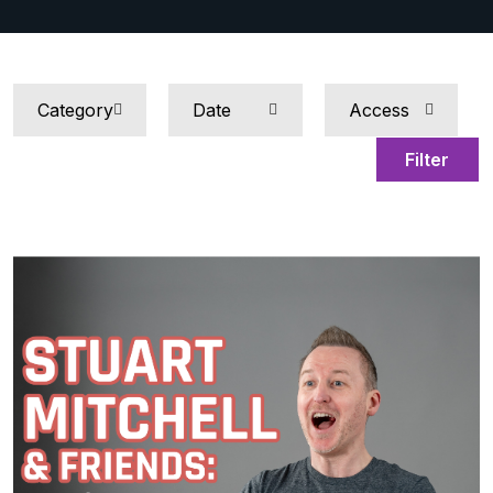
Filter