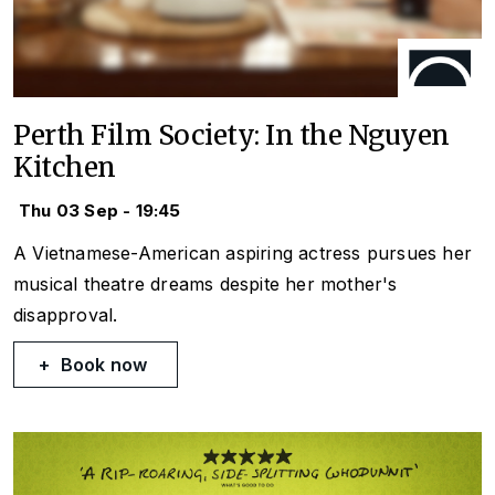
Perth Film Society: In the Nguyen
Kitchen
Thu 03 Sep - 19:45
A Vietnamese-American aspiring actress pursues her
musical theatre dreams despite her mother's
disapproval.
Book now