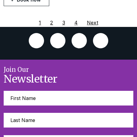
1
2
3
4
Next
Join Our
Newsletter