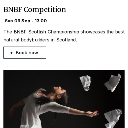
BNBF Competition
Sun 06 Sep - 13:00
The BNBF Scottish Championship showcases the best
natural bodybuilders in Scotland.
Book now