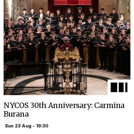
NYCOS 30th Anniversary: Carmina
Burana
Sun 23 Aug - 19:30