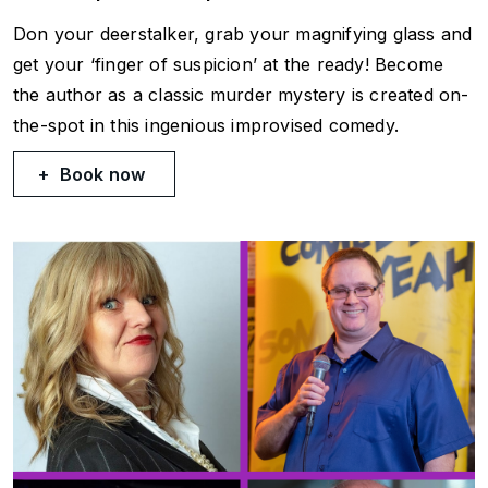
Don your deerstalker, grab your magnifying glass and
get your ‘finger of suspicion’ at the ready! Become
the author as a classic murder mystery is created on-
the-spot in this ingenious improvised comedy.
Book now