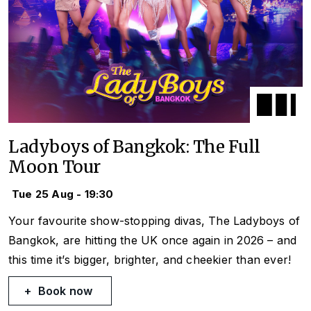
Ladyboys of Bangkok: The Full
Moon Tour
Tue 25 Aug - 19:30
Your favourite show-stopping divas, The Ladyboys of
Bangkok, are hitting the UK once again in 2026 – and
this time it’s bigger, brighter, and cheekier than ever!
Book now