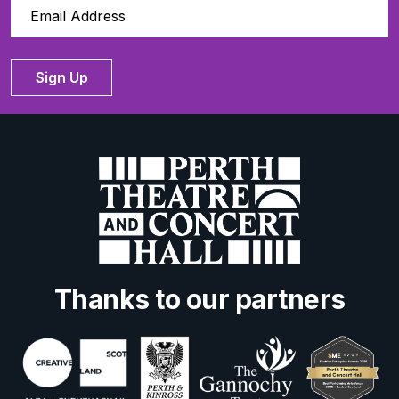
Sign Up
Thanks to our partners