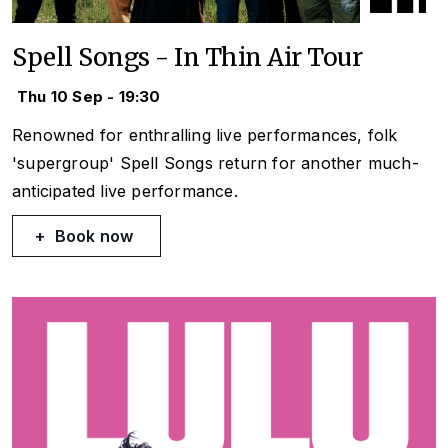
Spell Songs - In Thin Air Tour
Thu 10 Sep - 19:30
Renowned for enthralling live performances, folk
'supergroup' Spell Songs return for another much-
anticipated live performance.
Book now