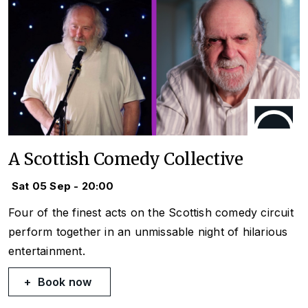
A Scottish Comedy Collective
Sat 05 Sep - 20:00
Four of the finest acts on the Scottish comedy circuit
perform together in an unmissable night of hilarious
entertainment.
Book now