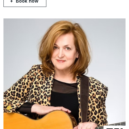
Book now