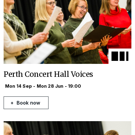
Perth Concert Hall Voices
Mon 14 Sep - Mon 28 Jun - 19:00
Book now