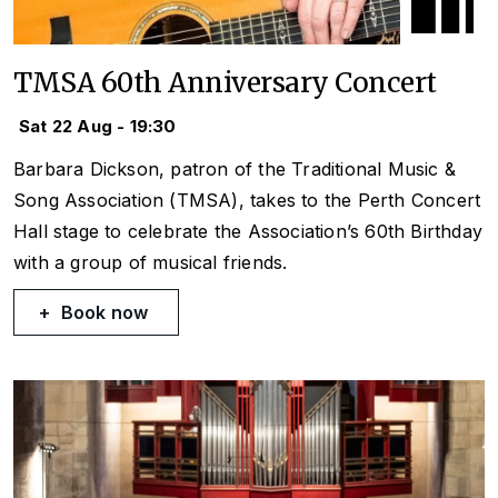
TMSA 60th Anniversary Concert
Sat 22 Aug - 19:30
Barbara Dickson, patron of the Traditional Music &
Song Association (TMSA), takes to the Perth Concert
Hall stage to celebrate the Association’s 60th Birthday
with a group of musical friends.
Book now