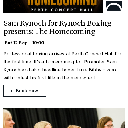
Sam Kynoch for Kynoch Boxing
presents: The Homecoming
Sat 12 Sep - 19:00
Professional boxing arrives at Perth Concert Hall for
the first time. It’s a homecoming for Promoter Sam
Kynoch and also headline boxer Luke Bibby - who
will contest his first title in the main event.
Book now