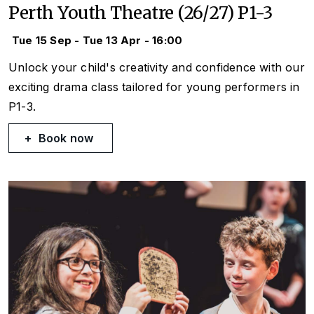
Perth Youth Theatre (26/27) P1-3
Tue 15 Sep - Tue 13 Apr - 16:00
Unlock your child's creativity and confidence with our
exciting drama class tailored for young performers in
P1-3.
Book now