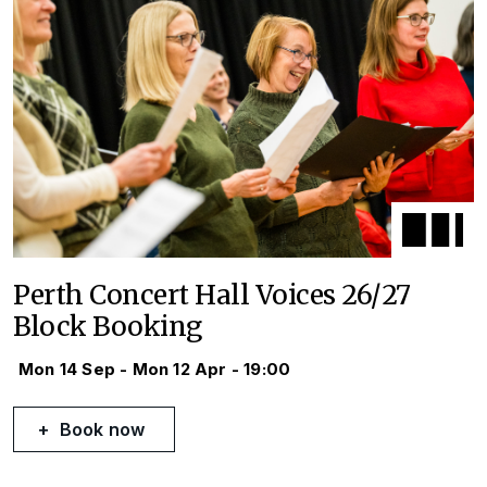
Perth Concert Hall Voices 26/27
Block Booking
Mon 14 Sep - Mon 12 Apr - 19:00
Book now