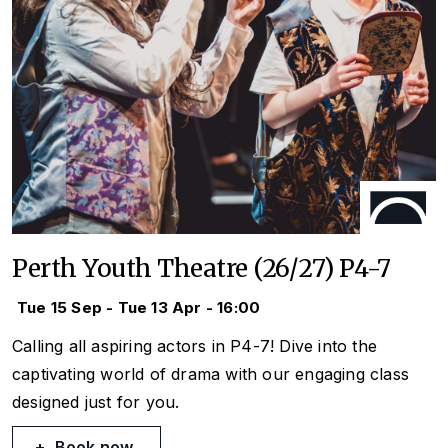
Perth Youth Theatre (26/27) P4-7
Tue 15 Sep - Tue 13 Apr - 16:00
Calling all aspiring actors in P4-7! Dive into the
captivating world of drama with our engaging class
designed just for you.
Book now