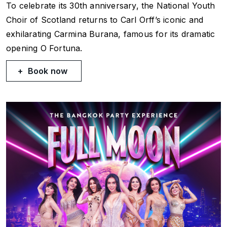
To celebrate its 30th anniversary, the National Youth
Choir of Scotland returns to Carl Orff’s iconic and
exhilarating
Carmina Burana
, famous for its dramatic
opening
O Fortuna
.
Book now