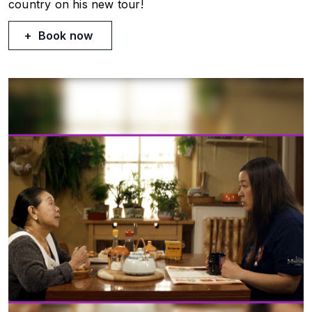
country on his new tour!
Book now