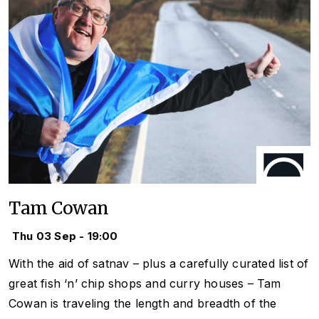
Tam Cowan
Thu 03 Sep - 19:00
With the aid of satnav – plus a carefully curated list of
great fish ‘n’ chip shops and curry houses – Tam
Cowan is traveling the length and breadth of the