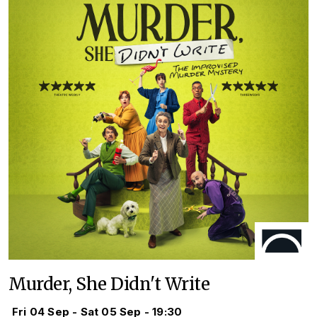
Murder, She Didn't Write
Fri 04 Sep - Sat 05 Sep - 19:30