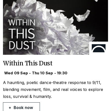
Within This Dust
Wed 09 Sep - Thu 10 Sep - 19:30
A haunting, poetic dance-theatre response to 9/11,
blending movement, film, and real voices to explore
loss, survival & humanity.
Book now