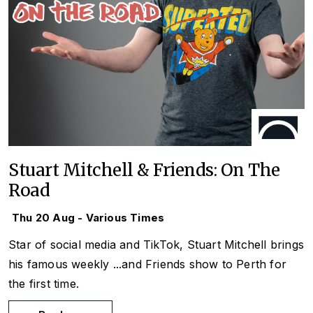
Stuart Mitchell & Friends: On The
Road
Thu 20 Aug - Various Times
Star of social media and TikTok, Stuart Mitchell brings
his famous weekly
...and Friends
show to Perth for
the first time.