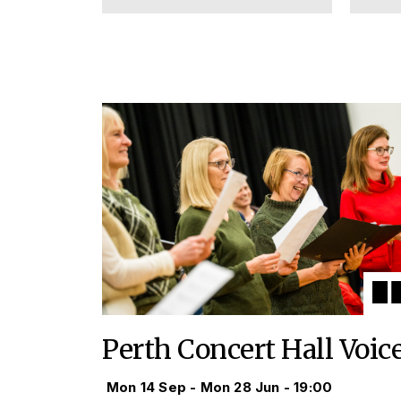
Perth Concert Hall Voic
Mon 14 Sep - Mon 28 Jun - 19:00