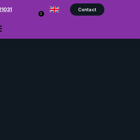
21031
Contact
0