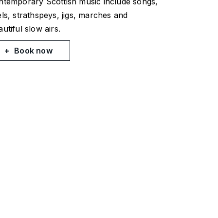
ntemporary Scottish music include songs,
els, strathspeys, jigs, marches and
utiful slow airs.
Book now