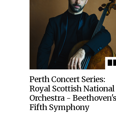
Perth Concert Series:
Royal Scottish National
Orchestra - Beethoven'
Fifth Symphony