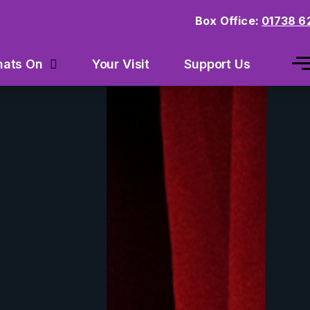
Box Office:
01738 6
Your Visit
Support Us
ats On