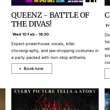
QUEENZ - BATTLE OF
C
THE DIVAS!
Fr
Wed 10 Feb - 19:30
Do
hi
Expect powerhouse vocals, killer
wi
choreography, and jaw-dropping costumes in
br
a party packed with non-stop anthems.
co
Book now