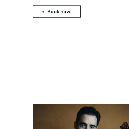
Book now