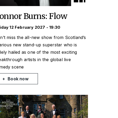
onnor Burns: Flow
iday 12 February 2027 - 19:30
n’t miss the all-new show from Scotland’s
larious new stand-up superstar who is
dely hailed as one of the most exciting
eakthrough artists in the global live
medy scene
Book now