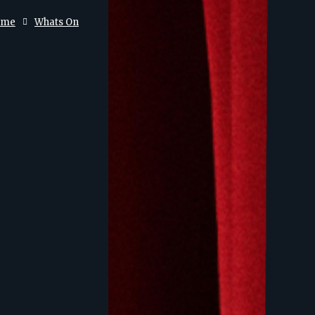
ome
Whats On