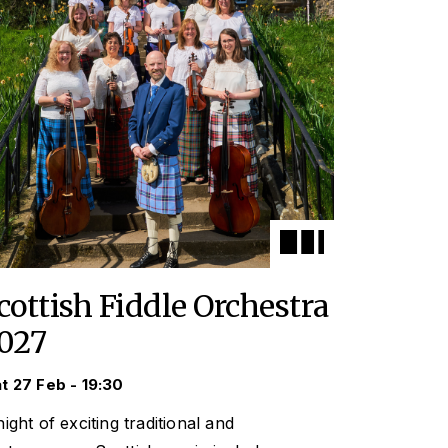
cottish Fiddle Orchestra
027
t 27 Feb - 19:30
ight of exciting traditional and