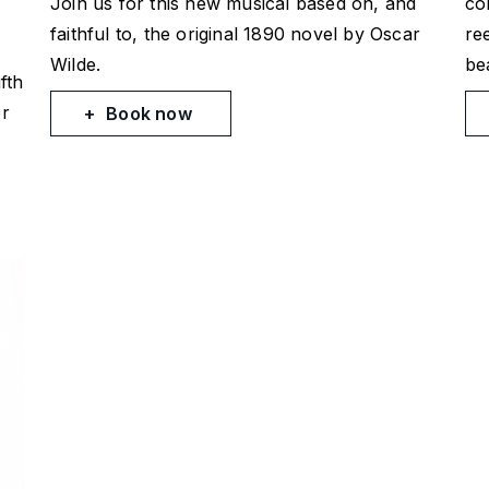
Join us for this new musical based on, and
co
faithful to, the original 1890 novel by Oscar
re
Wilde.
bea
fth
er
Book now