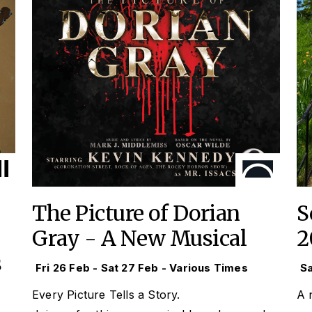
The Picture of Dorian
S
Gray - A New Musical
2
s
Fri 26 Feb - Sat 27 Feb - Various Times
Sa
Every Picture Tells a Story.
A n