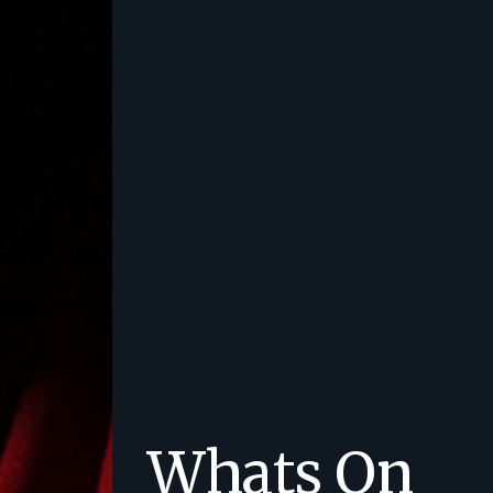
Whats On