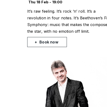
Thu 18 Feb - 19:00
It’s raw feeling. It’s rock ‘n’ roll. It’s a
revolution in four notes. It’s Beethoven’s Fi
Symphony: music that makes the compos
the star, with no emotion off limit.
Book now